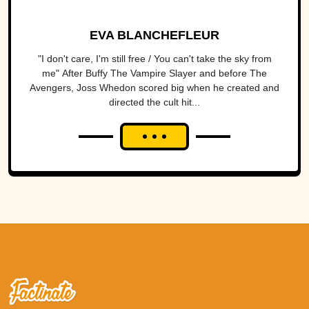
EVA BLANCHEFLEUR
"I don't care, I'm still free / You can't take the sky from
me" After Buffy The Vampire Slayer and before The
Avengers, Joss Whedon scored big when he created and
directed the cult hit...