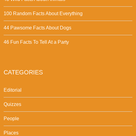
100 Random Facts About Everything
44 Pawsome Facts About Dogs
46 Fun Facts To Tell At a Party
CATEGORIES
Editorial
Quizzes
People
Places