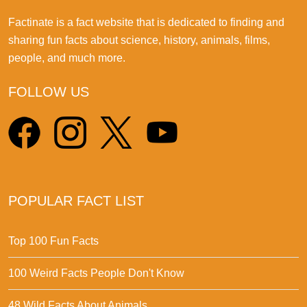
Factinate is a fact website that is dedicated to finding and
sharing fun facts about science, history, animals, films,
people, and much more.
FOLLOW US
POPULAR FACT LIST
Top 100 Fun Facts
100 Weird Facts People Don't Know
48 Wild Facts About Animals