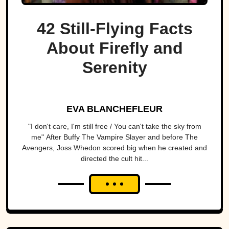
42 Still-Flying Facts
About Firefly and
Serenity
EVA BLANCHEFLEUR
"I don't care, I'm still free / You can't take the sky from
me" After Buffy The Vampire Slayer and before The
Avengers, Joss Whedon scored big when he created and
directed the cult hit...