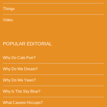
Things
Video
POPULAR EDITORIAL
Why Do Cats Purr?
Why Do We Dream?
Why Do We Yawn?
Why Is The Sky Blue?
What Causes Hiccups?