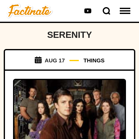
SERENITY
AUG 17
THINGS