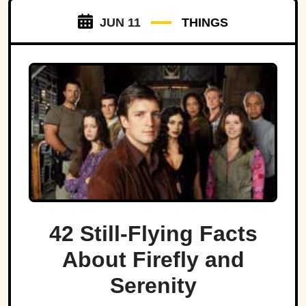
JUN 11
THINGS
42 Still-Flying Facts
About Firefly and
Serenity