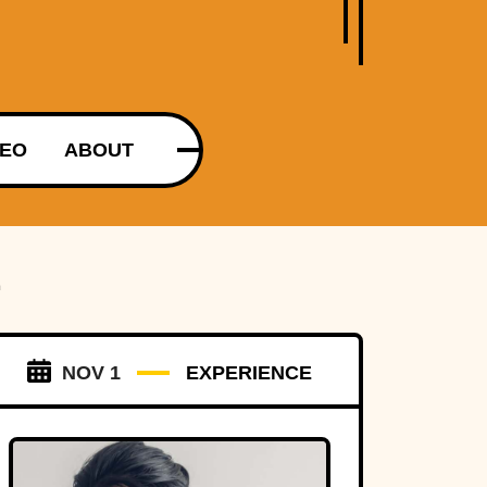
DEO
ABOUT
E
NOV 1
EXPERIENCE