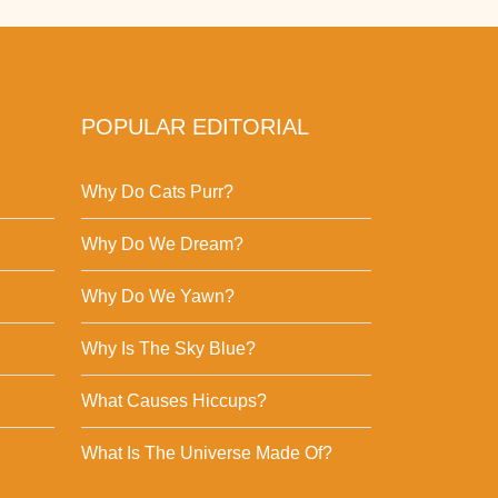
POPULAR EDITORIAL
Why Do Cats Purr?
Why Do We Dream?
Why Do We Yawn?
Why Is The Sky Blue?
What Causes Hiccups?
What Is The Universe Made Of?