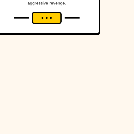
aggressive revenge.