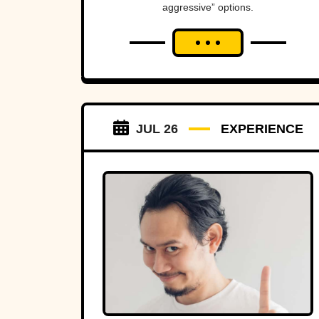
aggressive” options.
JUL 26
EXPERIENCE