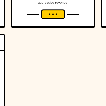
aggressive revenge.