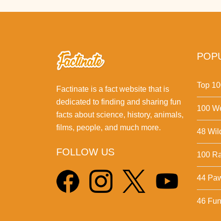
POPU
Top 10
Factinate is a fact website that is
dedicated to finding and sharing fun
100 We
facts about science, history, animals,
films, people, and much more.
48 Wil
FOLLOW US
100 Ra
44 Pa
46 Fun 