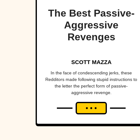
The Best Passive-
Aggressive
Revenges
SCOTT MAZZA
In the face of condescending jerks, these
Redditors made following stupid instructions to
the letter the perfect form of passive-
aggressive revenge.