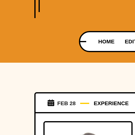
HOME
EDI
FEB 28
EXPERIENCE