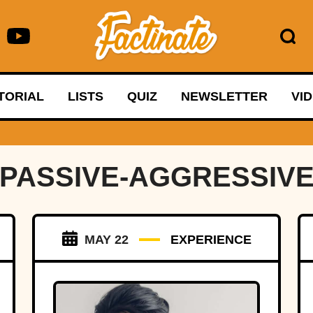
TORIAL
LISTS
QUIZ
NEWSLETTER
VI
PASSIVE-AGGRESSIV
MAY 22
EXPERIENCE