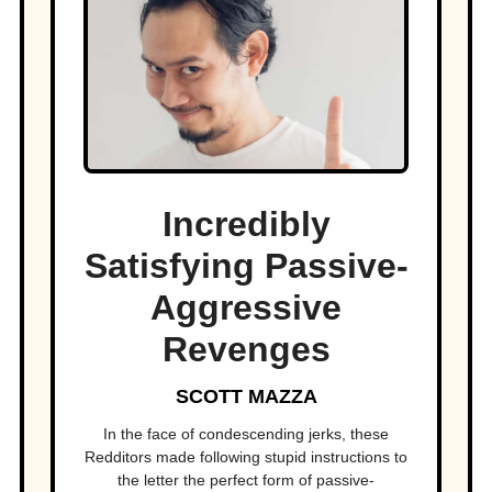
Incredibly
Satisfying Passive-
Aggressive
Revenges
SCOTT MAZZA
In the face of condescending jerks, these
Redditors made following stupid instructions to
the letter the perfect form of passive-