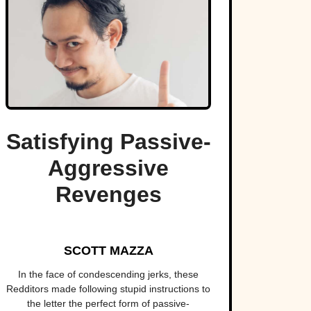
Satisfying Passive-
Aggressive
Revenges
SCOTT MAZZA
In the face of condescending jerks, these
Redditors made following stupid instructions to
the letter the perfect form of passive-