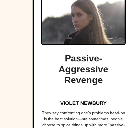
Passive-
Aggressive
Revenge
VIOLET NEWBURY
They say confronting one’s problems head-on
is the best solution—but sometimes, people
choose to spice things up with more “passive-