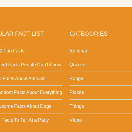
LAR FACT LIST
CATEGORIES
0 Fun Facts
Editorial
ird Facts People Don't Know
Quizzes
d Facts About Animals
People
ndom Facts About Everything
Places
wsome Facts About Dogs
Things
Facts To Tell At a Party
Video