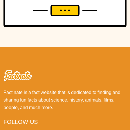
Factinate is a fact website that is dedicated to finding and
sharing fun facts about science, history, animals, films,
people, and much more.
FOLLOW US