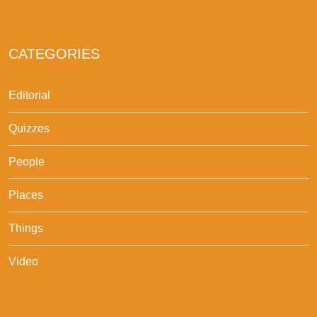
CATEGORIES
Editorial
Quizzes
People
Places
Things
Video