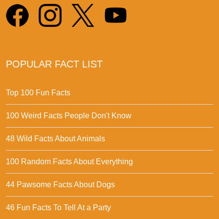
POPULAR FACT LIST
Top 100 Fun Facts
100 Weird Facts People Don't Know
48 Wild Facts About Animals
100 Random Facts About Everything
44 Pawsome Facts About Dogs
46 Fun Facts To Tell At a Party