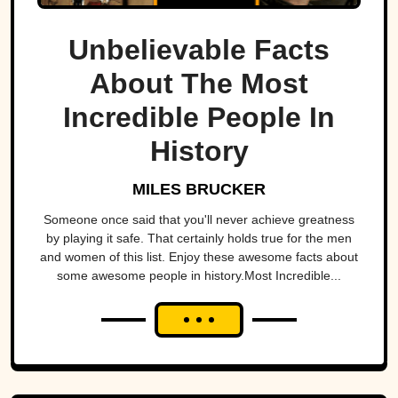
Unbelievable Facts
About The Most
Incredible People In
History
MILES BRUCKER
Someone once said that you'll never achieve greatness
by playing it safe. That certainly holds true for the men
and women of this list. Enjoy these awesome facts about
some awesome people in history.Most Incredible...