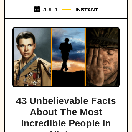
JUL 1
INSTANT
43 Unbelievable Facts
About The Most
Incredible People In