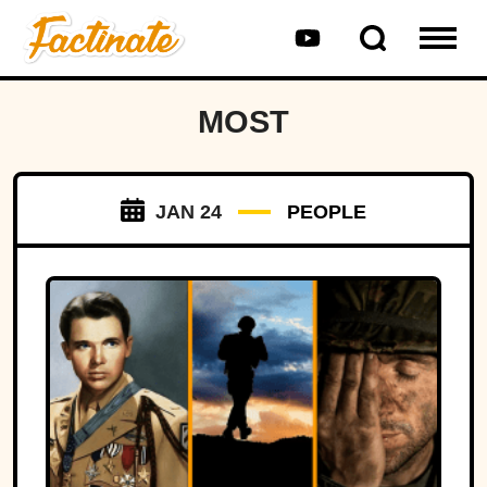
MOST
JAN 24
PEOPLE