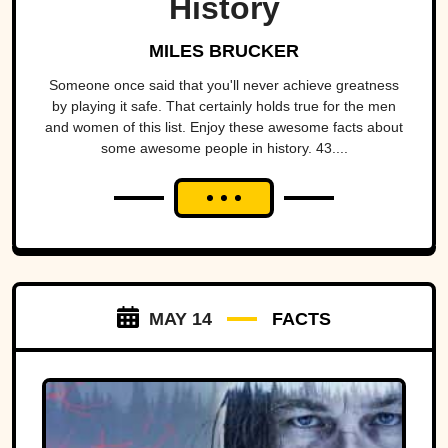
History
MILES BRUCKER
Someone once said that you'll never achieve greatness
by playing it safe. That certainly holds true for the men
and women of this list. Enjoy these awesome facts about
some awesome people in history. 43....
MAY 14
FACTS