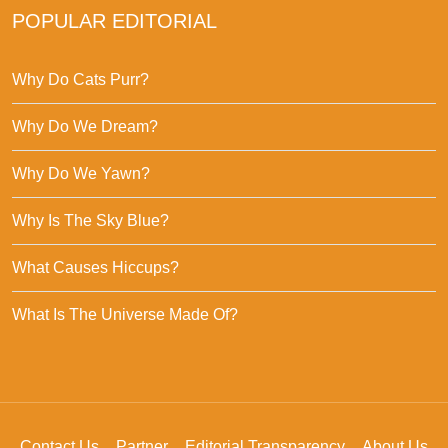
POPULAR EDITORIAL
Why Do Cats Purr?
Why Do We Dream?
Why Do We Yawn?
Why Is The Sky Blue?
What Causes Hiccups?
What Is The Universe Made Of?
Contact Us
Partner
Editorial Transparency
About Us