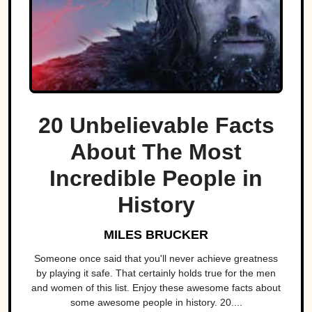
20 Unbelievable Facts
About The Most
Incredible People in
History
MILES BRUCKER
Someone once said that you'll never achieve greatness
by playing it safe. That certainly holds true for the men
and women of this list. Enjoy these awesome facts about
some awesome people in history. 20....