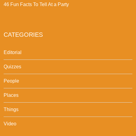
46 Fun Facts To Tell At a Party
CATEGORIES
Editorial
Quizzes
People
Places
Things
Video