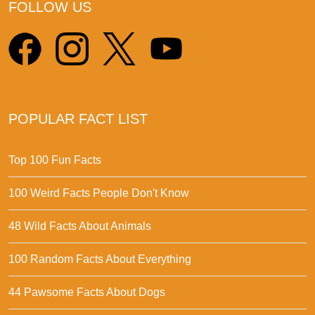
FOLLOW US
POPULAR FACT LIST
Top 100 Fun Facts
100 Weird Facts People Don't Know
48 Wild Facts About Animals
100 Random Facts About Everything
44 Pawsome Facts About Dogs