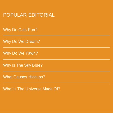
POPULAR EDITORIAL
Why Do Cats Purr?
Why Do We Dream?
Why Do We Yawn?
Why Is The Sky Blue?
What Causes Hiccups?
What Is The Universe Made Of?