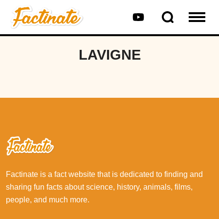
LAVIGNE
Factinate is a fact website that is dedicated to finding and
sharing fun facts about science, history, animals, films,
people, and much more.