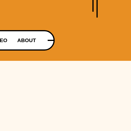
DEO
ABOUT