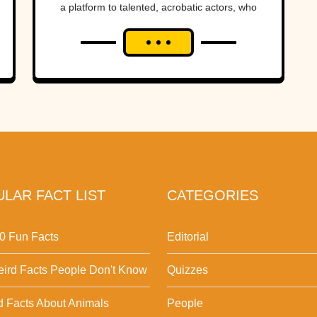
a platform to talented, acrobatic actors, who
blend the grace and precision...
LAR FACT LIST
CATEGORIES
0 Fun Facts
Editorial
ird Facts People Don't Know
Quizzes
d Facts About Animals
People