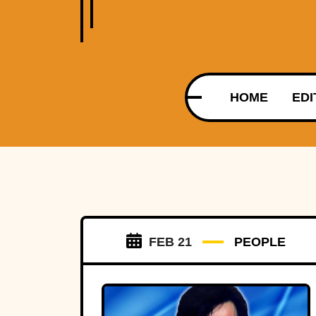
HOME
EDI
FEB 21
PEOPLE