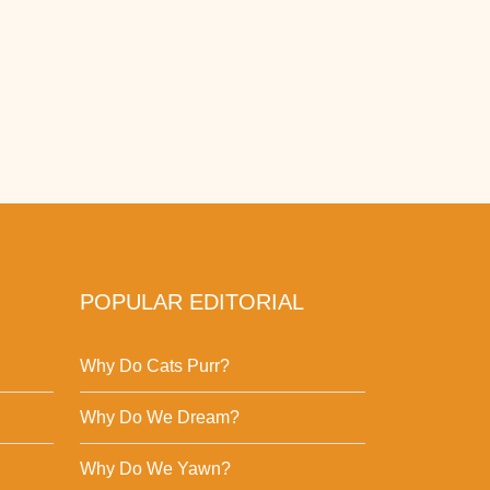
POPULAR EDITORIAL
Why Do Cats Purr?
Why Do We Dream?
Why Do We Yawn?