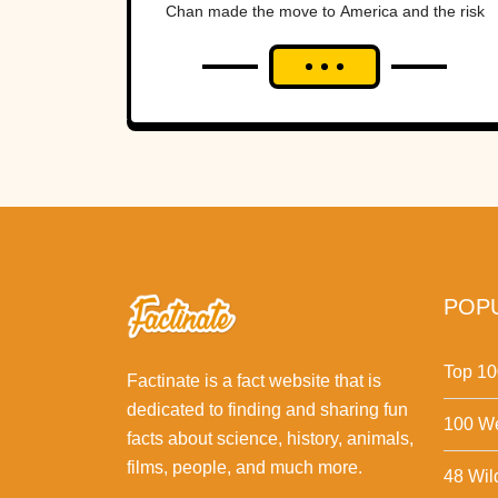
Chan made the move to America and the risk
paid off huge.Here are 42...
POPU
Top 10
Factinate is a fact website that is
dedicated to finding and sharing fun
100 We
facts about science, history, animals,
films, people, and much more.
48 Wil