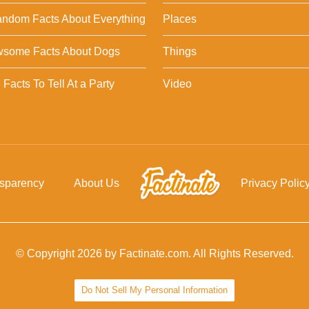
ndom Facts About Everything
Places
wsome Facts About Dogs
Things
Facts To Tell At a Party
Video
nsparency
About Us
Privacy Polic
© Copyright 2026 by Factinate.com. All Rights Reserved.
Do Not Sell My Personal Information