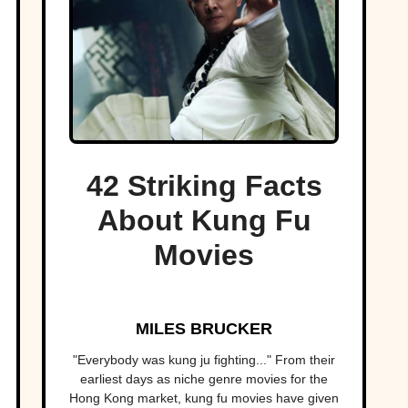
42 Striking Facts
About Kung Fu
Movies
MILES BRUCKER
"Everybody was kung ju fighting..." From their
earliest days as niche genre movies for the
Hong Kong market, kung fu movies have given