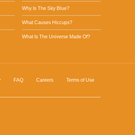
Why Is The Sky Blue?
What Causes Hiccups?
What Is The Universe Made Of?
y
FAQ
Careers
Terms of Use