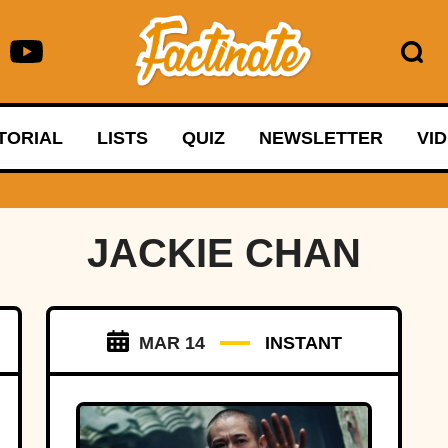
TORIAL
LISTS
QUIZ
NEWSLETTER
VI
JACKIE CHAN
MAR 14
INSTANT