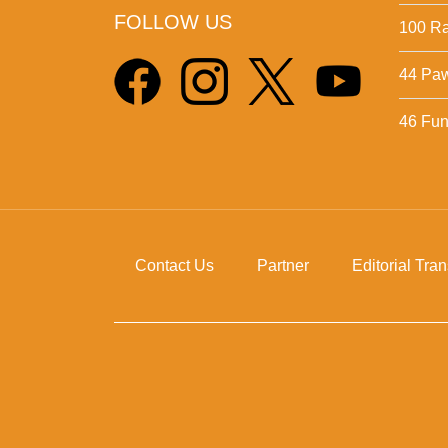
FOLLOW US
100 Ra
44 Pa
46 Fun 
Contact Us
Partner
Editorial Tra