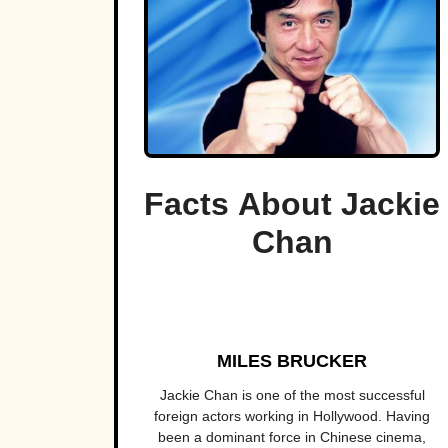
Facts About Jackie
Chan
MILES BRUCKER
Jackie Chan is one of the most successful
foreign actors working in Hollywood. Having
been a dominant force in Chinese cinema,