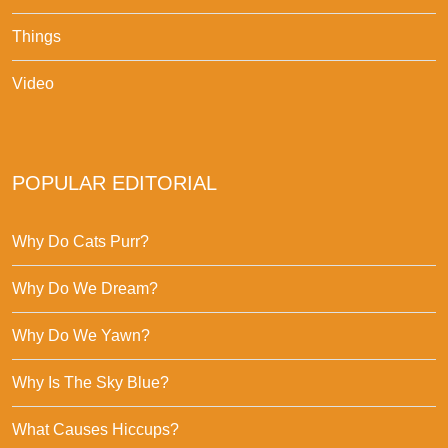
Things
Video
POPULAR EDITORIAL
Why Do Cats Purr?
Why Do We Dream?
Why Do We Yawn?
Why Is The Sky Blue?
What Causes Hiccups?