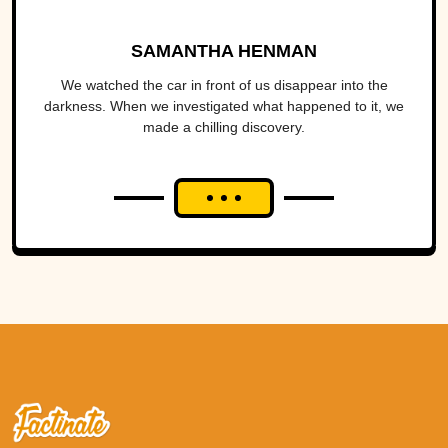
SAMANTHA HENMAN
We watched the car in front of us disappear into the
darkness. When we investigated what happened to it, we
made a chilling discovery.