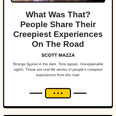
What Was That?
People Share Their
Creepiest Experiences
On The Road
SCOTT MAZZA
Strange figures in the dark. Time lapses. Unexplainable
sights. These are real-life stories of people's creepiest
experiences from the road.