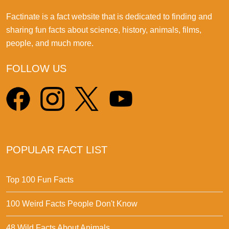
Factinate is a fact website that is dedicated to finding and
sharing fun facts about science, history, animals, films,
people, and much more.
FOLLOW US
POPULAR FACT LIST
Top 100 Fun Facts
100 Weird Facts People Don't Know
48 Wild Facts About Animals