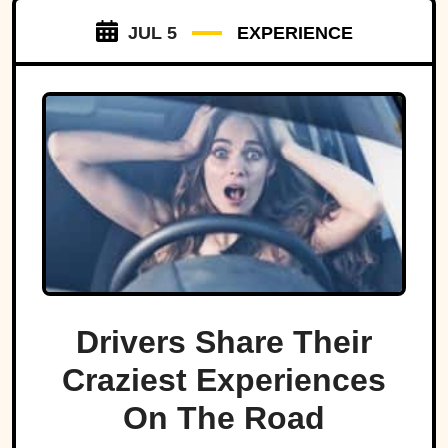
JUL 5
EXPERIENCE
Drivers Share Their
Craziest Experiences
On The Road