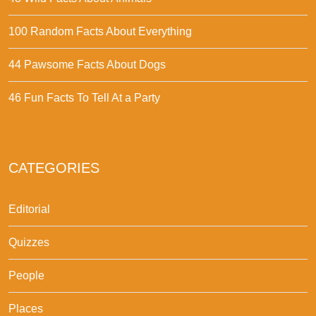
100 Random Facts About Everything
44 Pawsome Facts About Dogs
46 Fun Facts To Tell At a Party
CATEGORIES
Editorial
Quizzes
People
Places