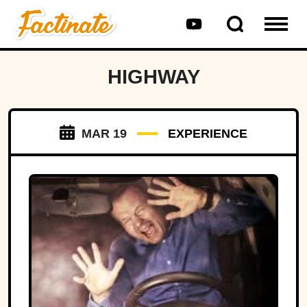
HIGHWAY
MAR 19
EXPERIENCE