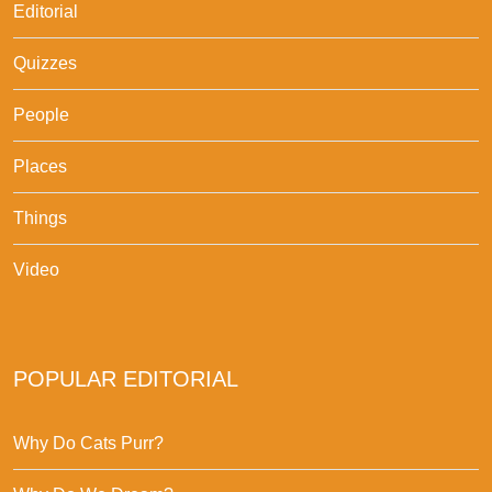
Editorial
Quizzes
People
Places
Things
Video
POPULAR EDITORIAL
Why Do Cats Purr?