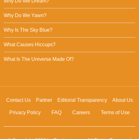
Why Do We Dream?
Why Do We Yawn?
Why Is The Sky Blue?
What Causes Hiccups?
What Is The Universe Made Of?
Contact Us
Partner
Editorial Transparency
About Us
Privacy Policy
FAQ
Careers
Terms of Use