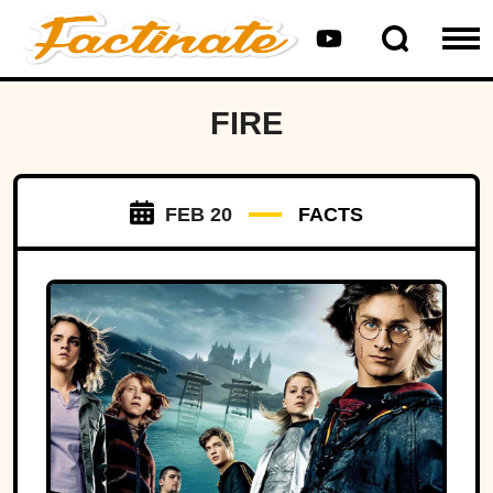
FIRE
FEB 20
FACTS