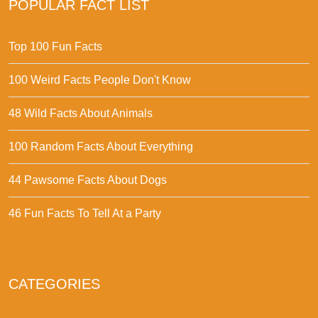
POPULAR FACT LIST
Top 100 Fun Facts
100 Weird Facts People Don't Know
48 Wild Facts About Animals
100 Random Facts About Everything
44 Pawsome Facts About Dogs
46 Fun Facts To Tell At a Party
CATEGORIES