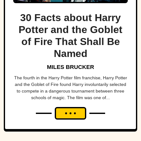
30 Facts about Harry
Potter and the Goblet
of Fire That Shall Be
Named
MILES BRUCKER
The fourth in the Harry Potter film franchise, Harry Potter
and the Goblet of Fire found Harry involuntarily selected
to compete in a dangerous tournament between three
schools of magic. The film was one of...