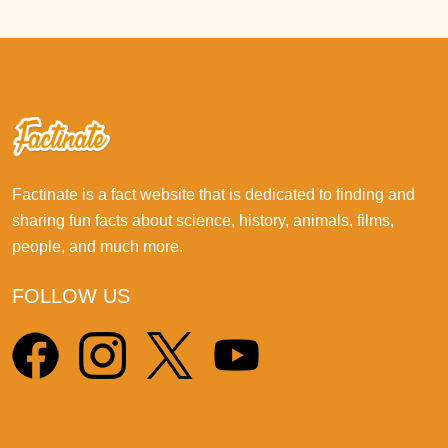
Factinate is a fact website that is dedicated to finding and
sharing fun facts about science, history, animals, films,
people, and much more.
FOLLOW US