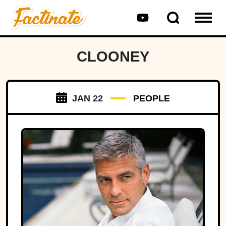
CLOONEY
JAN 22
PEOPLE