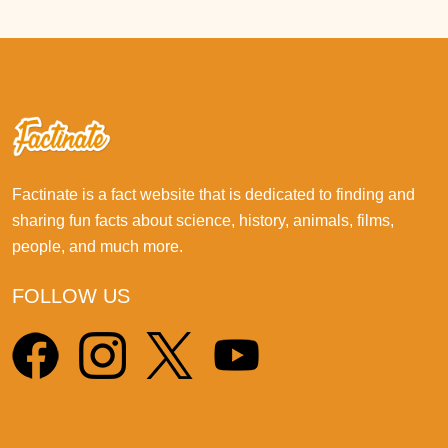
Factinate is a fact website that is dedicated to finding and
sharing fun facts about science, history, animals, films,
people, and much more.
FOLLOW US