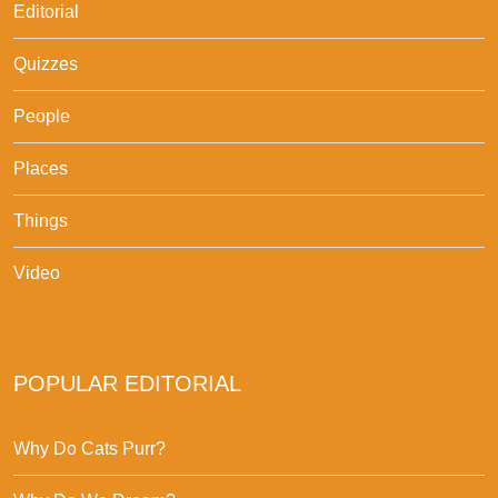
Editorial
Quizzes
People
Places
Things
Video
POPULAR EDITORIAL
Why Do Cats Purr?