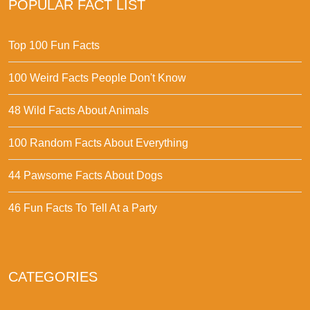
POPULAR FACT LIST
Top 100 Fun Facts
100 Weird Facts People Don't Know
48 Wild Facts About Animals
100 Random Facts About Everything
44 Pawsome Facts About Dogs
46 Fun Facts To Tell At a Party
CATEGORIES