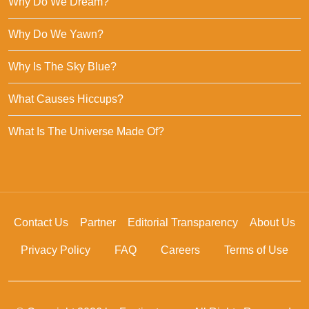
Why Do We Dream?
Why Do We Yawn?
Why Is The Sky Blue?
What Causes Hiccups?
What Is The Universe Made Of?
Contact Us
Partner
Editorial Transparency
About Us
Privacy Policy
FAQ
Careers
Terms of Use