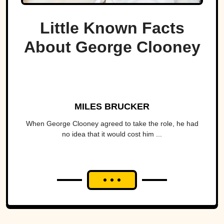
Little Known Facts
About George Clooney
MILES BRUCKER
When George Clooney agreed to take the role, he had
no idea that it would cost him ...