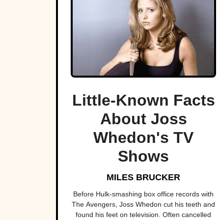
Little-Known Facts
About Joss
Whedon's TV
Shows
MILES BRUCKER
Before Hulk-smashing box office records with
The Avengers, Joss Whedon cut his teeth and
found his feet on television. Often cancelled