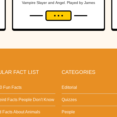
Vampire Slayer and Angel. Played by James
Marsters, Spike went from a wannabe big bad
to a...
LAR FACT LIST
CATEGORIES
0 Fun Facts
Editorial
ird Facts People Don't Know
Quizzes
d Facts About Animals
People