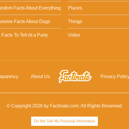
ndom Facts About Everything
Places
wsome Facts About Dogs
Things
Facts To Tell At a Party
Video
nsparency
About Us
Privacy Polic
© Copyright 2026 by Factinate.com. All Rights Reserved.
Do Not Sell My Personal Information