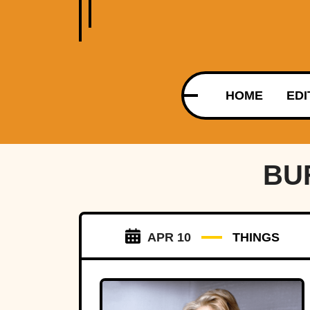
HOME
EDI
BU
APR 10
THINGS