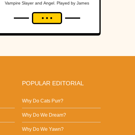
Vampire Slayer and Angel. Played by James
Marsters, Spike went from a wannabe big bad
to a...
POPULAR EDITORIAL
Why Do Cats Purr?
Why Do We Dream?
Why Do We Yawn?