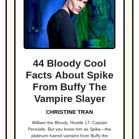
44 Bloody Cool
Facts About Spike
From Buffy The
Vampire Slayer
CHRISTINE TRAN
William the Bloody. Hostile 17. Captain
Peroxide. But you know him as Spike—the
platinum-haired vampire from Buffy the