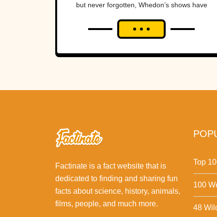
but never forgotten, Whedon’s shows have
achieved fervent cult status, enjoyed
widespread critical appreciation,...
POPU
Top 10
Factinate is a fact website that is
dedicated to finding and sharing fun
100 We
facts about science, history, animals,
films, people, and much more.
48 Wil