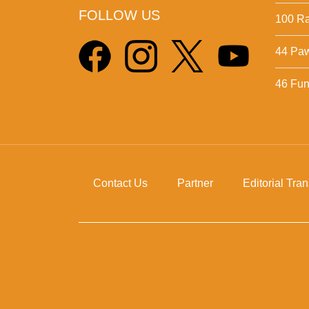
FOLLOW US
100 Ra
44 Pa
46 Fun 
Contact Us
Partner
Editorial Tra