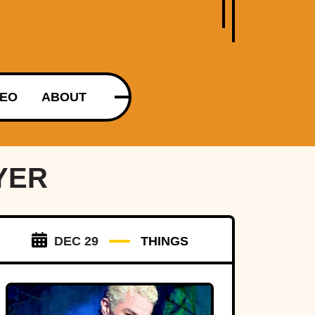
DEO
ABOUT
YER
DEC 29
THINGS