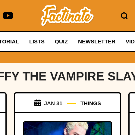
TORIAL
LISTS
QUIZ
NEWSLETTER
VI
FFY THE VAMPIRE SLA
JAN 31
THINGS