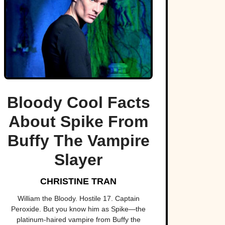
Bloody Cool Facts
About Spike From
Buffy The Vampire
Slayer
CHRISTINE TRAN
William the Bloody. Hostile 17. Captain
Peroxide. But you know him as Spike—the
platinum-haired vampire from Buffy the