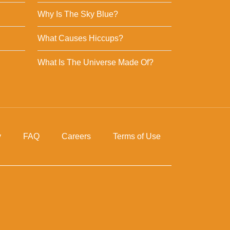
Why Is The Sky Blue?
What Causes Hiccups?
What Is The Universe Made Of?
y
FAQ
Careers
Terms of Use