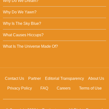
Why Do We Dream?
Why Do We Yawn?
Why Is The Sky Blue?
What Causes Hiccups?
What Is The Universe Made Of?
Contact Us
Partner
Editorial Transparency
About Us
Privacy Policy
FAQ
Careers
Terms of Use