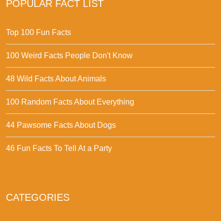
POPULAR FACT LIST
Top 100 Fun Facts
100 Weird Facts People Don't Know
48 Wild Facts About Animals
100 Random Facts About Everything
44 Pawsome Facts About Dogs
46 Fun Facts To Tell At a Party
CATEGORIES