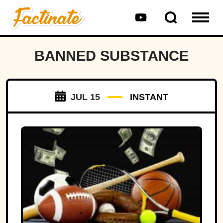
BANNED SUBSTANCE
JUL 15
INSTANT