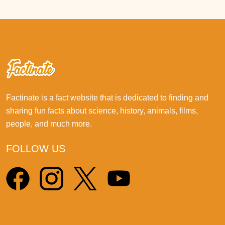
Factinate is a fact website that is dedicated to finding and
sharing fun facts about science, history, animals, films,
people, and much more.
FOLLOW US