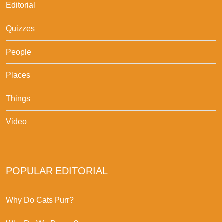
Editorial
Quizzes
People
Places
Things
Video
POPULAR EDITORIAL
Why Do Cats Purr?