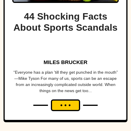
44 Shocking Facts
About Sports Scandals
MILES BRUCKER
“Everyone has a plan 'till they get punched in the mouth”
—Mike Tyson For many of us, sports can be an escape
from an increasingly complicated outside world. When
things on the news get too...