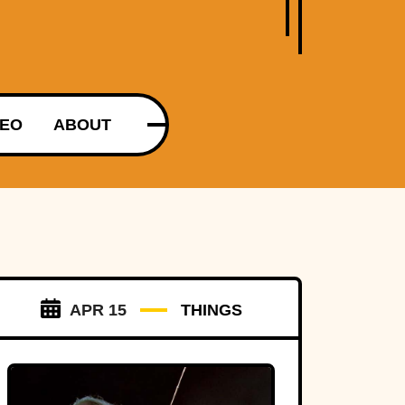
DEO
ABOUT
APR 15
THINGS