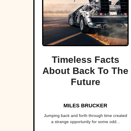
Timeless Facts
About Back To The
Future
MILES BRUCKER
Jumping back and forth through time created
a strange opportunity for some odd...