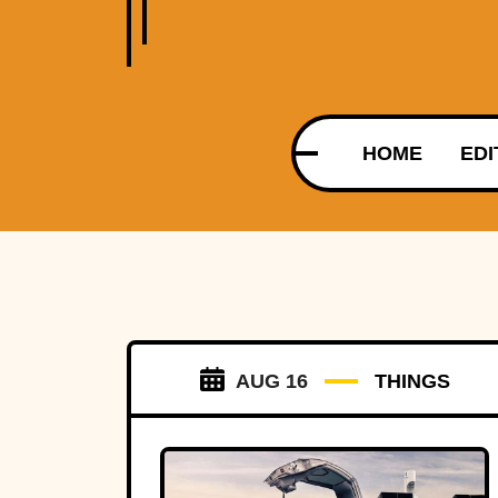
HOME
EDI
AUG 16
THINGS