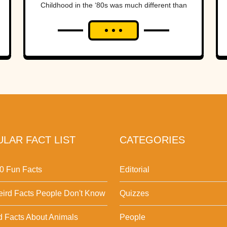
Childhood in the ‘80s was much different than
it is now. Kids who grew...
LAR FACT LIST
CATEGORIES
0 Fun Facts
Editorial
ird Facts People Don't Know
Quizzes
d Facts About Animals
People