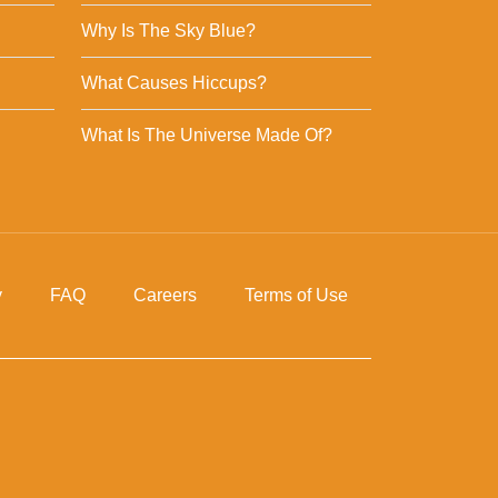
Why Is The Sky Blue?
What Causes Hiccups?
What Is The Universe Made Of?
y
FAQ
Careers
Terms of Use