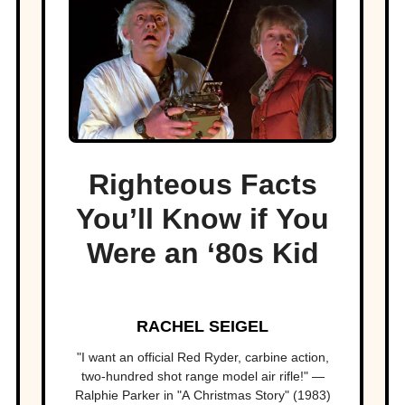
Righteous Facts
You’ll Know if You
Were an ‘80s Kid
RACHEL SEIGEL
"I want an official Red Ryder, carbine action,
two-hundred shot range model air rifle!" —
Ralphie Parker in "A Christmas Story" (1983)