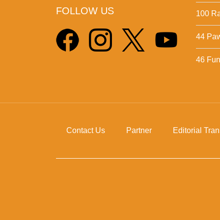
FOLLOW US
100 Ra
44 Pa
46 Fun 
Contact Us
Partner
Editorial Tra