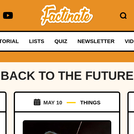
TORIAL
LISTS
QUIZ
NEWSLETTER
VI
BACK TO THE FUTURE
MAY 10
THINGS