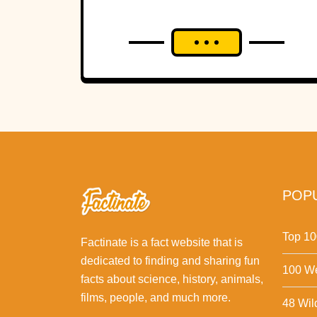
POPU
Top 10
Factinate is a fact website that is
dedicated to finding and sharing fun
100 We
facts about science, history, animals,
films, people, and much more.
48 Wil