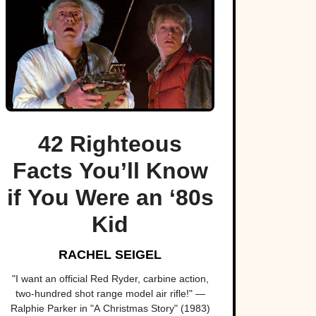
42 Righteous
Facts You’ll Know
if You Were an ‘80s
Kid
RACHEL SEIGEL
"I want an official Red Ryder, carbine action,
two-hundred shot range model air rifle!" —
Ralphie Parker in "A Christmas Story" (1983)