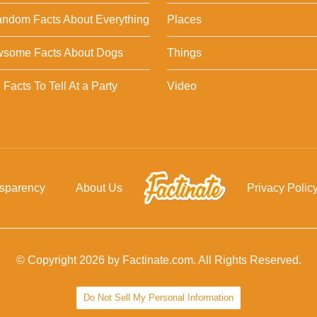
ndom Facts About Everything
Places
wsome Facts About Dogs
Things
Facts To Tell At a Party
Video
nsparency
About Us
Privacy Polic
© Copyright 2026 by Factinate.com. All Rights Reserved.
Do Not Sell My Personal Information