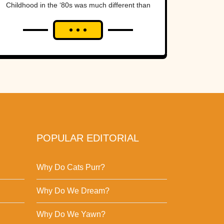
Childhood in the ‘80s was much different than
it is now. Kids who grew...
POPULAR EDITORIAL
Why Do Cats Purr?
Why Do We Dream?
Why Do We Yawn?