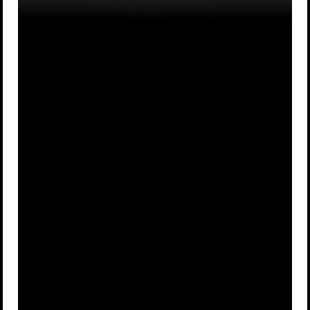
The method
The process
used to match
by which an
a movie's
image appears
A
B
sound to its
on your
images.
television
screen.