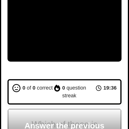
0
of
0
correct
0
question
19:35
streak
Which of these is
Answer the previous