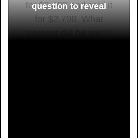
for $2,400 and sold it
question to reveal
for $2,700. What
percent did he gain?