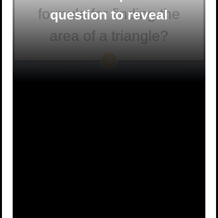
formula for finding the
question to reveal
area of a triangle?