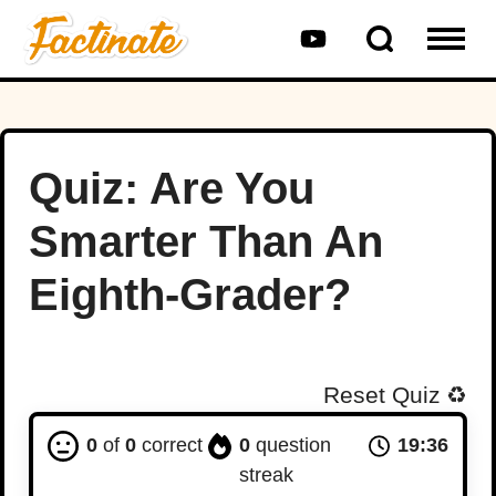
Quiz: Are You
Smarter Than An
Eighth-Grader?
Reset Quiz
♻️
0
of
0
correct
0
question
19:35
streak