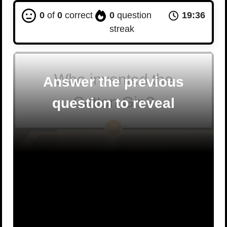
0
of
0
correct
0
question
19:35
streak
Who invented the
Answer the previous
Cotton Gin?
question to reveal