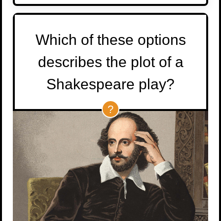
Which of these options
describes the plot of a
Shakespeare play?