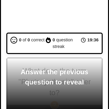
0
of
0
correct
0
question
19:35
streak
What does the term
Answer the previous
"Photosynthesis" refer
question to reveal
to?