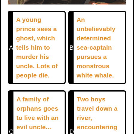
A young
An
prince sees a
unbelievably
ghost, which
determined
A
tells him to
B
sea-captain
murder his
pursues a
uncle. Lots of
monstrous
people die.
white whale.
A family of
Two boys
orphans goes
travel down a
to live with an
river,
evil uncle...
encountering
C
D