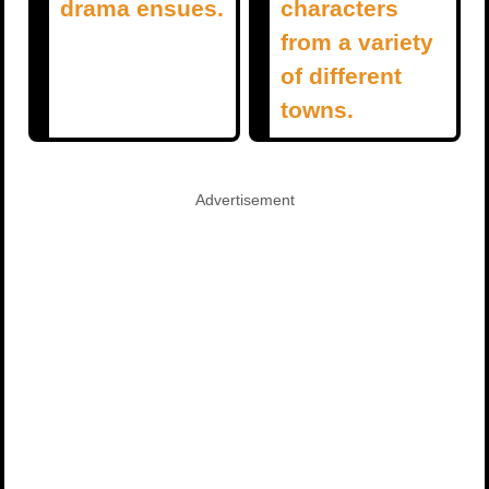
drama ensues.
characters
from a variety
of different
towns.
Advertisement