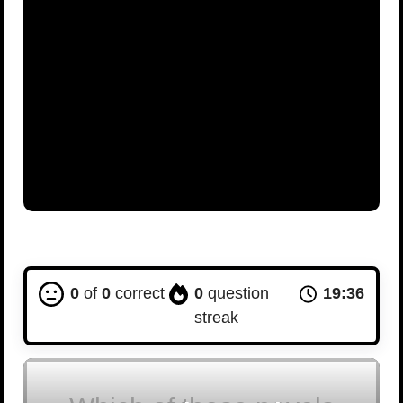
0
of
0
correct
0
question
19:35
streak