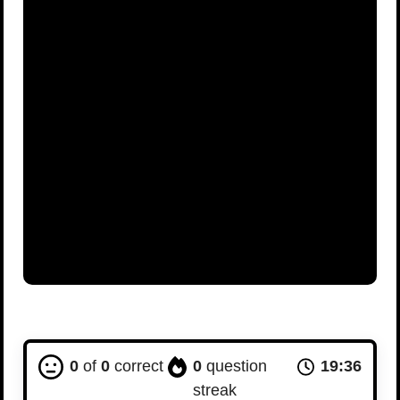
0
of
0
correct
0
question
19:35
streak