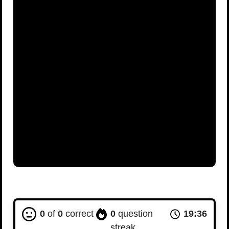
0
of
0
correct
0
question
19:35
streak