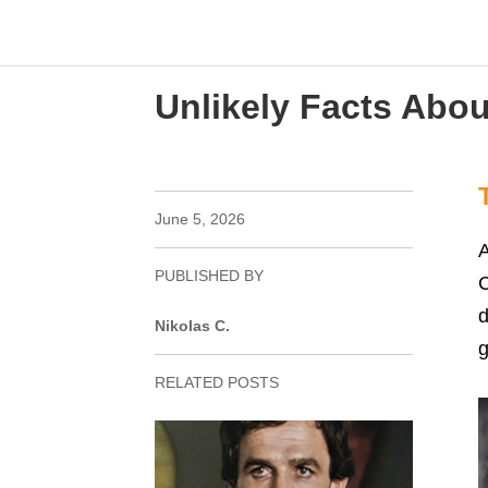
Unlikely Facts Abou
June 5, 2026
A
PUBLISHED BY
C
d
Nikolas C.
g
RELATED POSTS