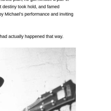
t destiny took hold, and famed
y Michael’s performance and inviting
t had actually happened that way.