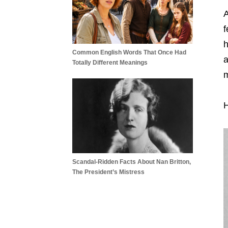
A
f
h
Common English Words That Once Had
a
Totally Different Meanings
m
H
Scandal-Ridden Facts About Nan Britton,
The President’s Mistress