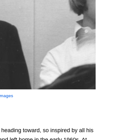
 Images
e heading toward, so inspired by all his
d left home in the early 1960s. At