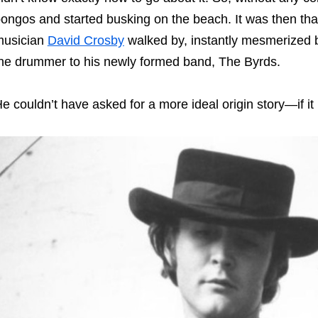
ongos and started busking on the beach. It was then tha
musician
David Crosby
walked by, instantly mesmerized b
he drummer to his newly formed band, The Byrds.
e couldn’t have asked for a more ideal origin story—if i