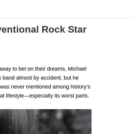
ventional Rock Star
away to bet on their dreams, Michael
 band almost by accident, but he
he was never mentioned among history’s
t lifestyle—especially its worst parts.