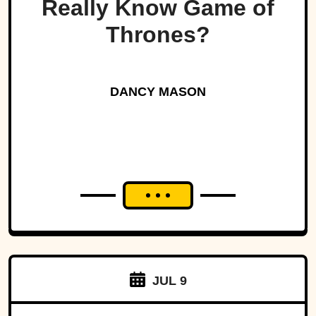
Really Know Game of
Thrones?
DANCY MASON
JUL 9