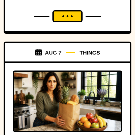
AUG 7
THINGS