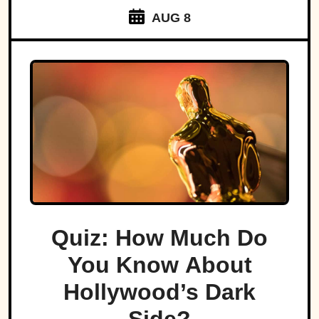
AUG 8
Quiz: How Much Do
You Know About
Hollywood’s Dark