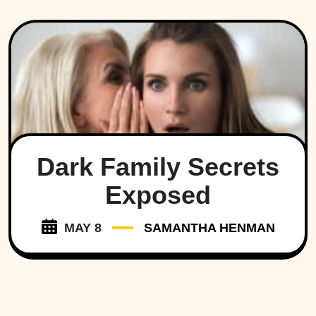
Dark Family Secrets
Exposed
MAY 8
SAMANTHA HENMAN