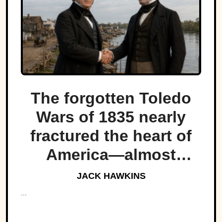
The forgotten Toledo
Wars of 1835 nearly
fractured the heart of
America—almost
bringing Michigan and
JACK HAWKINS
Ohio to war over a tiny
...
strip of land.