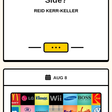
Side?
REID KERR-KELLER
AUG 8