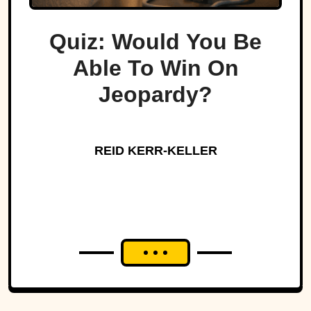
Quiz: Would You Be
Able To Win On
Jeopardy?
REID KERR-KELLER