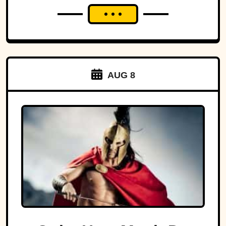
AUG 8