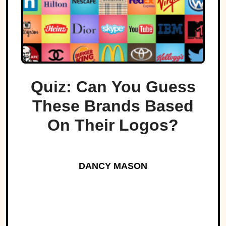
Quiz: Can You Guess
These Brands Based
On Their Logos?
DANCY MASON