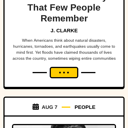
That Few People
Remember
J. CLARKE
When Americans think about natural disasters,
hurricanes, tornadoes, and earthquakes usually come to
mind first. Yet floods have claimed thousands of lives
across the country, sometimes wiping entire communities
off the map in a matter of hours. While a handful remain
well known, many of the nation's deadliest flood disasters
have gradually faded from public memory despite leaving
lasting marks on engineering, emergency management,
and disaster preparedness.
AUG 7
PEOPLE