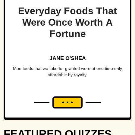
Everyday Foods That
Were Once Worth A
Fortune
JANE O'SHEA
Man foods that we take for granted were at one time only
affordable by royalty.
FEATURED QUIZZES