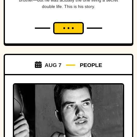
brother—but he was actually the one living a secret
double life. This is his story.
AUG 7
PEOPLE