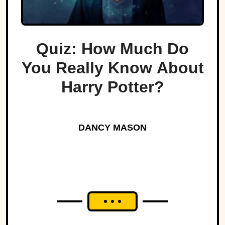
Quiz: How Much Do
You Really Know About
Harry Potter?
DANCY MASON