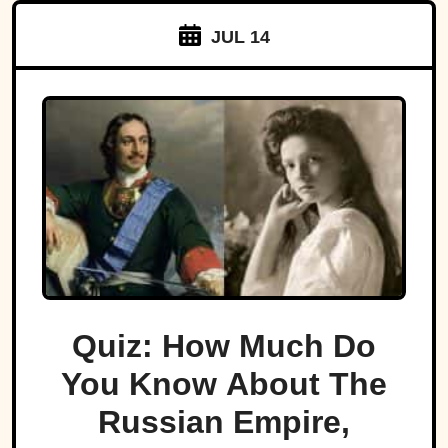
JUL 14
Quiz: How Much Do
You Know About The
Russian Empire,