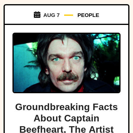
AUG 7
PEOPLE
Groundbreaking Facts
About Captain
Beefheart, The Artist