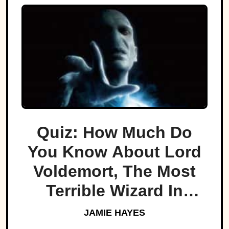
Quiz: How Much Do
You Know About Lord
Voldemort, The Most
Terrible Wizard In
History
JAMIE HAYES