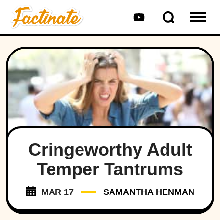
Cringeworthy Adult
Temper Tantrums
MAR 17
SAMANTHA HENMAN