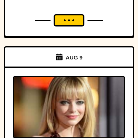
AUG 9