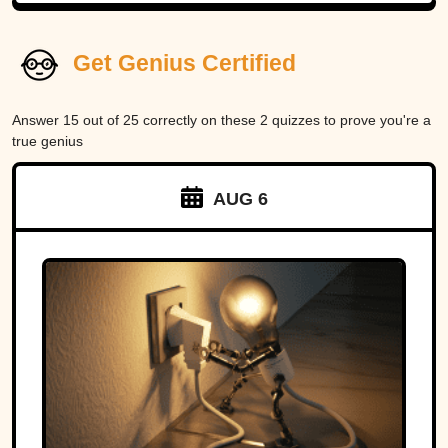
Get Genius Certified
Answer 15 out of 25 correctly on these 2 quizzes to prove you're a
true genius
AUG 6