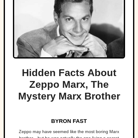
Hidden Facts About
Zeppo Marx, The
Mystery Marx Brother
BYRON FAST
Zeppo may have seemed like the most boring Marx