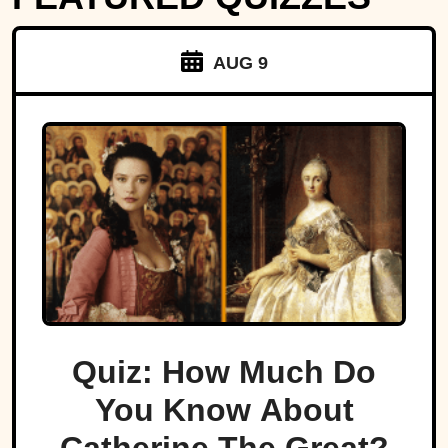
AUG 9
Quiz: How Much Do
You Know About