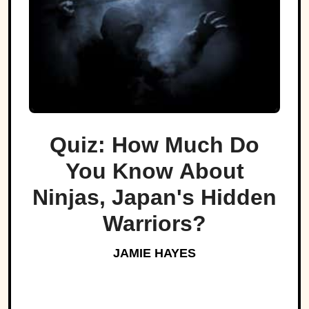
Quiz: How Much Do
You Know About
Ninjas, Japan's Hidden
Warriors?
JAMIE HAYES