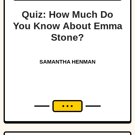
Quiz: How Much Do
You Know About Emma
Stone?
SAMANTHA HENMAN