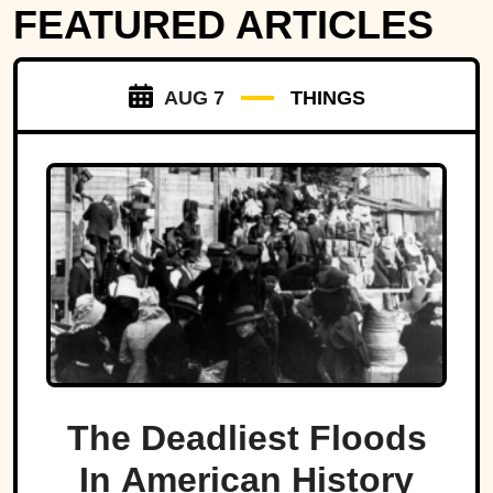
FEATURED ARTICLES
AUG 7
THINGS
The Deadliest Floods
In American History