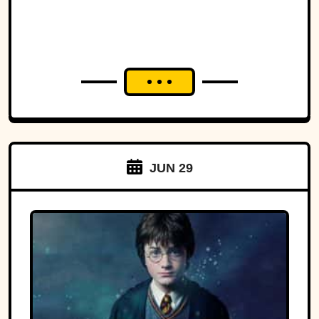
JUN 29