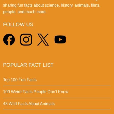
sharing fun facts about science, history, animals, films,
people, and much more.
FOLLOW US
POPULAR FACT LIST
Top 100 Fun Facts
100 Weird Facts People Don't Know
48 Wild Facts About Animals