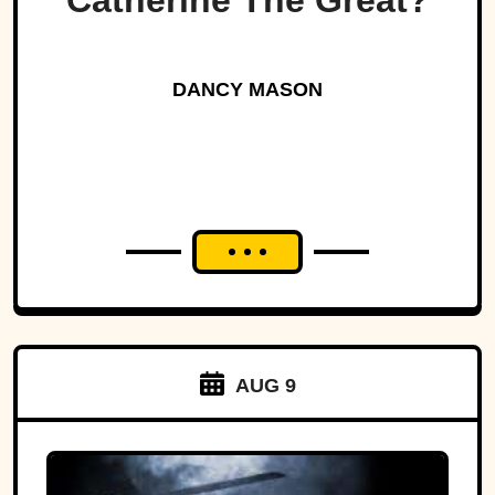
Catherine The Great?
DANCY MASON
AUG 9