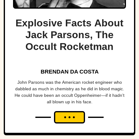
Explosive Facts About
Jack Parsons, The
Occult Rocketman
BRENDAN DA COSTA
John Parsons was the American rocket engineer who
dabbled as much in chemistry as he did in blood magic.
He could have been an occult Oppenheimer—if it hadn’t
all blown up in his face.