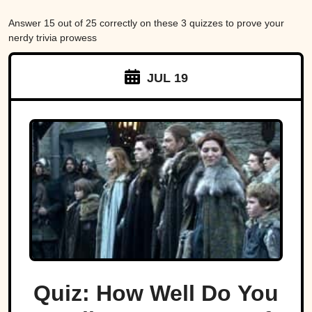
Answer 15 out of 25 correctly on these 3 quizzes to prove your
nerdy trivia prowess
JUL 19
Quiz: How Well Do You