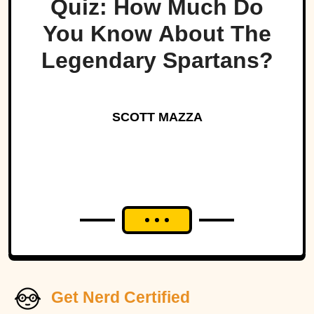
Quiz: How Much Do
You Know About The
Legendary Spartans?
SCOTT MAZZA
Get Nerd Certified