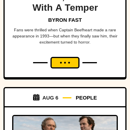
With A Temper
BYRON FAST
Fans were thrilled when Captain Beefheart made a rare
appearance in 1993—but when they finally saw him, their
excitement turned to horror.
AUG 6
PEOPLE