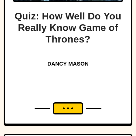
Quiz: How Well Do You
Really Know Game of
Thrones?
DANCY MASON