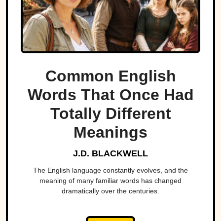
Common English
Words That Once Had
Totally Different
Meanings
J.D. BLACKWELL
The English language constantly evolves, and the
meaning of many familiar words has changed
dramatically over the centuries.