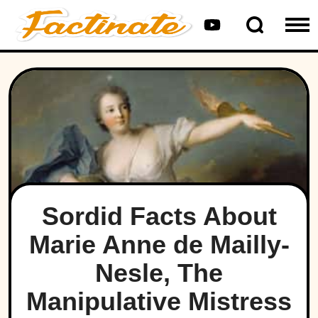
Sordid Facts About
Marie Anne de Mailly-
Nesle, The
Manipulative Mistress