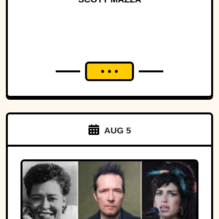
AUG 5