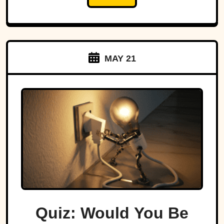
MAY 21
Quiz: Would You Be