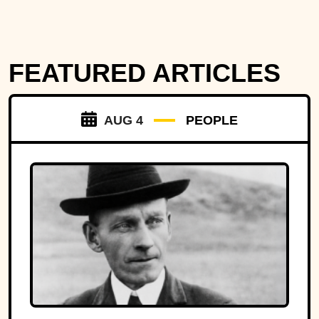
FEATURED ARTICLES
AUG 4
PEOPLE