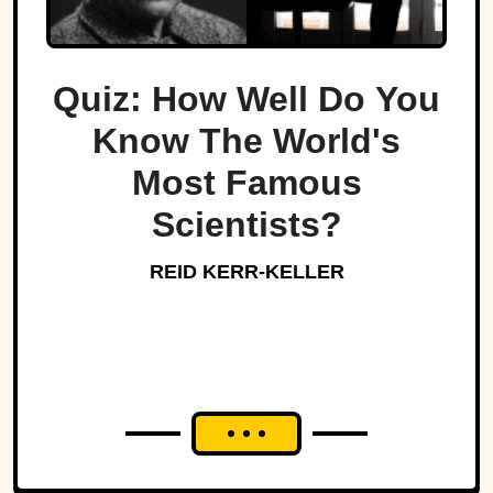
Quiz: How Well Do You
Know The World's
Most Famous
Scientists?
REID KERR-KELLER