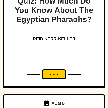
Quiz: How Much Do
You Know About The
Egyptian Pharaohs?
REID KERR-KELLER
AUG 5