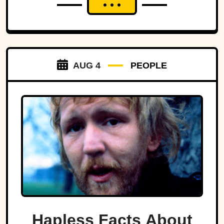
AUG 4
PEOPLE
Hapless Facts About