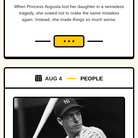
When Princess Augusta lost her daughter in a senseless
tragedy, she vowed not to make the same mistakes
again. Instead, she made things so much worse.
AUG 4
PEOPLE