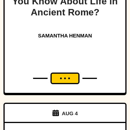
You Know About Life in
Ancient Rome?
SAMANTHA HENMAN
AUG 4