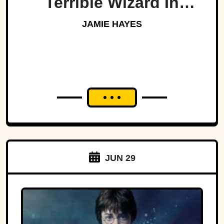
Terrible Wizard In
History
JAMIE HAYES
JUN 29