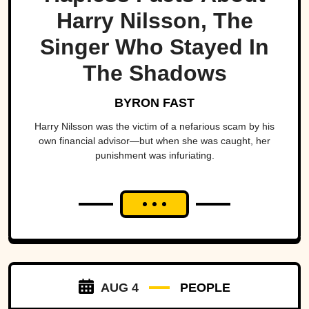
Harry Nilsson, The
Singer Who Stayed In
The Shadows
BYRON FAST
Harry Nilsson was the victim of a nefarious scam by his
own financial advisor—but when she was caught, her
punishment was infuriating.
AUG 4
PEOPLE