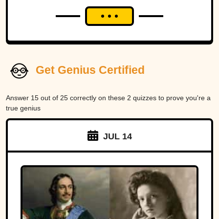
Get Genius Certified
Answer 15 out of 25 correctly on these 2 quizzes to prove you're a
true genius
JUL 14