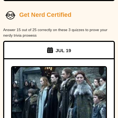
Get Nerd Certified
Answer 15 out of 25 correctly on these 3 quizzes to prove your
nerdy trivia prowess
JUL 19