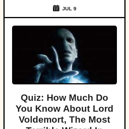
JUL 9
Quiz: How Much Do
You Know About Lord
Voldemort, The Most