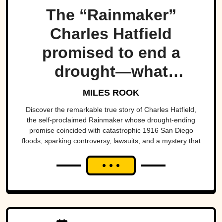
The “Rainmaker”
Charles Hatfield
promised to end a
drought—what
followed was one of
MILES ROOK
San Diego’s worst
Discover the remarkable true story of Charles Hatfield,
the self-proclaimed Rainmaker whose drought-ending
natural disasters
promise coincided with catastrophic 1916 San Diego
floods, sparking controversy, lawsuits, and a mystery that
endures today.