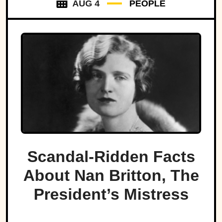
AUG 4
PEOPLE
Scandal-Ridden Facts
About Nan Britton, The
President’s Mistress