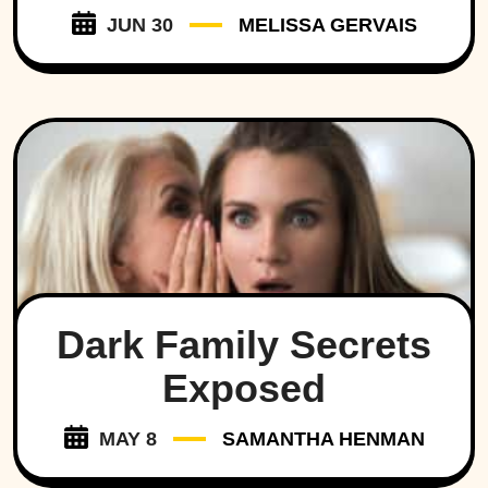
JUN 30
MELISSA GERVAIS
Dark Family Secrets
Exposed
MAY 8
SAMANTHA HENMAN