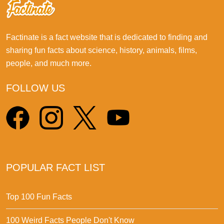
Factinate is a fact website that is dedicated to finding and
sharing fun facts about science, history, animals, films,
people, and much more.
FOLLOW US
POPULAR FACT LIST
Top 100 Fun Facts
100 Weird Facts People Don't Know