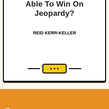
Able To Win On
Jeopardy?
REID KERR-KELLER