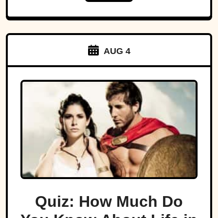
AUG 4
Quiz: How Much Do