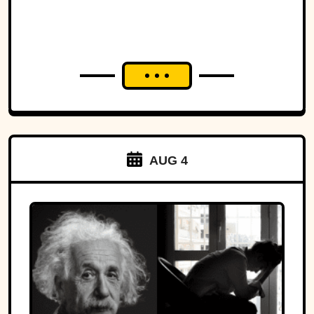
AUG 4