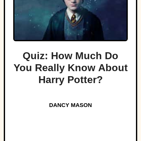
Quiz: How Much Do
You Really Know About
Harry Potter?
DANCY MASON