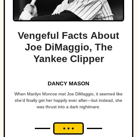
Vengeful Facts About
Joe DiMaggio, The
Yankee Clipper
DANCY MASON
When Marilyn Monroe met Joe DiMaggio, it seemed like
she’d finally get her happily ever after—but instead, she
was thrust into a dark nightmare.