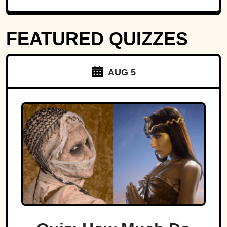
FEATURED QUIZZES
AUG 5