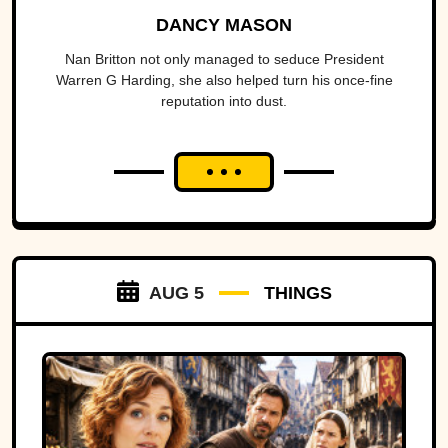
DANCY MASON
Nan Britton not only managed to seduce President
Warren G Harding, she also helped turn his once-fine
reputation into dust.
AUG 5
THINGS