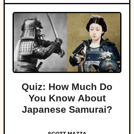
Quiz: How Much Do
You Know About
Japanese Samurai?
SCOTT MAZZA