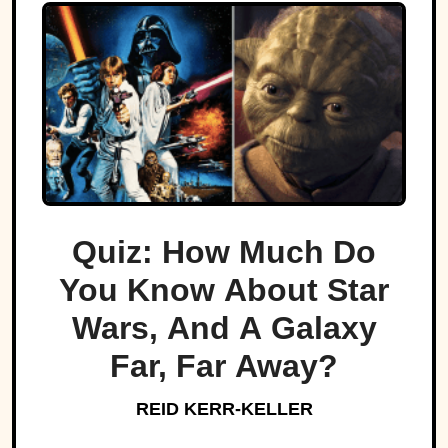
Quiz: How Much Do
You Know About Star
Wars, And A Galaxy
Far, Far Away?
REID KERR-KELLER