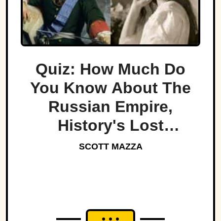
Quiz: How Much Do
You Know About The
Russian Empire,
History's Lost
Dynasty?
SCOTT MAZZA