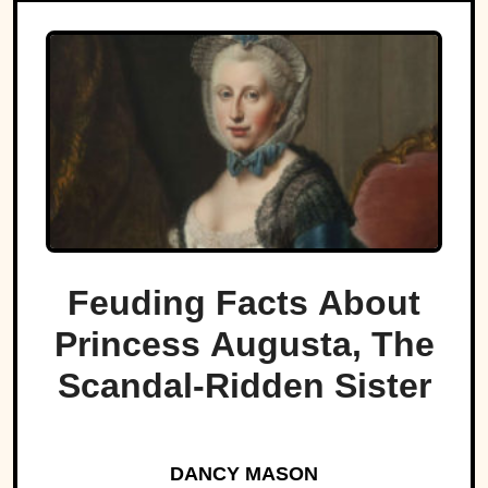
Feuding Facts About
Princess Augusta, The
Scandal-Ridden Sister
DANCY MASON