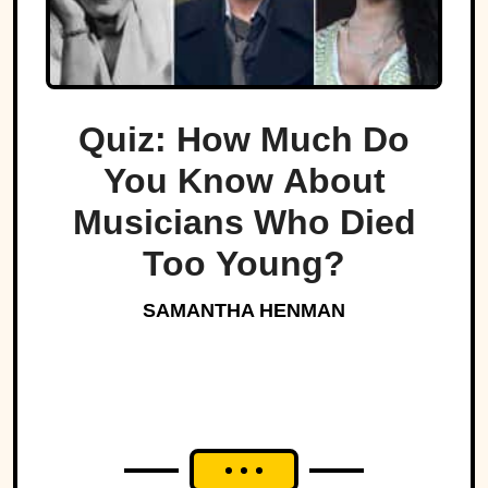
Quiz: How Much Do
You Know About
Musicians Who Died
Too Young?
SAMANTHA HENMAN