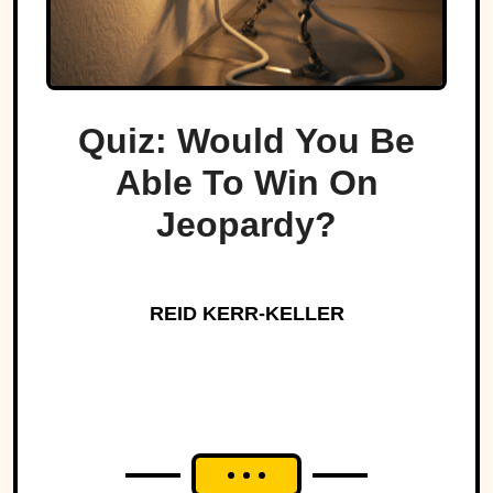
Quiz: Would You Be
Able To Win On
Jeopardy?
REID KERR-KELLER