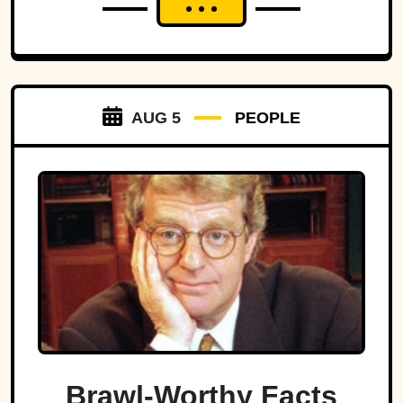
AUG 5
PEOPLE
Brawl-Worthy Facts