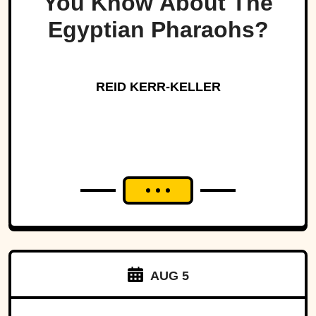
You Know About The
Egyptian Pharaohs?
REID KERR-KELLER
AUG 5