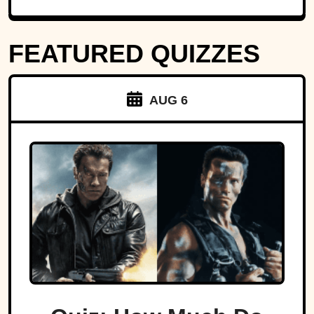
FEATURED QUIZZES
AUG 6