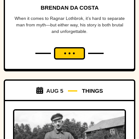
BRENDAN DA COSTA
When it comes to Ragnar Lothbrok, it’s hard to separate
man from myth—but either way, his story is both brutal
and unforgettable.
AUG 5
THINGS