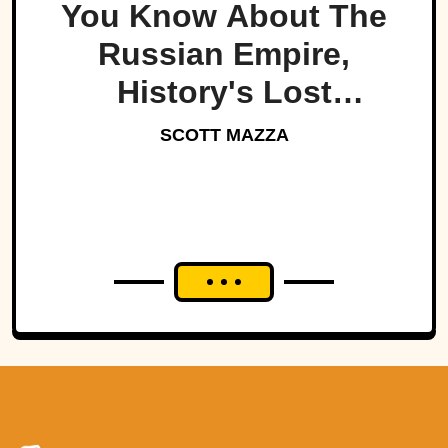
You Know About The
Russian Empire,
History's Lost
Dynasty?
SCOTT MAZZA