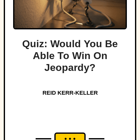
Quiz: Would You Be
Able To Win On
Jeopardy?
REID KERR-KELLER