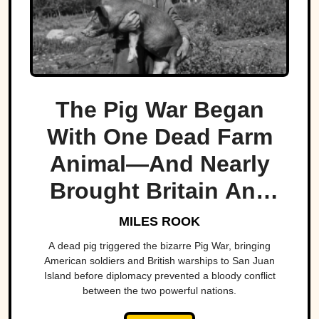
The Pig War Began
With One Dead Farm
Animal—And Nearly
Brought Britain And
America To The Brink
MILES ROOK
A dead pig triggered the bizarre Pig War, bringing
American soldiers and British warships to San Juan
Island before diplomacy prevented a bloody conflict
between the two powerful nations.