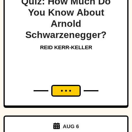
Quiz: How Much Do
You Know About
Arnold
Schwarzenegger?
REID KERR-KELLER
AUG 6