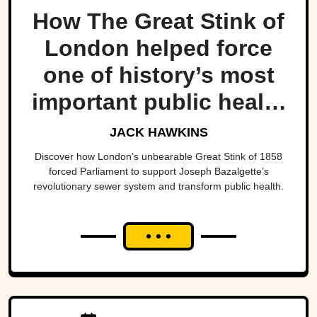
How The Great Stink of
London helped force
one of history’s most
important public health
projects.
JACK HAWKINS
Discover how London’s unbearable Great Stink of 1858
forced Parliament to support Joseph Bazalgette’s
revolutionary sewer system and transform public health.