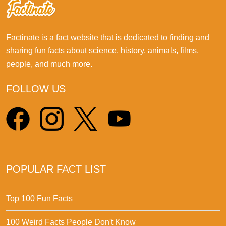
Factinate is a fact website that is dedicated to finding and
sharing fun facts about science, history, animals, films,
people, and much more.
FOLLOW US
POPULAR FACT LIST
Top 100 Fun Facts
100 Weird Facts People Don't Know