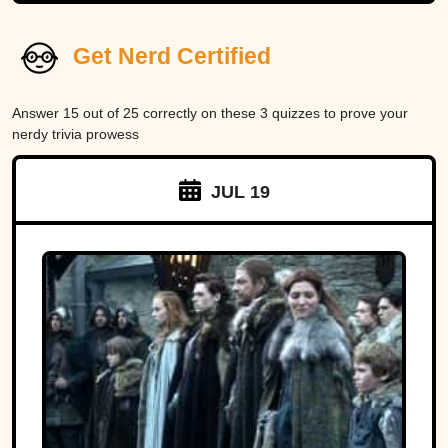
Get Nerd Certified
Answer 15 out of 25 correctly on these 3 quizzes to prove your
nerdy trivia prowess
JUL 19