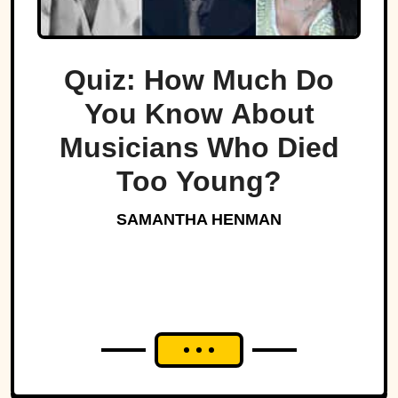
Quiz: How Much Do
You Know About
Musicians Who Died
Too Young?
SAMANTHA HENMAN