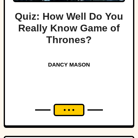
Quiz: How Well Do You
Really Know Game of
Thrones?
DANCY MASON