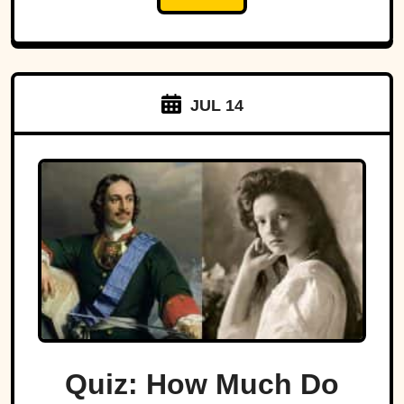
JUL 14
Quiz: How Much Do