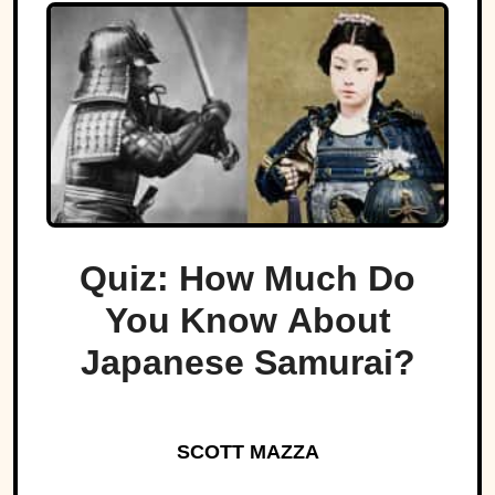
Quiz: How Much Do
You Know About
Japanese Samurai?
SCOTT MAZZA