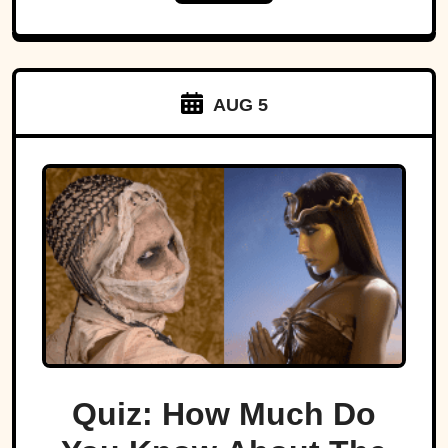
AUG 5
Quiz: How Much Do