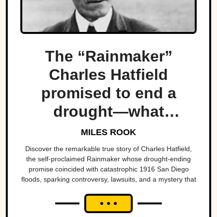
The “Rainmaker”
Charles Hatfield
promised to end a
drought—what
followed was one of
MILES ROOK
San Diego’s worst
Discover the remarkable true story of Charles Hatfield,
the self-proclaimed Rainmaker whose drought-ending
natural disasters
promise coincided with catastrophic 1916 San Diego
floods, sparking controversy, lawsuits, and a mystery that
endures today.