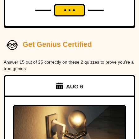
Get Genius Certified
Answer 15 out of 25 correctly on these 2 quizzes to prove you're a
true genius
AUG 6