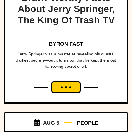
About Jerry Springer,
The King Of Trash TV
BYRON FAST
Jerry Springer was a master at revealing his guests’
darkest secrets—but it turns out that he kept the most
harrowing secret of all.
AUG 5
PEOPLE