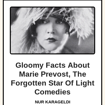
Gloomy Facts About
Marie Prevost, The
Forgotten Star Of Light
Comedies
NUR KARAGELDI