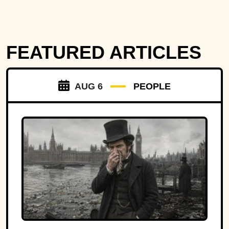
FEATURED ARTICLES
AUG 6
PEOPLE