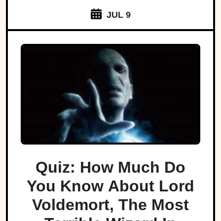
JUL 9
Quiz: How Much Do
You Know About Lord
Voldemort, The Most