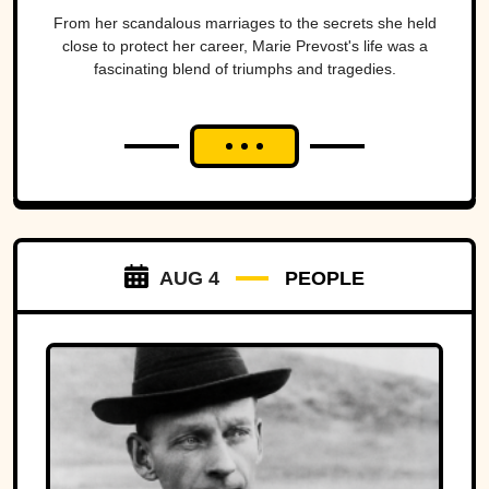
From her scandalous marriages to the secrets she held
close to protect her career, Marie Prevost's life was a
fascinating blend of triumphs and tragedies.
AUG 4
PEOPLE