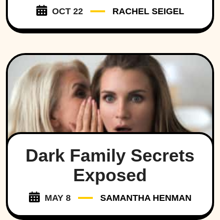
OCT 22
RACHEL SEIGEL
Dark Family Secrets
Exposed
MAY 8
SAMANTHA HENMAN