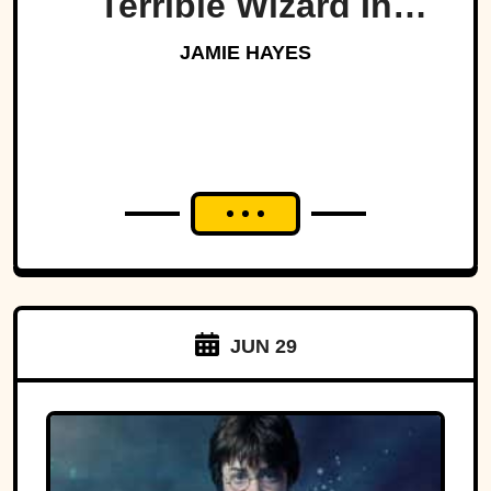
Terrible Wizard In
History
JAMIE HAYES
JUN 29