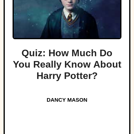
Quiz: How Much Do
You Really Know About
Harry Potter?
DANCY MASON