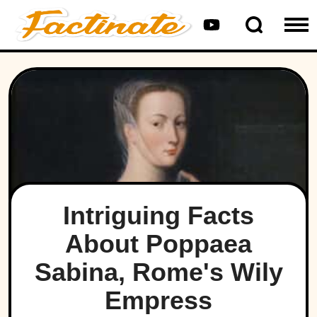
Intriguing Facts
About Poppaea
Sabina, Rome's Wily
Empress