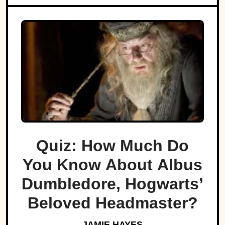
Quiz: How Much Do
You Know About Albus
Dumbledore, Hogwarts’
Beloved Headmaster?
JAMIE HAYES