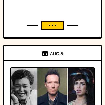
AUG 5