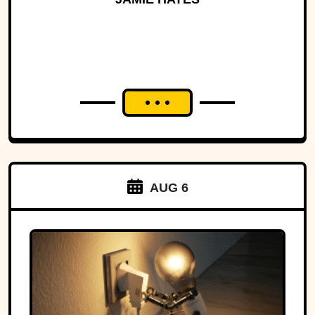
AUG 6