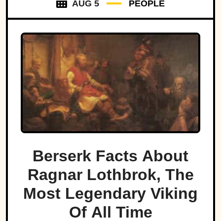
AUG 5
PEOPLE
Berserk Facts About
Ragnar Lothbrok, The
Most Legendary Viking
Of All Time