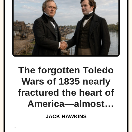
The forgotten Toledo
Wars of 1835 nearly
fractured the heart of
America—almost
bringing Michigan and
JACK HAWKINS
Ohio to war over a tiny
...