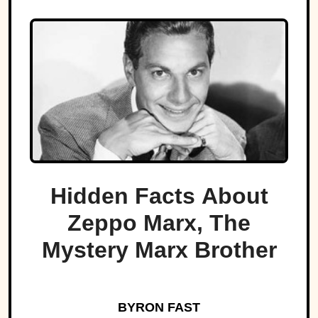
Hidden Facts About
Zeppo Marx, The
Mystery Marx Brother
BYRON FAST