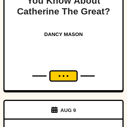
You Know About
Catherine The Great?
DANCY MASON
AUG 9