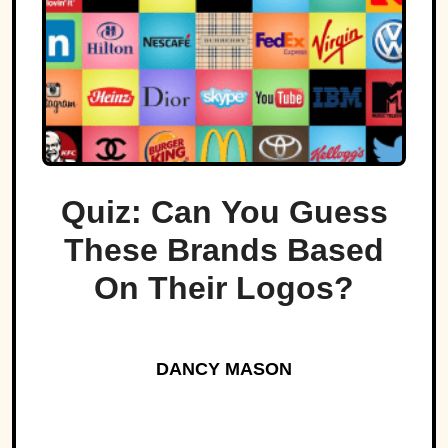
Quiz: Can You Guess
These Brands Based
On Their Logos?
DANCY MASON