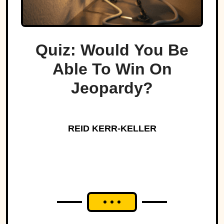
Quiz: Would You Be
Able To Win On
Jeopardy?
REID KERR-KELLER