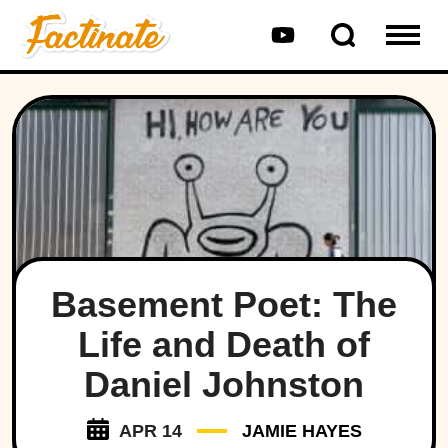
Basement Poet: The
Life and Death of
Daniel Johnston
APR 14
JAMIE HAYES