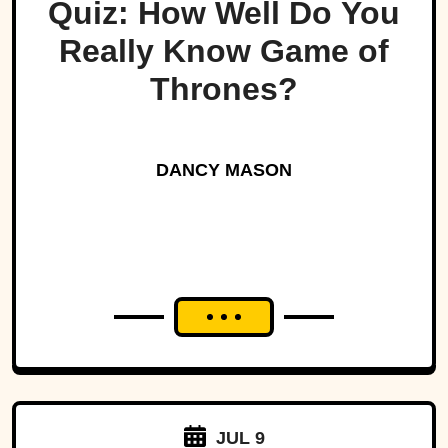
Quiz: How Well Do You
Really Know Game of
Thrones?
DANCY MASON
JUL 9