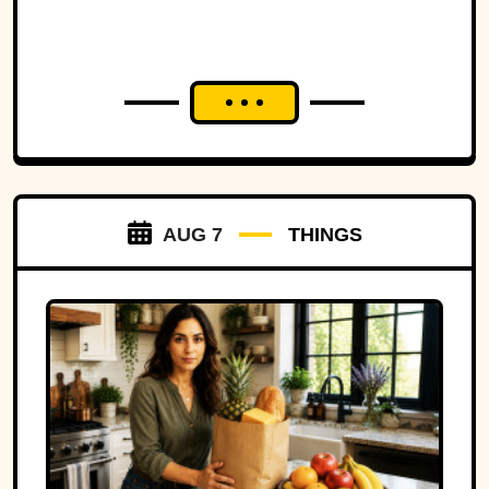
strip of land.
AUG 7
THINGS