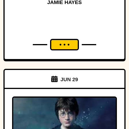
History
JAMIE HAYES
JUN 29