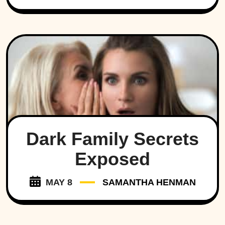
Dark Family Secrets
Exposed
MAY 8
SAMANTHA HENMAN