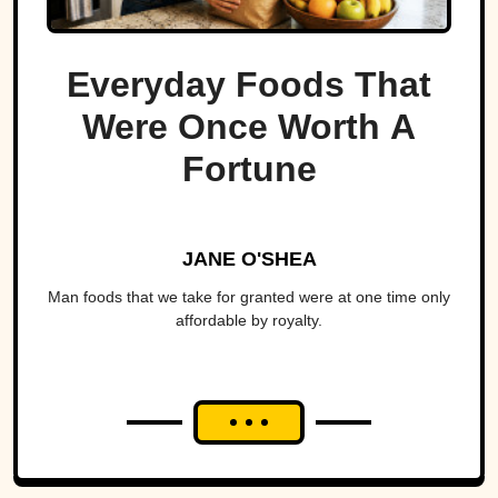
Everyday Foods That
Were Once Worth A
Fortune
JANE O'SHEA
Man foods that we take for granted were at one time only
affordable by royalty.