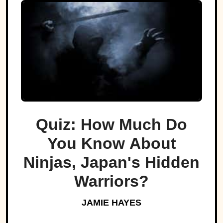
Quiz: How Much Do
You Know About
Ninjas, Japan's Hidden
Warriors?
JAMIE HAYES