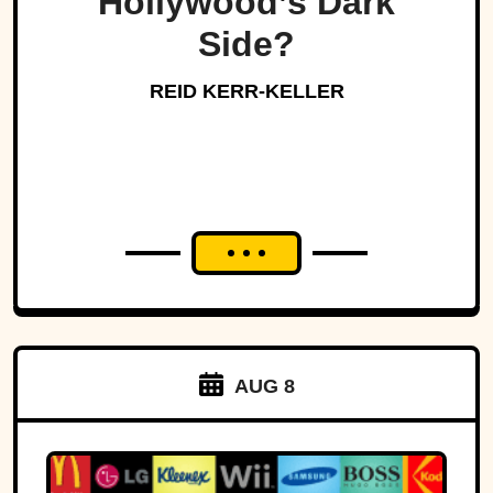
Hollywood’s Dark
Side?
REID KERR-KELLER
AUG 8