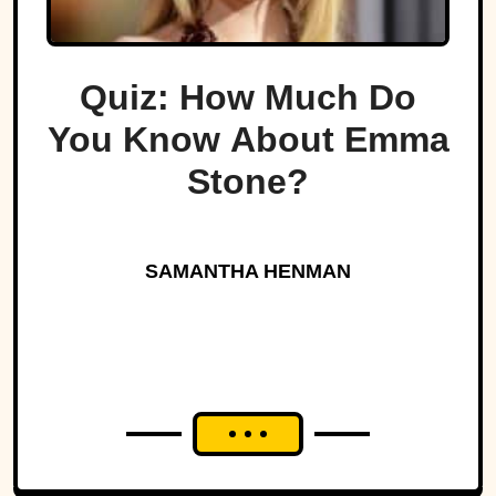
Quiz: How Much Do
You Know About Emma
Stone?
SAMANTHA HENMAN