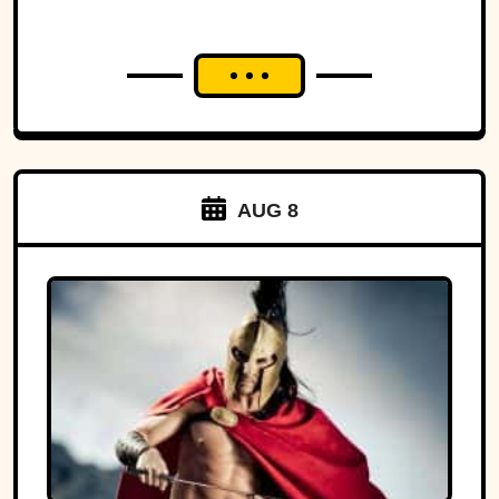
AUG 8