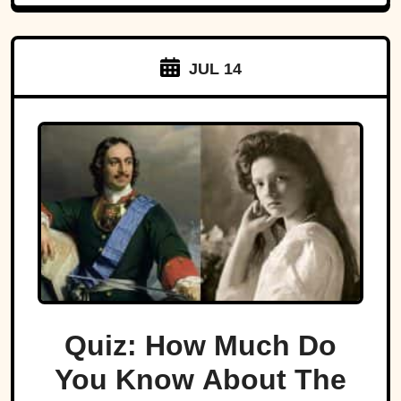
JUL 14
Quiz: How Much Do
You Know About The