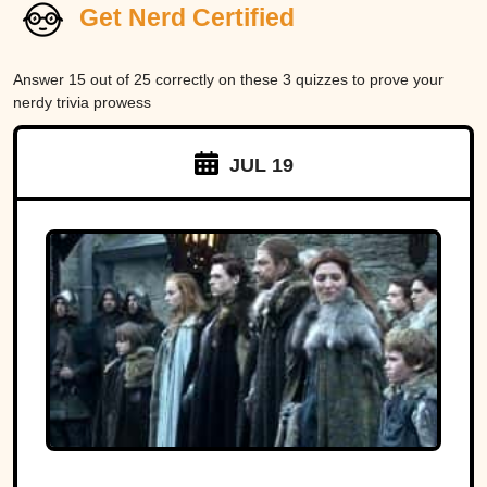
Get Nerd Certified
Answer 15 out of 25 correctly on these 3 quizzes to prove your
nerdy trivia prowess
JUL 19