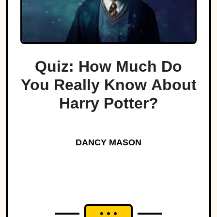
Quiz: How Much Do
You Really Know About
Harry Potter?
DANCY MASON