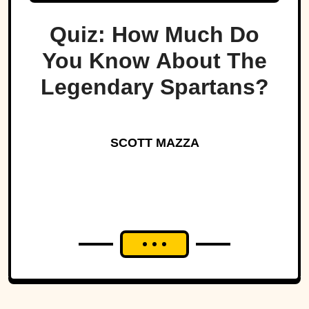
Quiz: How Much Do
You Know About The
Legendary Spartans?
SCOTT MAZZA