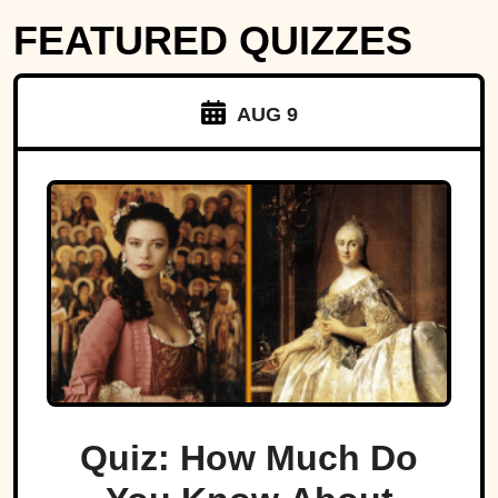
FEATURED QUIZZES
AUG 9
Quiz: How Much Do