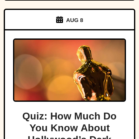
AUG 8
Quiz: How Much Do
You Know About