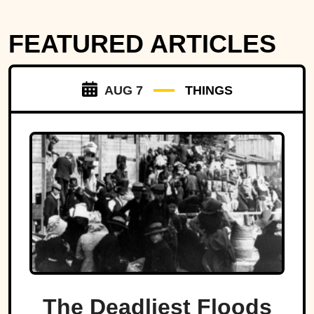
FEATURED ARTICLES
AUG 7
THINGS
The Deadliest Floods