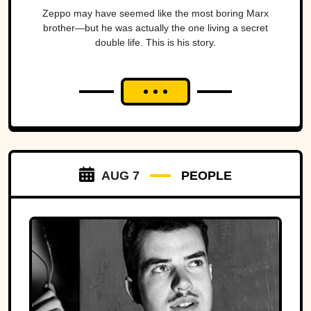
Zeppo may have seemed like the most boring Marx
brother—but he was actually the one living a secret
double life. This is his story.
AUG 7
PEOPLE