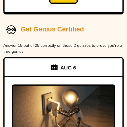
Get Genius Certified
Answer 15 out of 25 correctly on these 2 quizzes to prove you're a
true genius
AUG 6