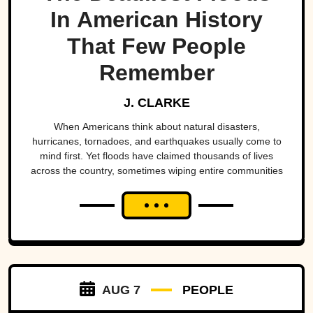
In American History
That Few People
Remember
J. CLARKE
When Americans think about natural disasters,
hurricanes, tornadoes, and earthquakes usually come to
mind first. Yet floods have claimed thousands of lives
across the country, sometimes wiping entire communities
off the map in a matter of hours. While a handful remain
well known, many of the nation's deadliest flood disasters
have gradually faded from public memory despite leaving
lasting marks on engineering, emergency management,
and disaster preparedness.
AUG 7
PEOPLE