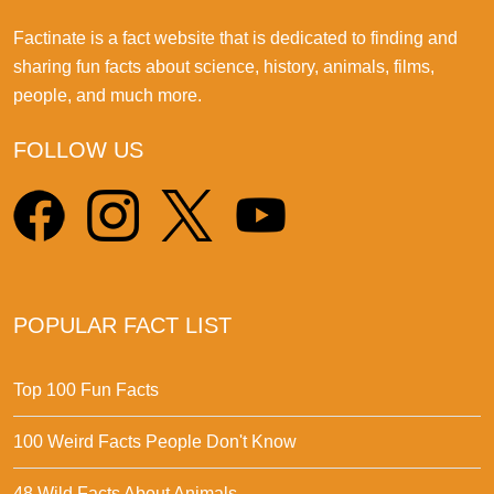
Factinate is a fact website that is dedicated to finding and
sharing fun facts about science, history, animals, films,
people, and much more.
FOLLOW US
POPULAR FACT LIST
Top 100 Fun Facts
100 Weird Facts People Don't Know
48 Wild Facts About Animals