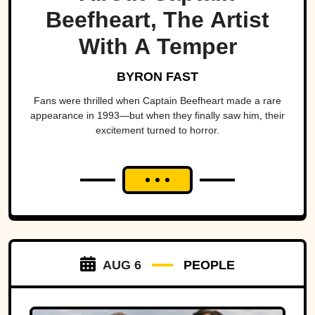
Beefheart, The Artist
With A Temper
BYRON FAST
Fans were thrilled when Captain Beefheart made a rare
appearance in 1993—but when they finally saw him, their
excitement turned to horror.
AUG 6
PEOPLE