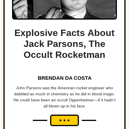
Explosive Facts About
Jack Parsons, The
Occult Rocketman
BRENDAN DA COSTA
John Parsons was the American rocket engineer who
dabbled as much in chemistry as he did in blood magic.
He could have been an occult Oppenheimer—if it hadn’t
all blown up in his face.