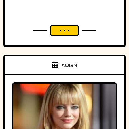
AUG 9