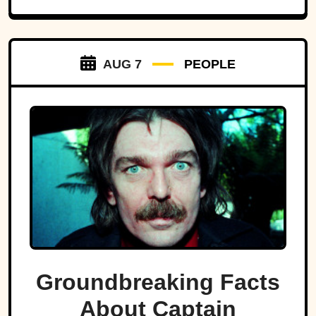
AUG 7
PEOPLE
Groundbreaking Facts
About Captain