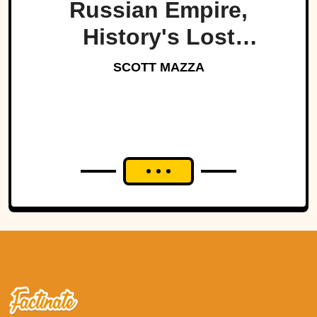
Russian Empire,
History's Lost
Dynasty?
SCOTT MAZZA