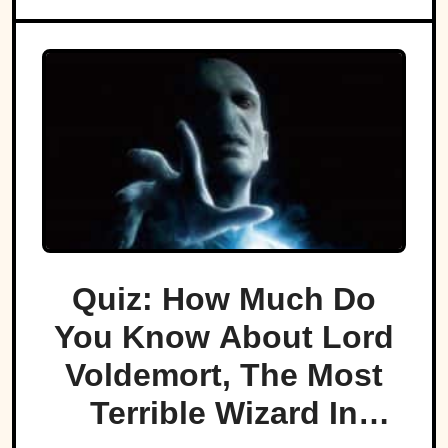
Quiz: How Much Do
You Know About Lord
Voldemort, The Most
Terrible Wizard In