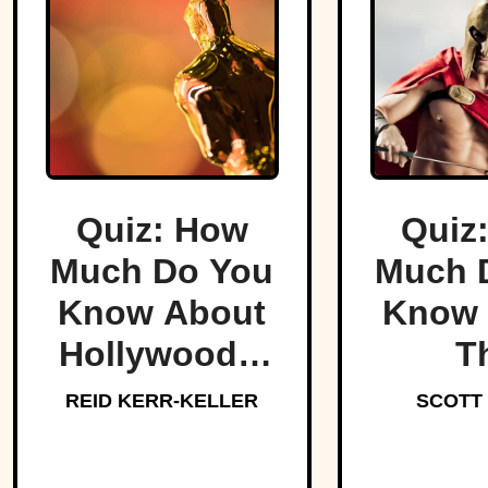
Quiz: How
Quiz
Much Do You
Much 
Know About
Know 
Hollywood’s
T
Dark Side?
Lege
REID KERR-KELLER
SCOTT
Spar