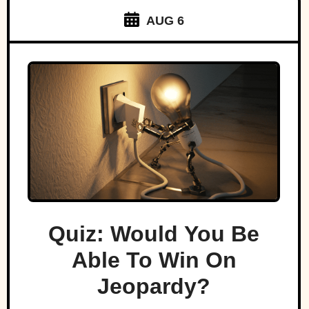
AUG 6
Quiz: Would You Be
Able To Win On
Jeopardy?