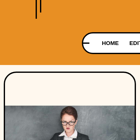
HOME
EDI