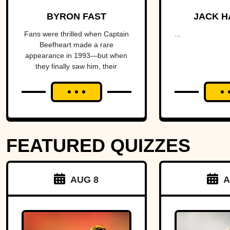
The Artist
fractu
BYRON FAST
JACK H
With A
hear
Fans were thrilled when Captain
...
Beefheart made a rare
Temper
Amer
appearance in 1993—but when
they finally saw him, their
alm
excitement turned to horror.
brin
Michig
Ohio 
FEATURED QUIZZES
over 
strip o
AUG 8
A