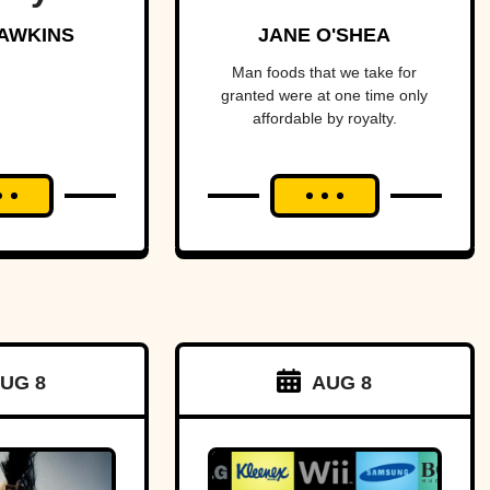
red the
Fortune
AWKINS
JANE O'SHEA
t of
Man foods that we take for
granted were at one time only
ica—
affordable by royalty.
ost
ging
an and
to war
a tiny
f land.
UG 8
AUG 8