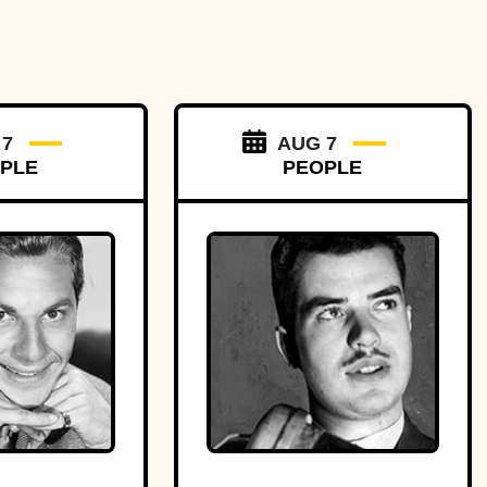
 7
AUG 7
PLE
PEOPLE