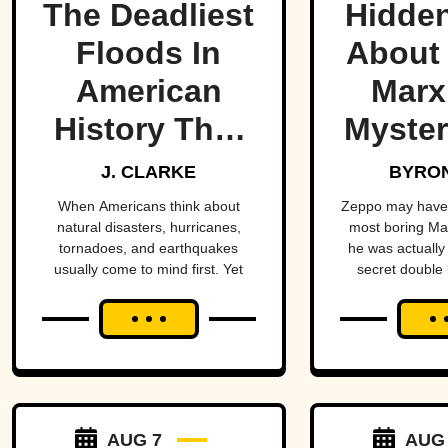
The Deadliest
Hidden
Floods In
About
American
Marx
History That
Myster
Few People
Bro
J. CLARKE
BYRON
Remember
When Americans think about
Zeppo may have 
natural disasters, hurricanes,
most boring Ma
tornadoes, and earthquakes
he was actually 
usually come to mind first. Yet
secret double l
floods have claimed thousands of
sto
lives across the country,
sometimes wiping entire
communities off the map in a
matter of hours. While a handful
remain well known, many of the
nation's deadliest flood disasters
have gradually faded from public
AUG 7
AUG