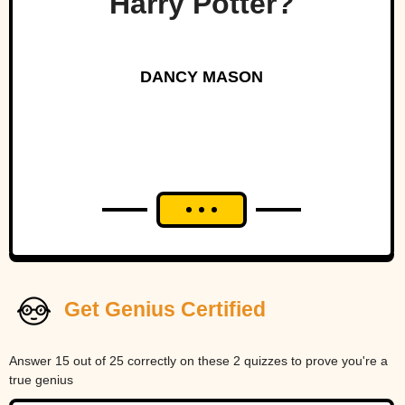
Harry Potter?
DANCY MASON
Get Genius Certified
Answer 15 out of 25 correctly on these 2 quizzes to prove you're a
true genius