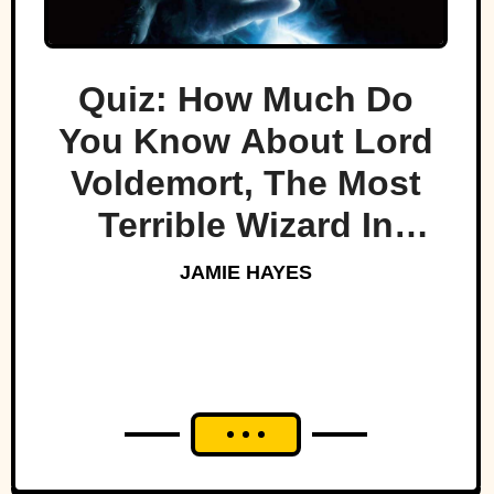
Quiz: How Much Do
You Know About Lord
Voldemort, The Most
Terrible Wizard In
History
JAMIE HAYES