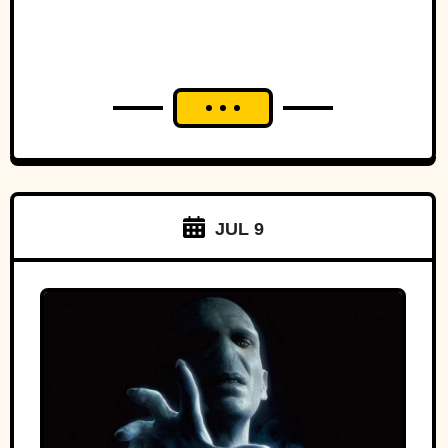
JUL 9