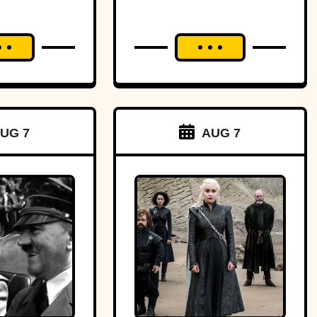
UG 7
AUG 7