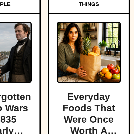
PLE
THINGS
rgotten
Everyday
o Wars
Foods That
1835
Were Once
rly
Worth A