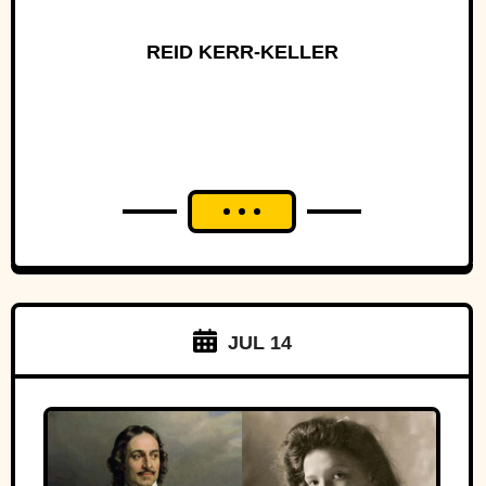
REID KERR-KELLER
JUL 14