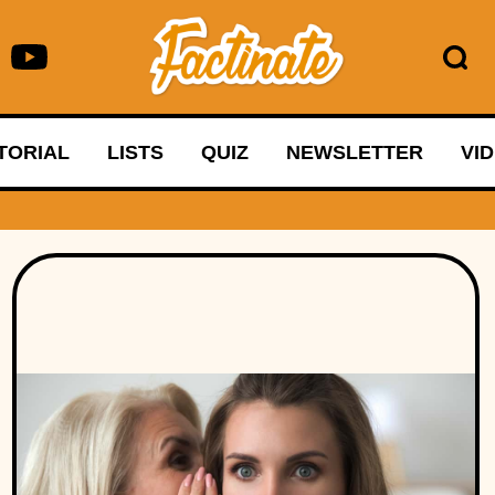
TORIAL
LISTS
QUIZ
NEWSLETTER
VI