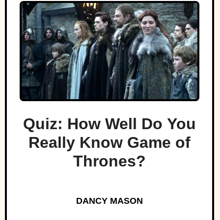
Quiz: How Well Do You
Really Know Game of
Thrones?
DANCY MASON