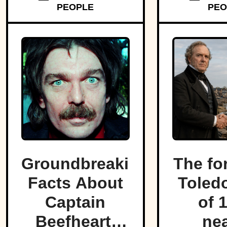
memory despite leaving lasting
PEOPLE
PEO
marks on engineering,
emergency management, and
disaster preparedness.
Groundbreaking
The fo
Facts About
Toled
Captain
of 
Beefheart,
nea