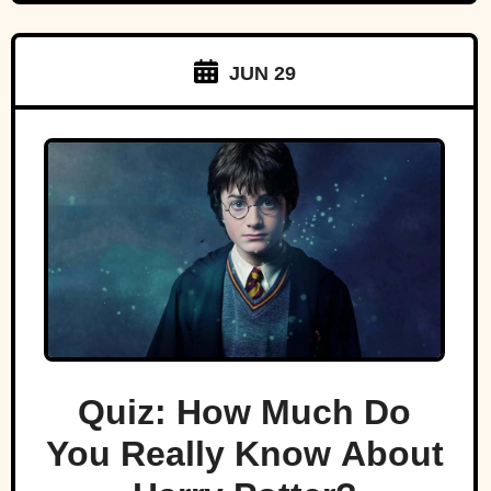
JUN 29
Quiz: How Much Do
You Really Know About