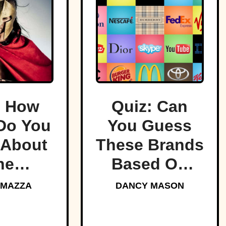
: How
Quiz: Can
Do You
You Guess
About
These Brands
he
Based On
ndary
Their Logos?
 MAZZA
DANCY MASON
tans?