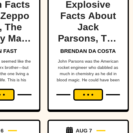
 Facts
Explosive
 Zeppo
Facts About
, The
Jack
y Marx
Parsons, The
ther
Occult
 FAST
BRENDAN DA COSTA
Rocketman
seemed like the
John Parsons was the American
rx brother—but
rocket engineer who dabbled as
the one living a
much in chemistry as he did in
ife. This is his
blood magic. He could have been
ry.
an occult Oppenheimer—if it
hadn’t all blown up in his face.
 6
AUG 7