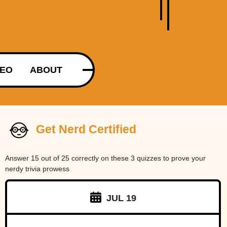
DEO
ABOUT
Get Nerd Certified
Answer 15 out of 25 correctly on these 3 quizzes to prove your
nerdy trivia prowess
JUL 19