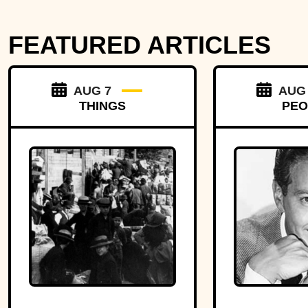
FEATURED ARTICLES
AUG 7
AUG
THINGS
PEO