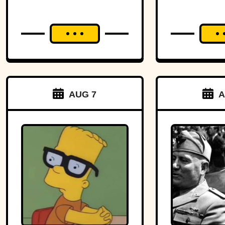
AUG 7
A