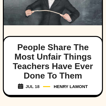
People Share The
Most Unfair Things
Teachers Have Ever
Done To Them
JUL 18
HENRY LAMONT