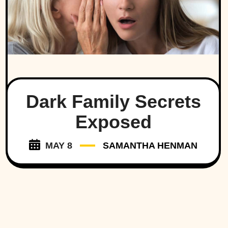
Dark Family Secrets
Exposed
MAY 8
SAMANTHA HENMAN