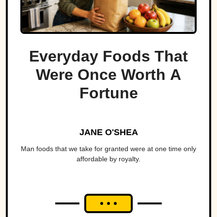
Everyday Foods That
Were Once Worth A
Fortune
JANE O'SHEA
Man foods that we take for granted were at one time only
affordable by royalty.