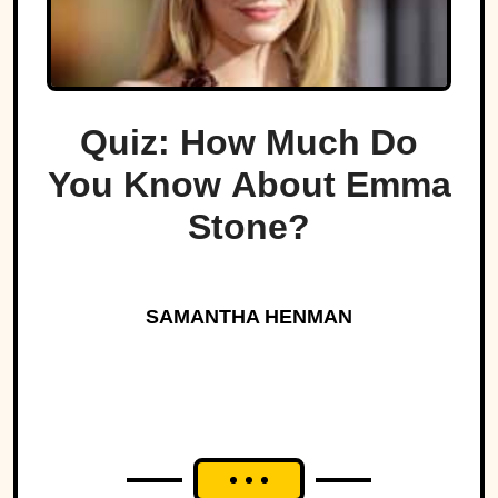
Quiz: How Much Do
You Know About Emma
Stone?
SAMANTHA HENMAN