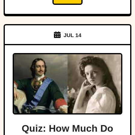
JUL 14
Quiz: How Much Do