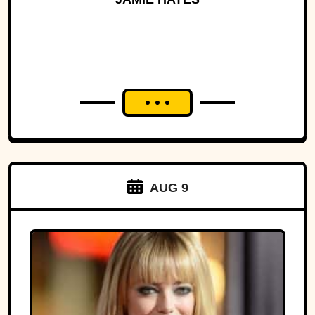
AUG 9