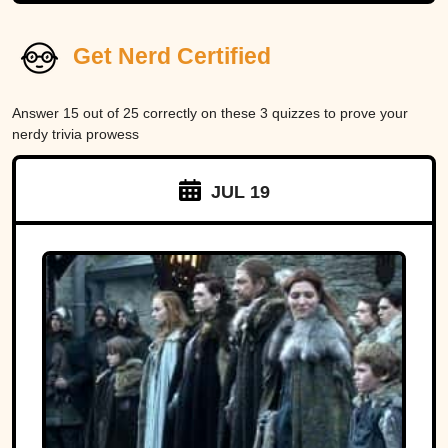
Get Nerd Certified
Answer 15 out of 25 correctly on these 3 quizzes to prove your
nerdy trivia prowess
JUL 19