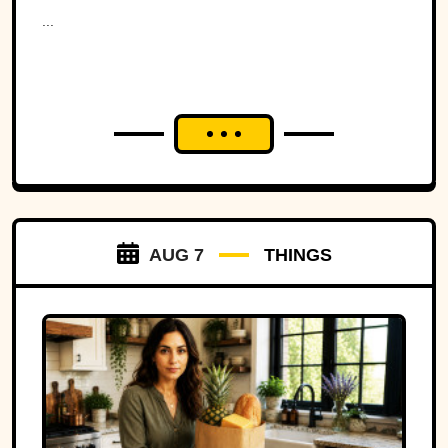
Ohio to war over a tiny
...
strip of land.
AUG 7
THINGS