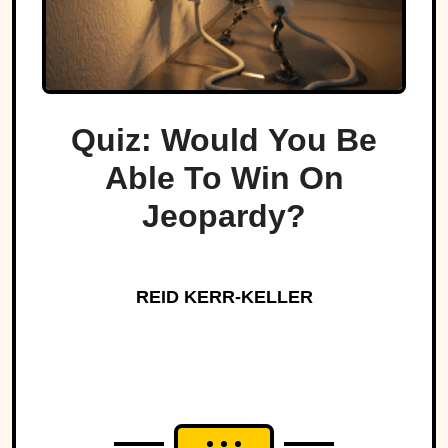
Quiz: Would You Be
Able To Win On
Jeopardy?
REID KERR-KELLER