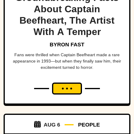
About Captain
Beefheart, The Artist
With A Temper
BYRON FAST
Fans were thrilled when Captain Beefheart made a rare
appearance in 1993—but when they finally saw him, their
excitement turned to horror.
AUG 6
PEOPLE