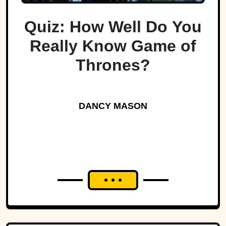
Quiz: How Well Do You
Really Know Game of
Thrones?
DANCY MASON