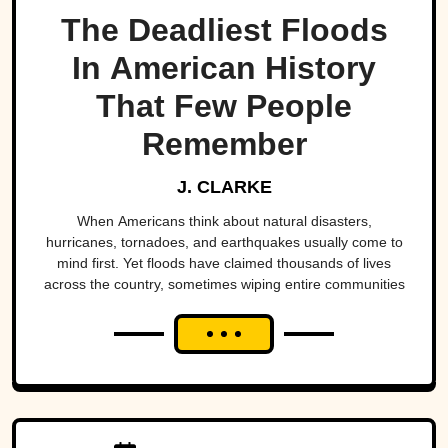
The Deadliest Floods
In American History
That Few People
Remember
J. CLARKE
When Americans think about natural disasters,
hurricanes, tornadoes, and earthquakes usually come to
mind first. Yet floods have claimed thousands of lives
across the country, sometimes wiping entire communities
off the map in a matter of hours. While a handful remain
well known, many of the nation's deadliest flood disasters
have gradually faded from public memory despite leaving
lasting marks on engineering, emergency management,
and disaster preparedness.