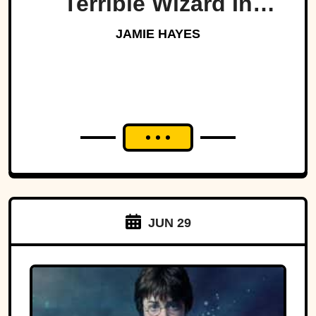
Terrible Wizard In
History
JAMIE HAYES
JUN 29