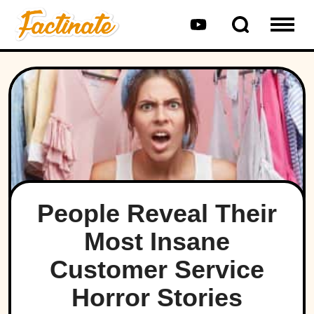
People Reveal Their
Most Insane
Customer Service
Horror Stories