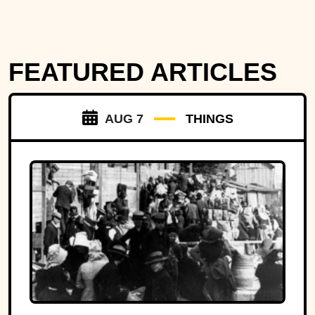
FEATURED ARTICLES
AUG 7
THINGS