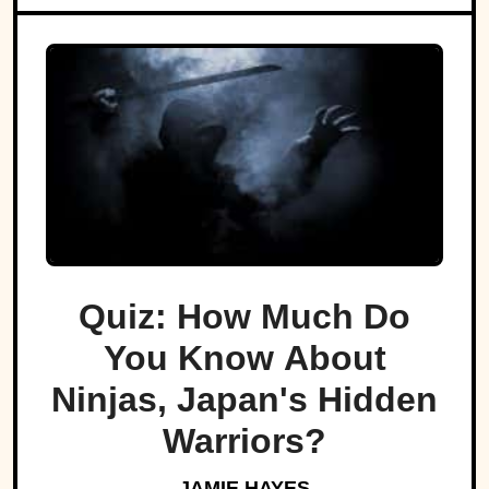
Quiz: How Much Do
You Know About
Ninjas, Japan's Hidden
Warriors?
JAMIE HAYES