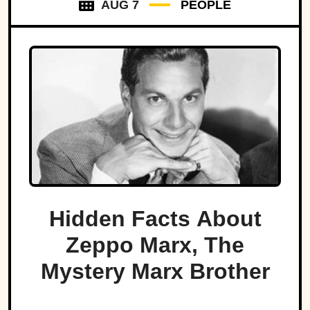
AUG 7
PEOPLE
Hidden Facts About
Zeppo Marx, The
Mystery Marx Brother