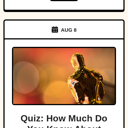
AUG 8
Quiz: How Much Do