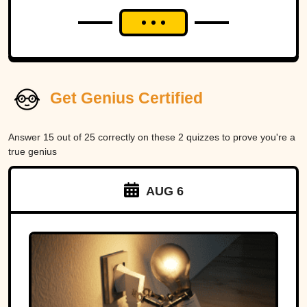
Get Genius Certified
Answer 15 out of 25 correctly on these 2 quizzes to prove you're a
true genius
AUG 6