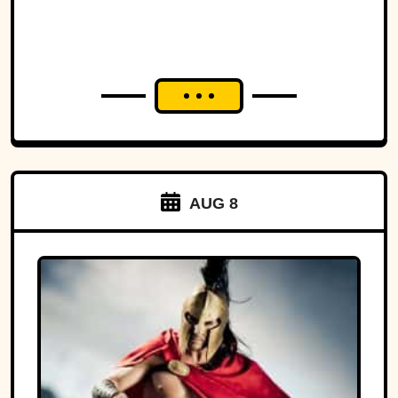
AUG 8