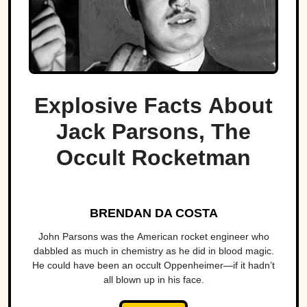
Explosive Facts About
Jack Parsons, The
Occult Rocketman
BRENDAN DA COSTA
John Parsons was the American rocket engineer who
dabbled as much in chemistry as he did in blood magic.
He could have been an occult Oppenheimer—if it hadn’t
all blown up in his face.