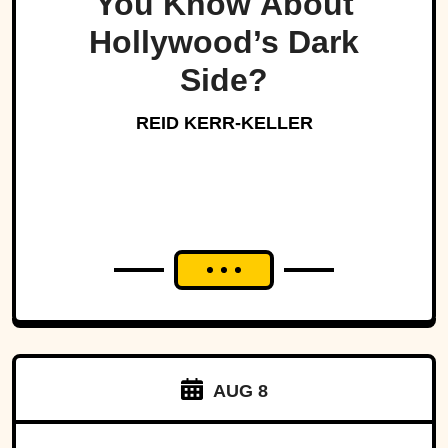
You Know About
Hollywood’s Dark
Side?
REID KERR-KELLER
AUG 8