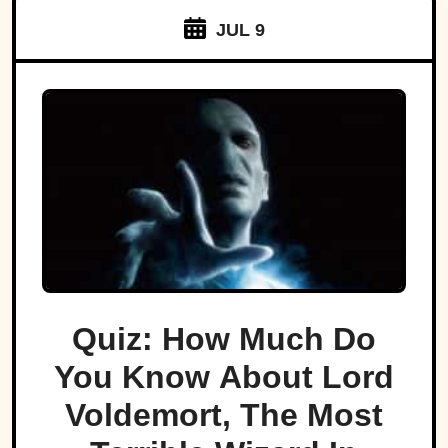
JUL 9
Quiz: How Much Do
You Know About Lord
Voldemort, The Most