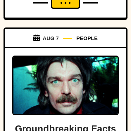
AUG 7
PEOPLE
Groundbreaking Facts