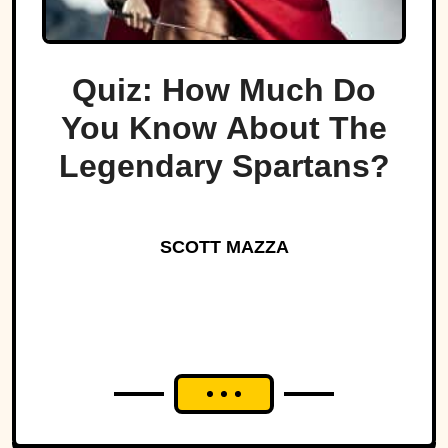
Quiz: How Much Do
You Know About The
Legendary Spartans?
SCOTT MAZZA