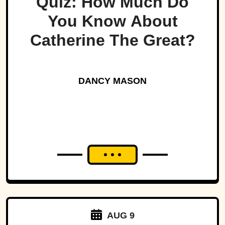
Quiz: How Much Do
You Know About
Catherine The Great?
DANCY MASON
AUG 9