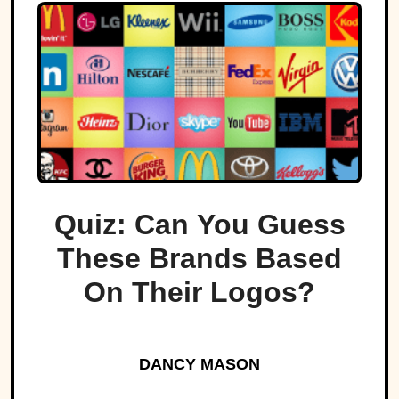
Quiz: Can You Guess
These Brands Based
On Their Logos?
DANCY MASON