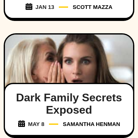
JAN 13
SCOTT MAZZA
Dark Family Secrets
Exposed
MAY 8
SAMANTHA HENMAN