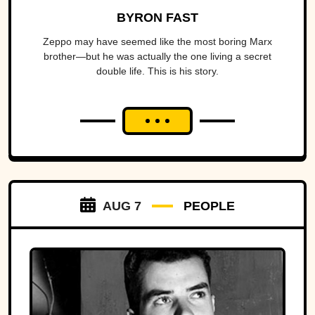
BYRON FAST
Zeppo may have seemed like the most boring Marx
brother—but he was actually the one living a secret
double life. This is his story.
AUG 7
PEOPLE