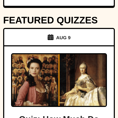
FEATURED QUIZZES
AUG 9