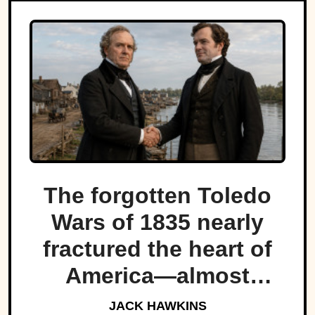
The forgotten Toledo
Wars of 1835 nearly
fractured the heart of
America—almost
bringing Michigan and
JACK HAWKINS