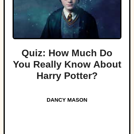
Quiz: How Much Do
You Really Know About
Harry Potter?
DANCY MASON