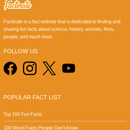
Factinate is a fact website that is dedicated to finding and
sharing fun facts about science, history, animals, films,
people, and much more.
FOLLOW US
POPULAR FACT LIST
Top 100 Fun Facts
100 Weird Facts People Don't Know