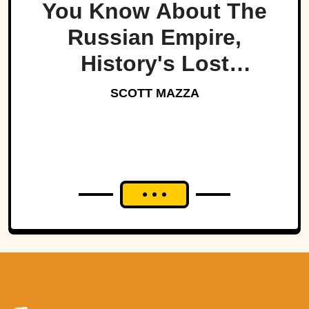
You Know About The
Russian Empire,
History's Lost
Dynasty?
SCOTT MAZZA