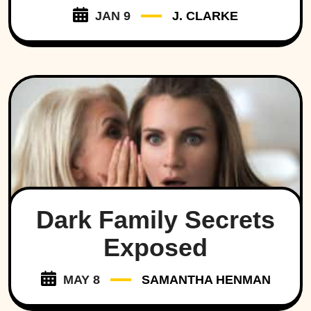
JAN 9
J. CLARKE
Dark Family Secrets
Exposed
MAY 8
SAMANTHA HENMAN