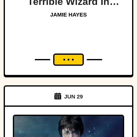
Terrible Wizard In
History
JAMIE HAYES
JUN 29