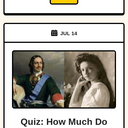
JUL 14
Quiz: How Much Do