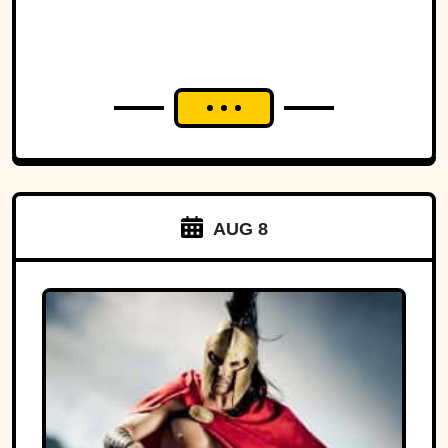
AUG 8