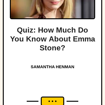
Quiz: How Much Do
You Know About Emma
Stone?
SAMANTHA HENMAN