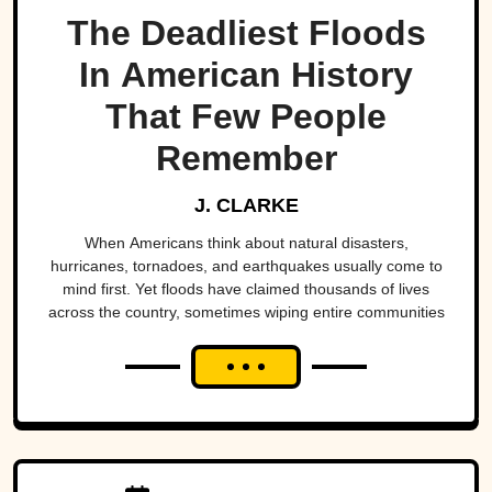
The Deadliest Floods
In American History
That Few People
Remember
J. CLARKE
When Americans think about natural disasters,
hurricanes, tornadoes, and earthquakes usually come to
mind first. Yet floods have claimed thousands of lives
across the country, sometimes wiping entire communities
off the map in a matter of hours. While a handful remain
well known, many of the nation's deadliest flood disasters
have gradually faded from public memory despite leaving
lasting marks on engineering, emergency management,
and disaster preparedness.