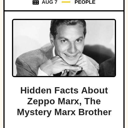
AUG 7
PEOPLE
Hidden Facts About
Zeppo Marx, The
Mystery Marx Brother