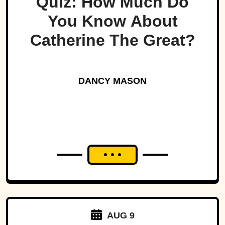
Quiz: How Much Do
You Know About
Catherine The Great?
DANCY MASON
AUG 9