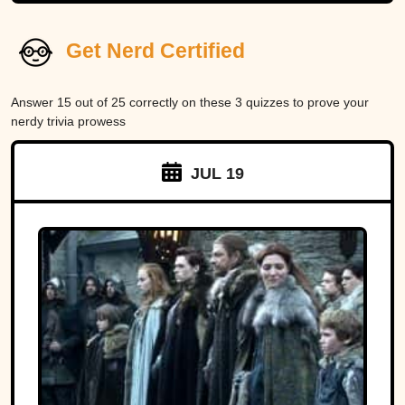
Get Nerd Certified
Answer 15 out of 25 correctly on these 3 quizzes to prove your
nerdy trivia prowess
JUL 19