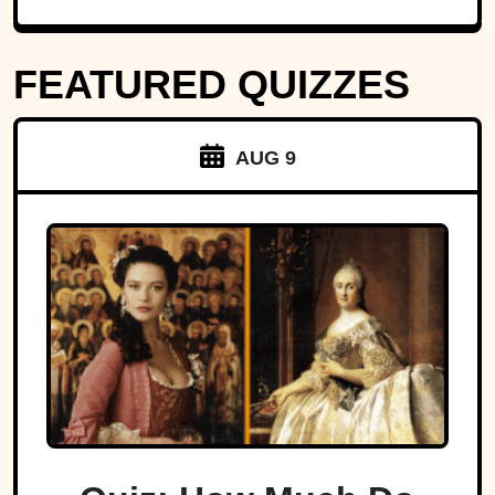
FEATURED QUIZZES
AUG 9