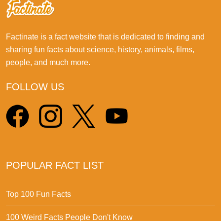
Factinate is a fact website that is dedicated to finding and
sharing fun facts about science, history, animals, films,
people, and much more.
FOLLOW US
POPULAR FACT LIST
Top 100 Fun Facts
100 Weird Facts People Don't Know