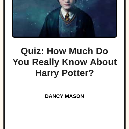
Quiz: How Much Do
You Really Know About
Harry Potter?
DANCY MASON