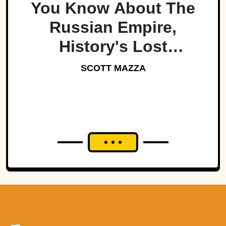
You Know About The
Russian Empire,
History's Lost
Dynasty?
SCOTT MAZZA