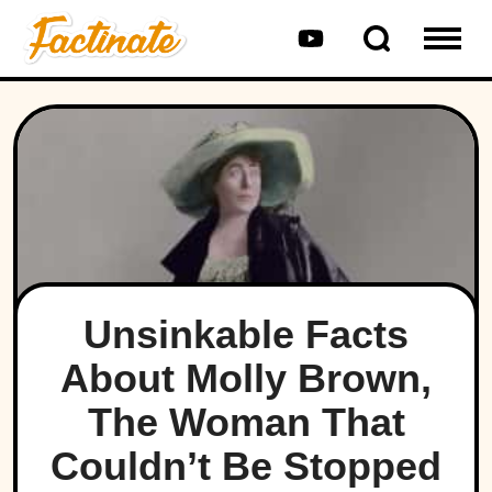
Unsinkable Facts
About Molly Brown,
The Woman That
Couldn’t Be Stopped