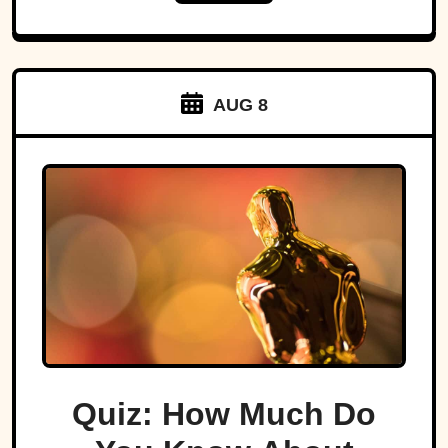
AUG 8
Quiz: How Much Do