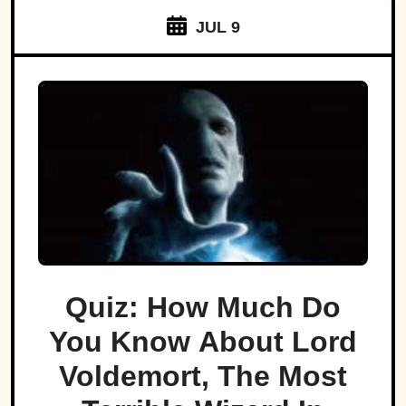
JUL 9
Quiz: How Much Do
You Know About Lord
Voldemort, The Most