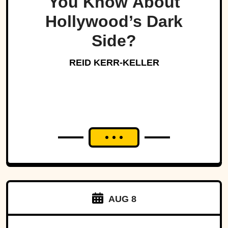
You Know About
Hollywood’s Dark
Side?
REID KERR-KELLER
AUG 8