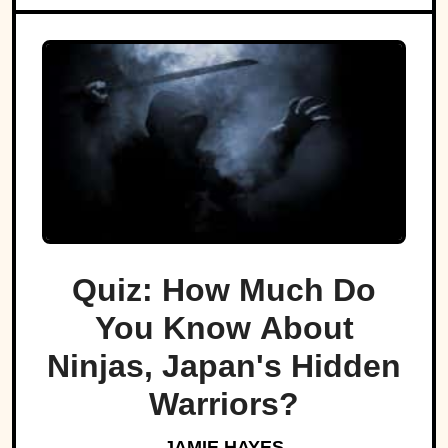
Quiz: How Much Do
You Know About
Ninjas, Japan's Hidden
Warriors?
JAMIE HAYES