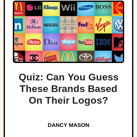
Quiz: Can You Guess
These Brands Based
On Their Logos?
DANCY MASON