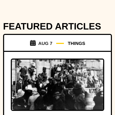
FEATURED ARTICLES
AUG 7
THINGS