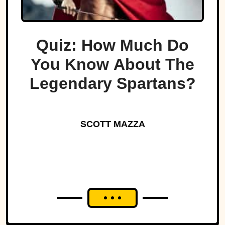
Quiz: How Much Do
You Know About The
Legendary Spartans?
SCOTT MAZZA