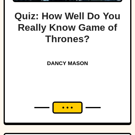
Quiz: How Well Do You
Really Know Game of
Thrones?
DANCY MASON