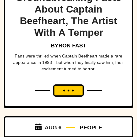
About Captain
Beefheart, The Artist
With A Temper
BYRON FAST
Fans were thrilled when Captain Beefheart made a rare
appearance in 1993—but when they finally saw him, their
excitement turned to horror.
AUG 6
PEOPLE