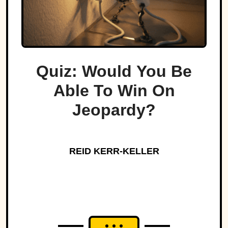
Quiz: Would You Be
Able To Win On
Jeopardy?
REID KERR-KELLER