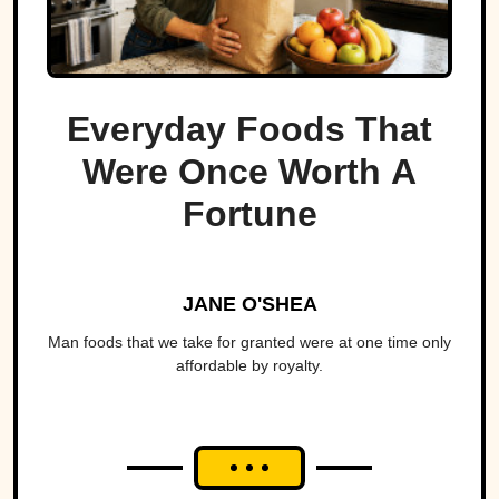
Everyday Foods That
Were Once Worth A
Fortune
JANE O'SHEA
Man foods that we take for granted were at one time only
affordable by royalty.