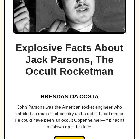
Explosive Facts About
Jack Parsons, The
Occult Rocketman
BRENDAN DA COSTA
John Parsons was the American rocket engineer who
dabbled as much in chemistry as he did in blood magic.
He could have been an occult Oppenheimer—if it hadn’t
all blown up in his face.