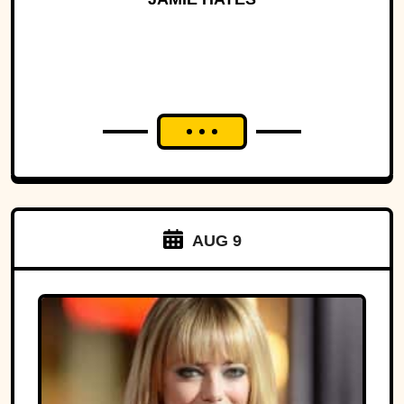
AUG 9