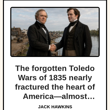
The forgotten Toledo
Wars of 1835 nearly
fractured the heart of
America—almost
bringing Michigan and
JACK HAWKINS