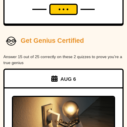
Get Genius Certified
Answer 15 out of 25 correctly on these 2 quizzes to prove you're a
true genius
AUG 6