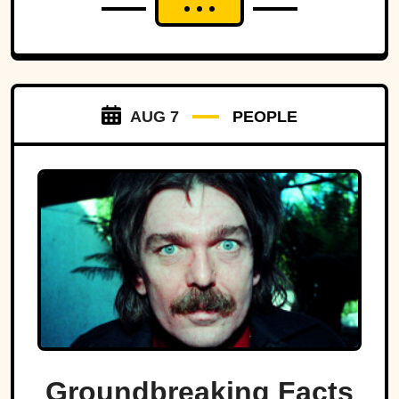
AUG 7
PEOPLE
Groundbreaking Facts