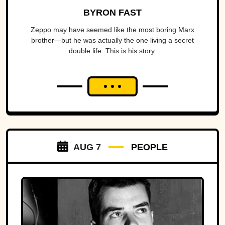
BYRON FAST
Zeppo may have seemed like the most boring Marx
brother—but he was actually the one living a secret
double life. This is his story.
AUG 7
PEOPLE