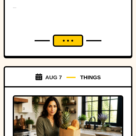
Ohio to war over a tiny
...
strip of land.
AUG 7
THINGS