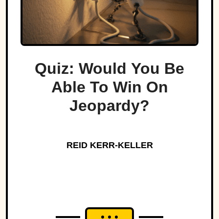
Quiz: Would You Be
Able To Win On
Jeopardy?
REID KERR-KELLER