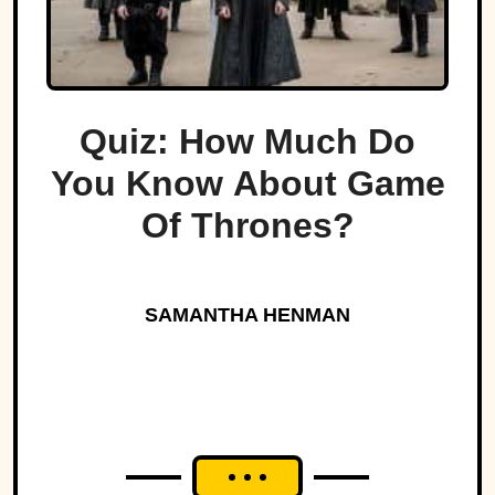
Quiz: How Much Do
You Know About Game
Of Thrones?
SAMANTHA HENMAN