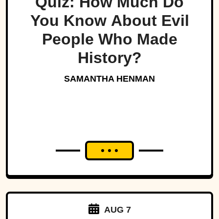
Quiz: How Much Do
You Know About Evil
People Who Made
History?
SAMANTHA HENMAN
AUG 7