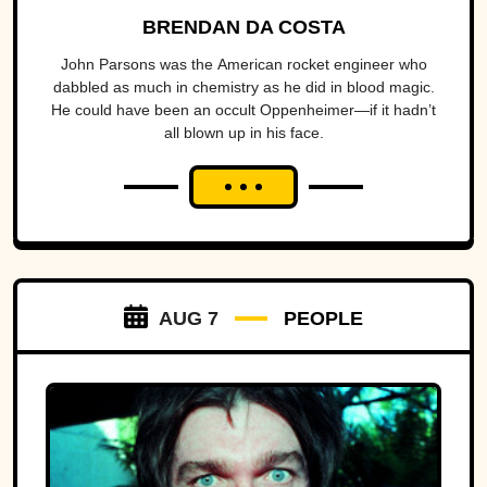
BRENDAN DA COSTA
John Parsons was the American rocket engineer who
dabbled as much in chemistry as he did in blood magic.
He could have been an occult Oppenheimer—if it hadn’t
all blown up in his face.
AUG 7
PEOPLE