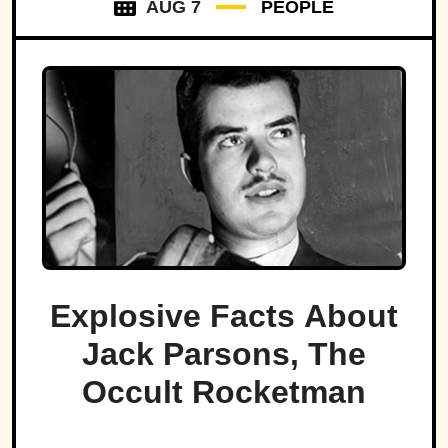
AUG 7
PEOPLE
Explosive Facts About
Jack Parsons, The
Occult Rocketman