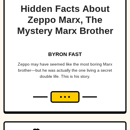
Hidden Facts About
Zeppo Marx, The
Mystery Marx Brother
BYRON FAST
Zeppo may have seemed like the most boring Marx
brother—but he was actually the one living a secret
double life. This is his story.