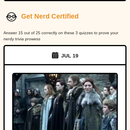
Get Nerd Certified
Answer 15 out of 25 correctly on these 3 quizzes to prove your
nerdy trivia prowess
JUL 19