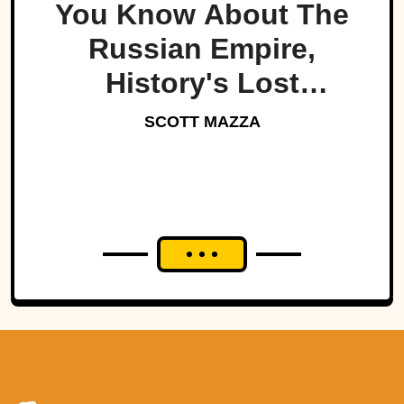
You Know About The
Russian Empire,
History's Lost
Dynasty?
SCOTT MAZZA