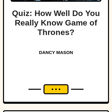
Quiz: How Well Do You
Really Know Game of
Thrones?
DANCY MASON