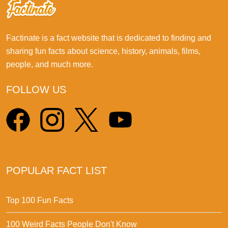
Factinate is a fact website that is dedicated to finding and
sharing fun facts about science, history, animals, films,
people, and much more.
FOLLOW US
POPULAR FACT LIST
Top 100 Fun Facts
100 Weird Facts People Don't Know