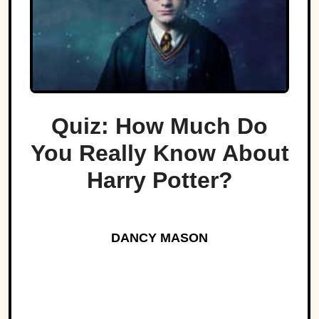
Quiz: How Much Do
You Really Know About
Harry Potter?
DANCY MASON