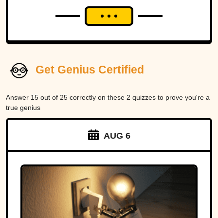
Get Genius Certified
Answer 15 out of 25 correctly on these 2 quizzes to prove you're a
true genius
AUG 6