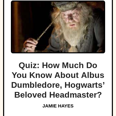
Quiz: How Much Do
You Know About Albus
Dumbledore, Hogwarts’
Beloved Headmaster?
JAMIE HAYES