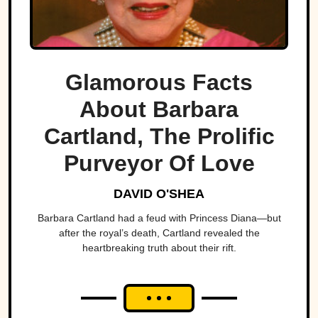
Glamorous Facts
About Barbara
Cartland, The Prolific
Purveyor Of Love
DAVID O'SHEA
Barbara Cartland had a feud with Princess Diana—but
after the royal’s death, Cartland revealed the
heartbreaking truth about their rift.