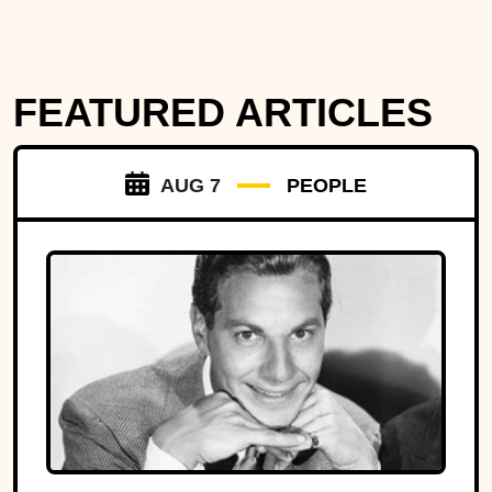
FEATURED ARTICLES
AUG 7
PEOPLE