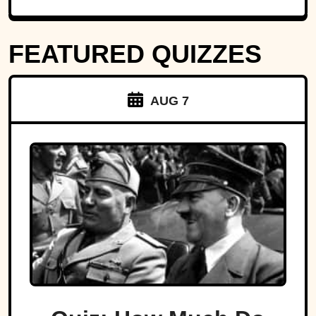
FEATURED QUIZZES
AUG 7