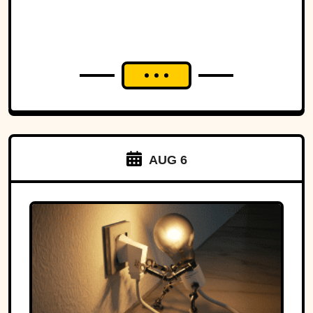
AUG 6