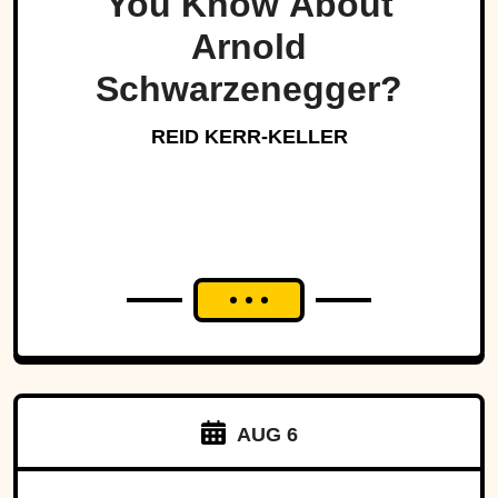
You Know About
Arnold
Schwarzenegger?
REID KERR-KELLER
AUG 6