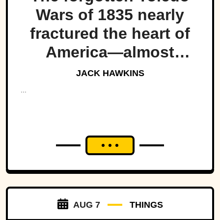
Wars of 1835 nearly
fractured the heart of
America—almost
bringing Michigan and
JACK HAWKINS
Ohio to war over a tiny
...
strip of land.
AUG 7
THINGS