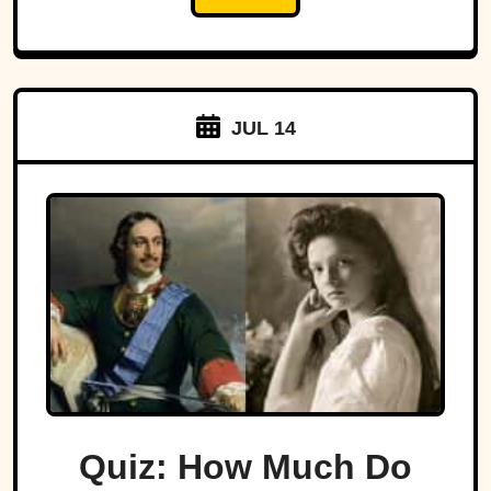
JUL 14
Quiz: How Much Do