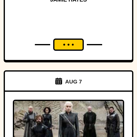
AUG 7