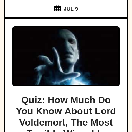
JUL 9
Quiz: How Much Do
You Know About Lord
Voldemort, The Most