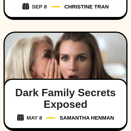
SEP 8
CHRISTINE TRAN
Dark Family Secrets
Exposed
MAY 8
SAMANTHA HENMAN