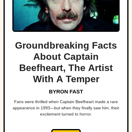
Groundbreaking Facts
About Captain
Beefheart, The Artist
With A Temper
BYRON FAST
Fans were thrilled when Captain Beefheart made a rare
appearance in 1993—but when they finally saw him, their
excitement turned to horror.