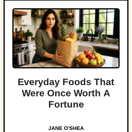
Everyday Foods That
Were Once Worth A
Fortune
JANE O'SHEA