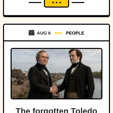
AUG 6
PEOPLE
The forgotten Toledo