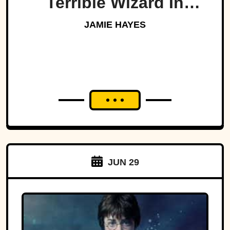
Terrible Wizard In
History
JAMIE HAYES
JUN 29