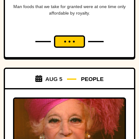
Man foods that we take for granted were at one time only
affordable by royalty.
AUG 5
PEOPLE