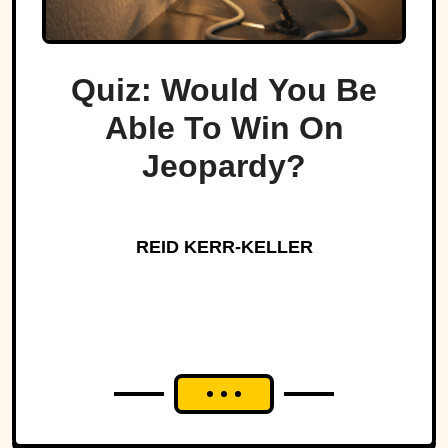
Quiz: Would You Be
Able To Win On
Jeopardy?
REID KERR-KELLER