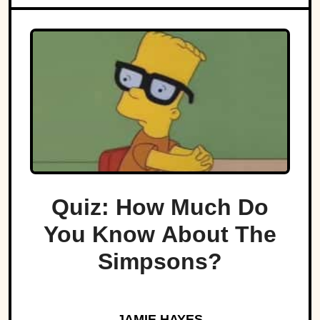
Quiz: How Much Do
You Know About The
Simpsons?
JAMIE HAYES