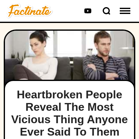
Heartbroken People
Reveal The Most
Vicious Thing Anyone
Ever Said To Them