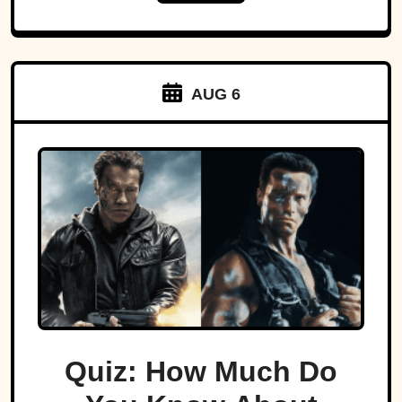
AUG 6
Quiz: How Much Do