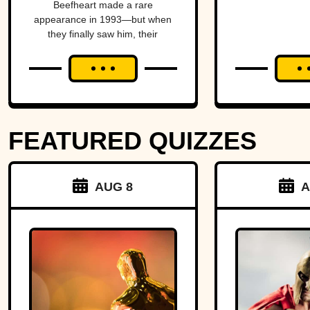
Beefheart made a rare
Temper
Amer
appearance in 1993—but when
they finally saw him, their
alm
excitement turned to horror.
brin
Michig
Ohio 
FEATURED QUIZZES
over 
strip o
AUG 8
A