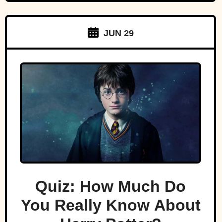
JUN 29
Quiz: How Much Do
You Really Know About