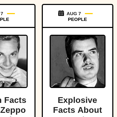
 7
AUG 7
PLE
PEOPLE
 Facts
Explosive
 Zeppo
Facts About