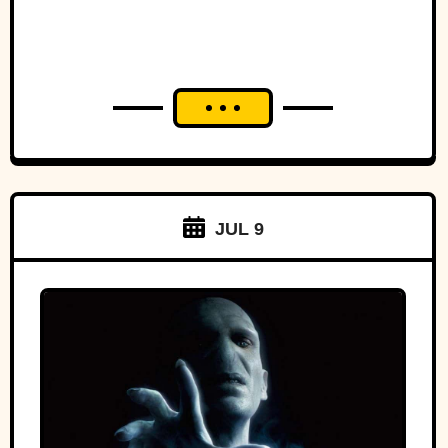
JUL 9