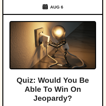
AUG 6
Quiz: Would You Be
Able To Win On
Jeopardy?