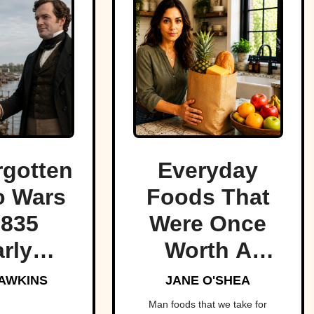
rgotten
Everyday
o Wars
Foods That
1835
Were Once
rly
Worth A
red the
Fortune
AWKINS
JANE O'SHEA
t of
Man foods that we take for