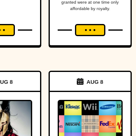
granted were at one time only
ica—
affordable by royalty.
ost
ging
an and
to war
a tiny
f land.
UG 8
AUG 8