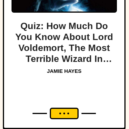
Quiz: How Much Do
You Know About Lord
Voldemort, The Most
Terrible Wizard In
History
JAMIE HAYES