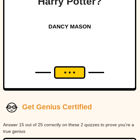
Harry Potter?
DANCY MASON
Get Genius Certified
Answer 15 out of 25 correctly on these 2 quizzes to prove you're a
true genius