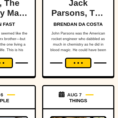
, The
Jack
y Marx
Parsons, The
ther
Occult
 FAST
BRENDAN DA COSTA
Rocketman
seemed like the
John Parsons was the American
rx brother—but
rocket engineer who dabbled as
the one living a
much in chemistry as he did in
ife. This is his
blood magic. He could have been
ry.
an occult Oppenheimer—if it
hadn’t all blown up in his face.
 6
AUG 7
PLE
THINGS