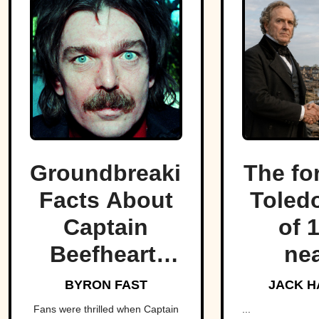
Groundbreaking
The fo
Facts About
Toled
Captain
of 
Beefheart,
nea
The Artist
fractu
BYRON FAST
JACK H
With A
hear
Fans were thrilled when Captain
...