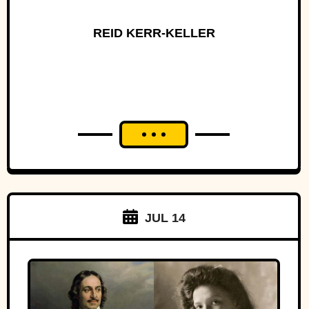
REID KERR-KELLER
JUL 14