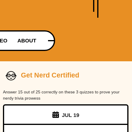
DEO
ABOUT
Get Nerd Certified
Answer 15 out of 25 correctly on these 3 quizzes to prove your
nerdy trivia prowess
JUL 19