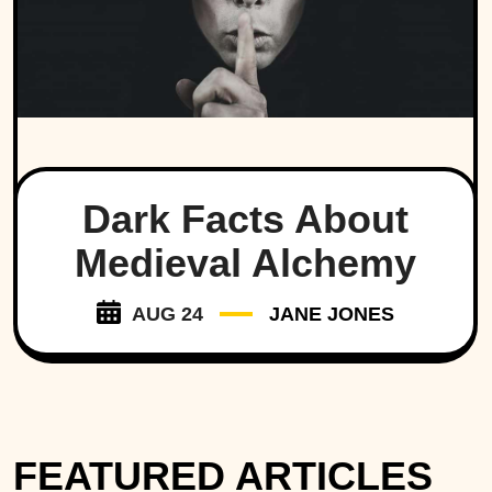
Dark Facts About
Medieval Alchemy
AUG 24
JANE JONES
FEATURED ARTICLES