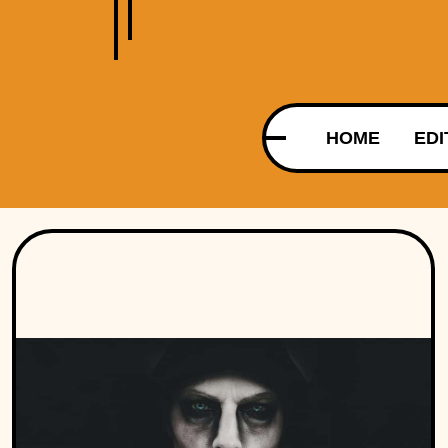
HOME
EDI