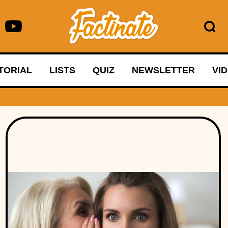
TORIAL
LISTS
QUIZ
NEWSLETTER
VI