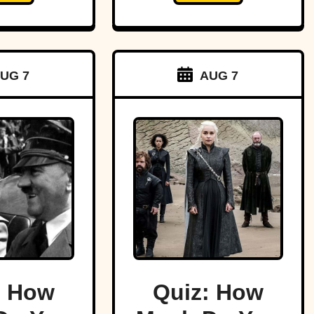
UG 7
AUG 7
: How
Quiz: How