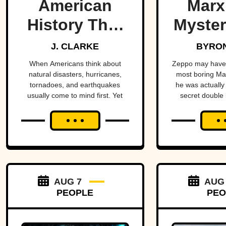
American
Marx
History That
Myster
Few People
Bro
J. CLARKE
BYRON
Remember
When Americans think about
Zeppo may have 
natural disasters, hurricanes,
most boring Ma
tornadoes, and earthquakes
he was actually 
usually come to mind first. Yet
secret double l
floods have claimed thousands of
sto
lives across the country,
sometimes wiping entire
communities off the map in a
matter of hours. While a handful
remain well known, many of the
nation's deadliest flood disasters
have gradually faded from public
AUG 7
AUG
memory despite leaving lasting
PEOPLE
PEO
marks on engineering,
emergency management, and
disaster preparedness.