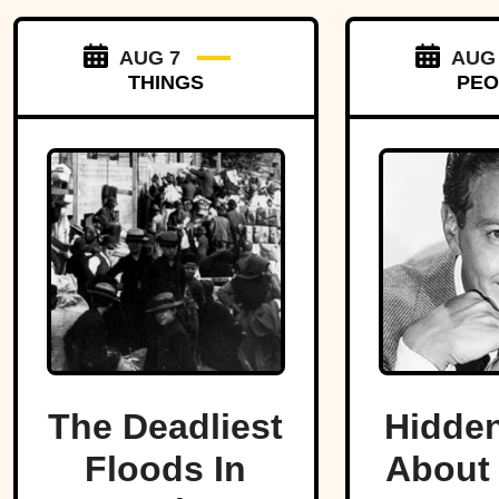
AUG 7
AUG
THINGS
PEO
The Deadliest
Hidden
Floods In
About