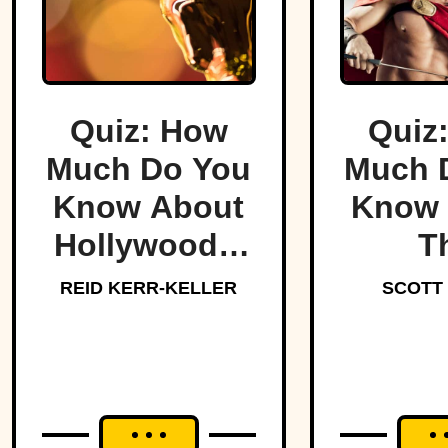
Quiz: How
Quiz
Much Do You
Much 
Know About
Know 
Hollywood’s
T
Dark Side?
Lege
REID KERR-KELLER
SCOTT
Spar