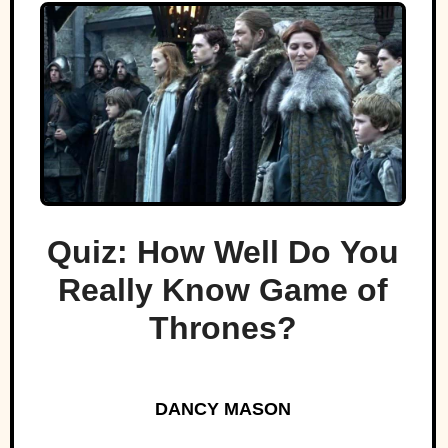
Quiz: How Well Do You
Really Know Game of
Thrones?
DANCY MASON