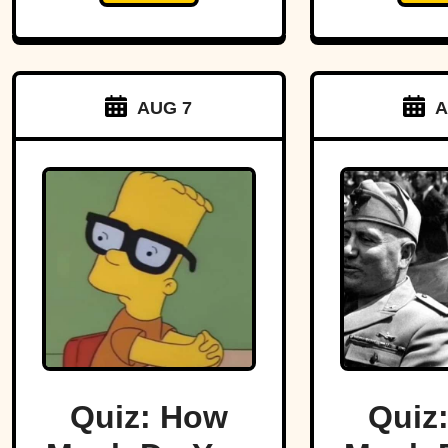
AUG 7
A
Quiz: How
Quiz