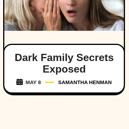
Dark Family Secrets
Exposed
MAY 8
SAMANTHA HENMAN