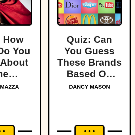
: How
Quiz: Can
Do You
You Guess
About
These Brands
he
Based On
ndary
Their Logos?
 MAZZA
DANCY MASON
tans?