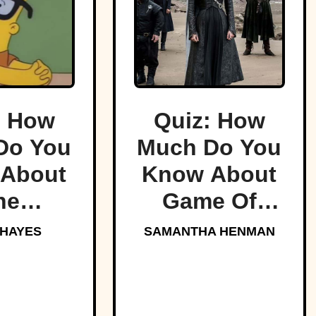
: How
Quiz: How
Do You
Much Do You
About
Know About
he
Game Of
sons?
Thrones?
 HAYES
SAMANTHA HENMAN