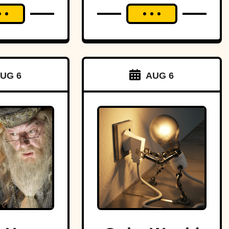
UG 6
AUG 6