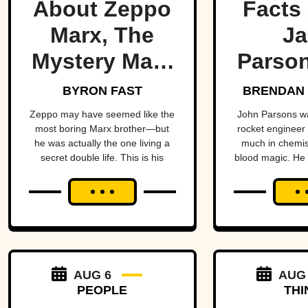
About Zeppo
Facts
Marx, The
Ja
Mystery Marx
Parson
Brother
Occ
BYRON FAST
BRENDAN 
Rock
Zeppo may have seemed like the
John Parsons w
most boring Marx brother—but
rocket engineer
he was actually the one living a
much in chemist
secret double life. This is his
blood magic. He could have been
story.
an occult Opp
hadn’t all blown
AUG 6
AUG
PEOPLE
THI