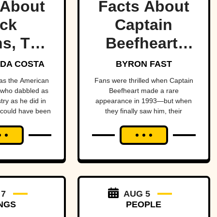
 About
Facts About
ck
Captain
s, The
Beefheart,
ult
The Artist
DA COSTA
BYRON FAST
etman
With A
as the American
Fans were thrilled when Captain
 who dabbled as
Beefheart made a rare
Temper
ry as he did in
appearance in 1993—but when
they finally saw him, their
enheimer—if it
excitement turned to horror.
 up in his face.
 7
AUG 5
NGS
PEOPLE