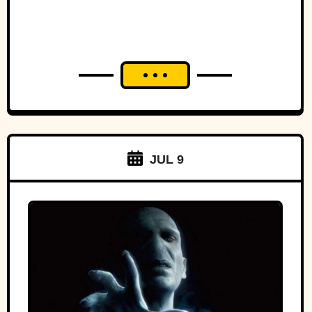
JUL 9