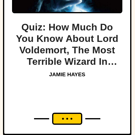
Quiz: How Much Do
You Know About Lord
Voldemort, The Most
Terrible Wizard In
History
JAMIE HAYES