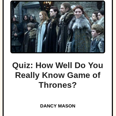
Quiz: How Well Do You
Really Know Game of
Thrones?
DANCY MASON