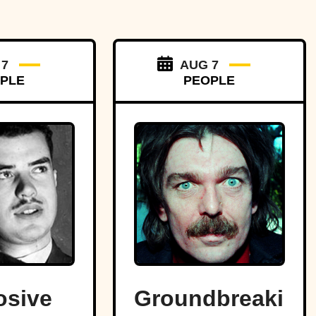
 7
AUG 7
PLE
PEOPLE
osive
Groundbreaking