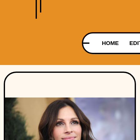
HOME
EDI