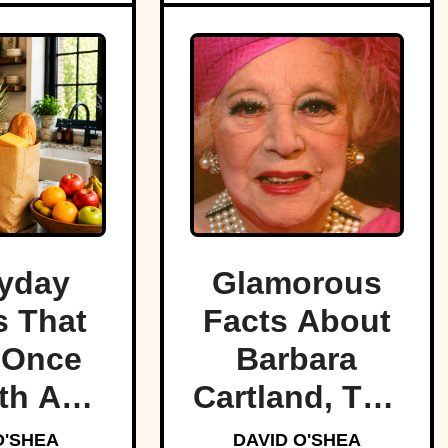
yday
Glamorous
 That
Facts About
 Once
Barbara
th A
Cartland, The
tune
Prolific
O'SHEA
DAVID O'SHEA