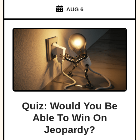
AUG 6
Quiz: Would You Be
Able To Win On
Jeopardy?