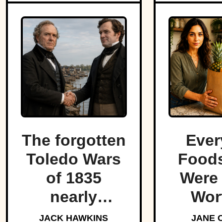
The forgotten
Ever
Toledo Wars
Foods
of 1835
Were
nearly
Wor
fractured the
For
JACK HAWKINS
JANE 