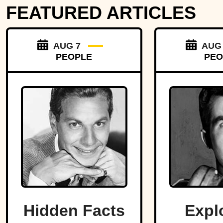
FEATURED ARTICLES
AUG 7
AUG
PEOPLE
PEO
Hidden Facts
Expl