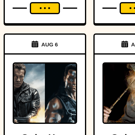
AUG 6
A