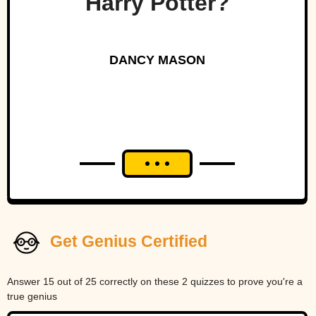
Harry Potter?
DANCY MASON
Get Genius Certified
Answer 15 out of 25 correctly on these 2 quizzes to prove you're a
true genius