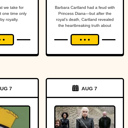
Purveyor Of
t we take for
Barbara Cartland had a feud with
t one time only
Princess Diana—but after the
Love
by royalty.
royal’s death, Cartland revealed
the heartbreaking truth about
their rift.
UG 7
AUG 7