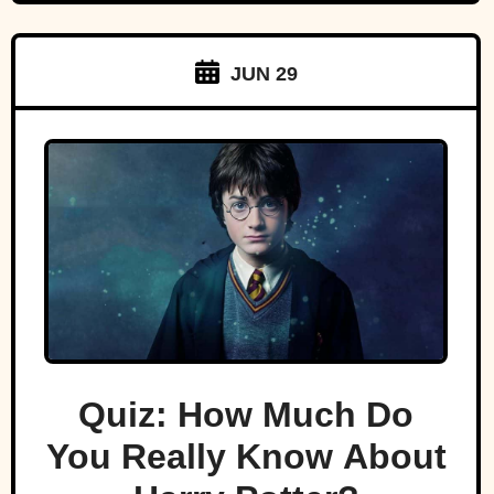
JUN 29
Quiz: How Much Do
You Really Know About