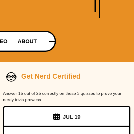
DEO
ABOUT
Get Nerd Certified
Answer 15 out of 25 correctly on these 3 quizzes to prove your
nerdy trivia prowess
JUL 19