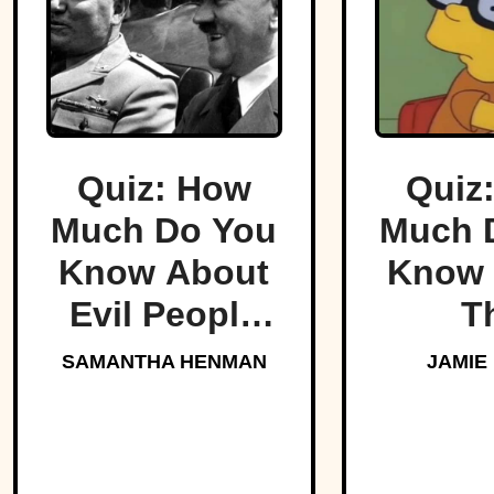
Quiz: How
Quiz
Much Do You
Much 
Know About
Know 
Evil People
T
Who Made
Simp
SAMANTHA HENMAN
JAMIE
History?