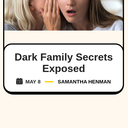
Dark Family Secrets
Exposed
MAY 8
SAMANTHA HENMAN