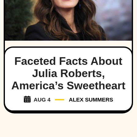
Faceted Facts About
Julia Roberts,
America’s Sweetheart
AUG 4
ALEX SUMMERS