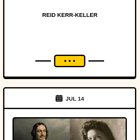
REID KERR-KELLER
JUL 14