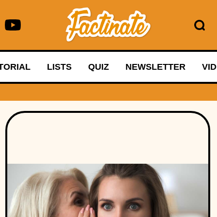
TORIAL
LISTS
QUIZ
NEWSLETTER
VI