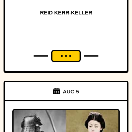
REID KERR-KELLER
AUG 5