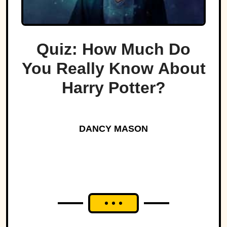
Quiz: How Much Do
You Really Know About
Harry Potter?
DANCY MASON