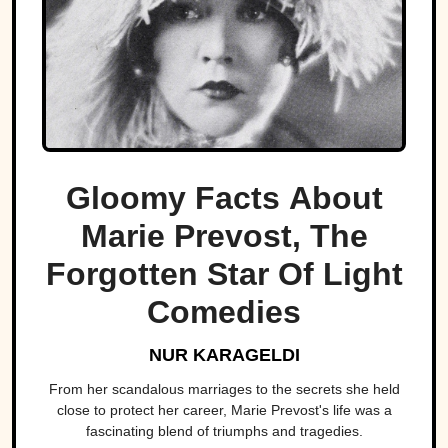
Gloomy Facts About
Marie Prevost, The
Forgotten Star Of Light
Comedies
NUR KARAGELDI
From her scandalous marriages to the secrets she held
close to protect her career, Marie Prevost's life was a
fascinating blend of triumphs and tragedies.