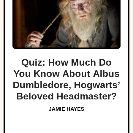
Quiz: How Much Do
You Know About Albus
Dumbledore, Hogwarts’
Beloved Headmaster?
JAMIE HAYES