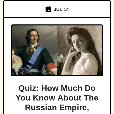
JUL 14
Quiz: How Much Do
You Know About The
Russian Empire,