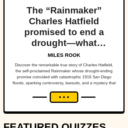
The “Rainmaker”
Charles Hatfield
promised to end a
drought—what
followed was one of
MILES ROOK
San Diego’s worst
Discover the remarkable true story of Charles Hatfield,
the self-proclaimed Rainmaker whose drought-ending
natural disasters
promise coincided with catastrophic 1916 San Diego
floods, sparking controversy, lawsuits, and a mystery that
endures today.
FEATURED QUIZZES