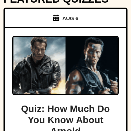
AUG 6
Quiz: How Much Do
You Know About