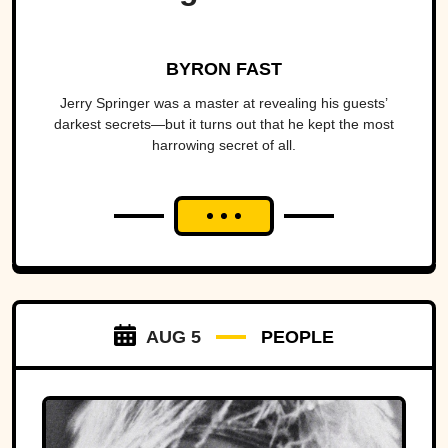
BYRON FAST
Jerry Springer was a master at revealing his guests’
darkest secrets—but it turns out that he kept the most
harrowing secret of all.
AUG 5
PEOPLE