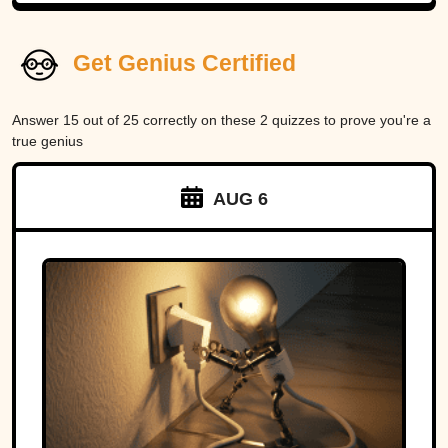
Get Genius Certified
Answer 15 out of 25 correctly on these 2 quizzes to prove you're a
true genius
AUG 6