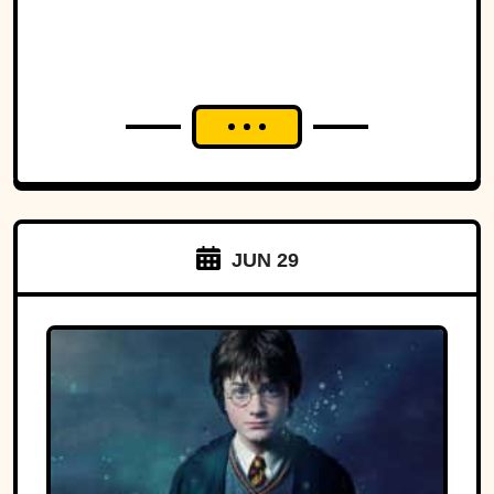
JUN 29