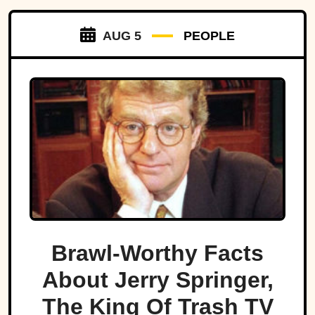
AUG 5
PEOPLE
Brawl-Worthy Facts
About Jerry Springer,
The King Of Trash TV