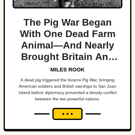
The Pig War Began
With One Dead Farm
Animal—And Nearly
Brought Britain And
America To The Brink
MILES ROOK
A dead pig triggered the bizarre Pig War, bringing
American soldiers and British warships to San Juan
Island before diplomacy prevented a bloody conflict
between the two powerful nations.