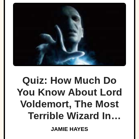
Quiz: How Much Do
You Know About Lord
Voldemort, The Most
Terrible Wizard In
History
JAMIE HAYES