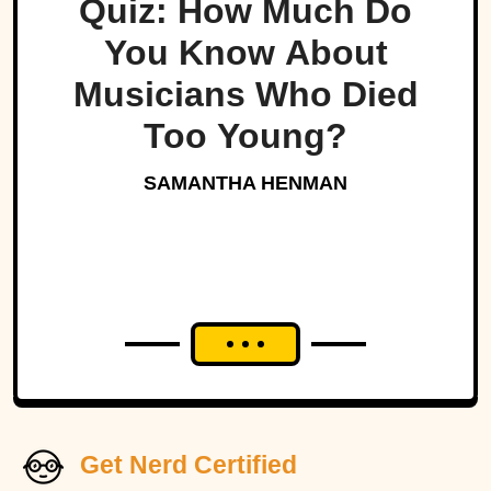
Quiz: How Much Do
You Know About
Musicians Who Died
Too Young?
SAMANTHA HENMAN
Get Nerd Certified