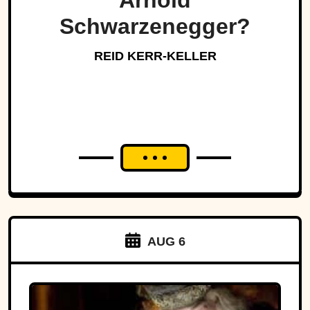
Arnold
Schwarzenegger?
REID KERR-KELLER
AUG 6