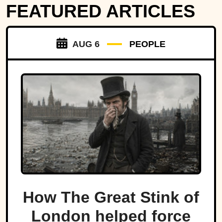
FEATURED ARTICLES
AUG 6
PEOPLE
How The Great Stink of
London helped force