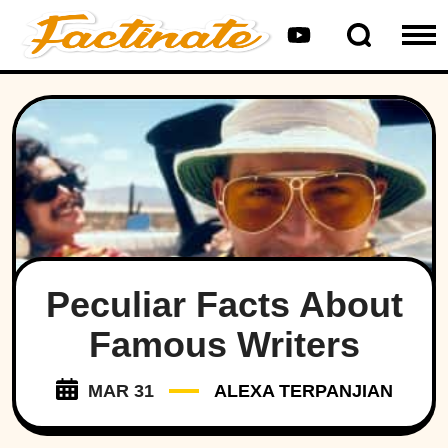
Peculiar Facts About
Famous Writers
MAR 31
ALEXA TERPANJIAN