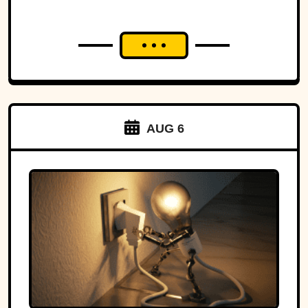
AUG 6