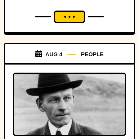
AUG 4
PEOPLE