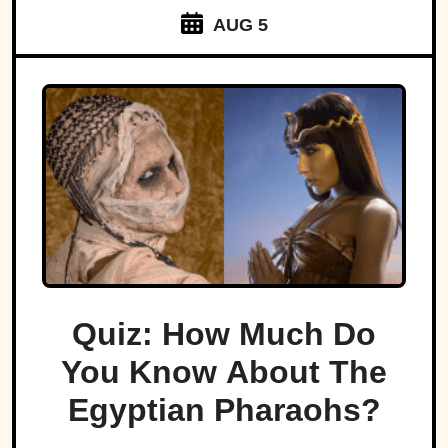
AUG 5
Quiz: How Much Do
You Know About The
Egyptian Pharaohs?