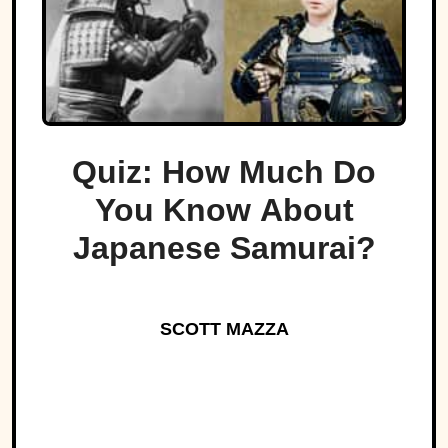
Quiz: How Much Do
You Know About
Japanese Samurai?
SCOTT MAZZA