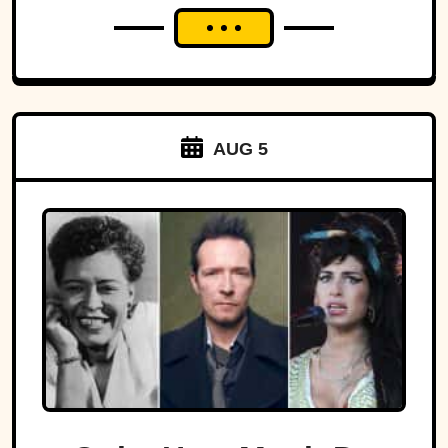
AUG 5