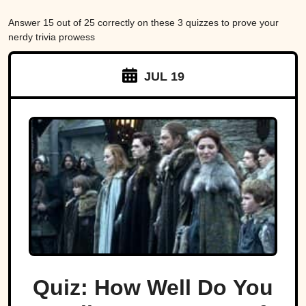
Answer 15 out of 25 correctly on these 3 quizzes to prove your
nerdy trivia prowess
JUL 19
Quiz: How Well Do You