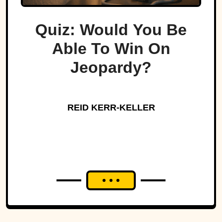
Quiz: Would You Be
Able To Win On
Jeopardy?
REID KERR-KELLER