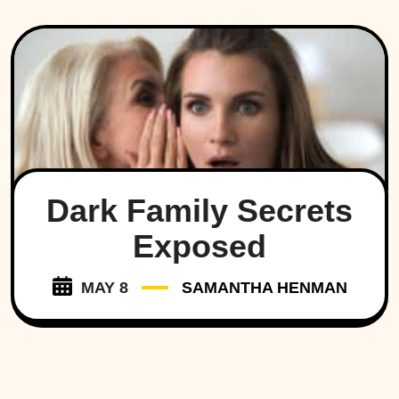
Dark Family Secrets
Exposed
MAY 8
SAMANTHA HENMAN