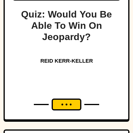
Quiz: Would You Be
Able To Win On
Jeopardy?
REID KERR-KELLER