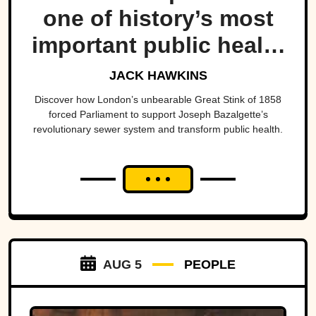
one of history’s most
important public health
projects.
JACK HAWKINS
Discover how London’s unbearable Great Stink of 1858
forced Parliament to support Joseph Bazalgette’s
revolutionary sewer system and transform public health.
AUG 5
PEOPLE