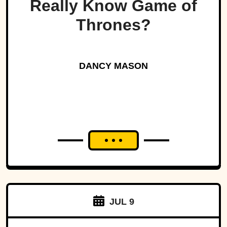
Really Know Game of
Thrones?
DANCY MASON
JUL 9