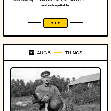
man from myth—but either way, his story is both brutal
and unforgettable.
AUG 5
THINGS