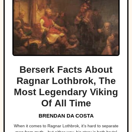
Berserk Facts About
Ragnar Lothbrok, The
Most Legendary Viking
Of All Time
BRENDAN DA COSTA
When it comes to Ragnar Lothbrok, it’s hard to separate