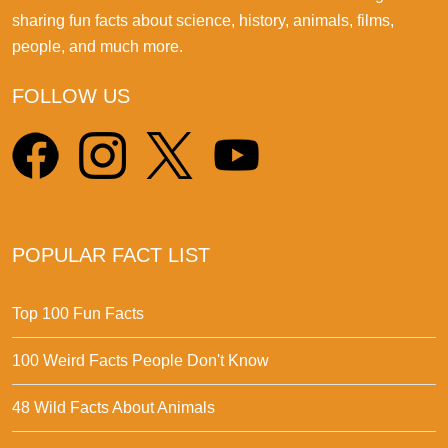
sharing fun facts about science, history, animals, films,
people, and much more.
FOLLOW US
POPULAR FACT LIST
Top 100 Fun Facts
100 Weird Facts People Don't Know
48 Wild Facts About Animals