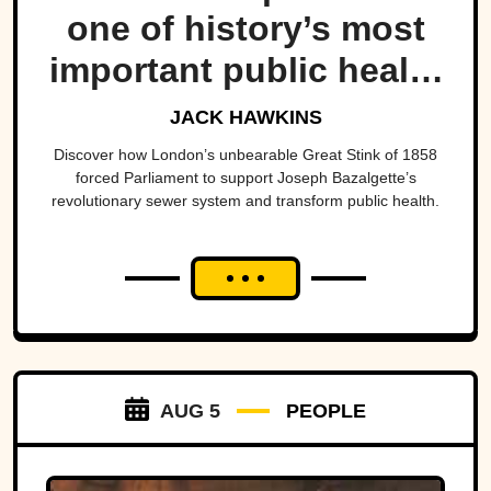
one of history’s most
important public health
projects.
JACK HAWKINS
Discover how London’s unbearable Great Stink of 1858
forced Parliament to support Joseph Bazalgette’s
revolutionary sewer system and transform public health.
AUG 5
PEOPLE