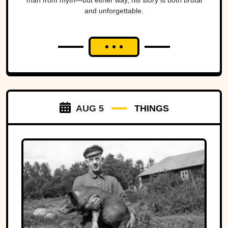
man from myth—but either way, his story is both brutal
and unforgettable.
AUG 5
THINGS