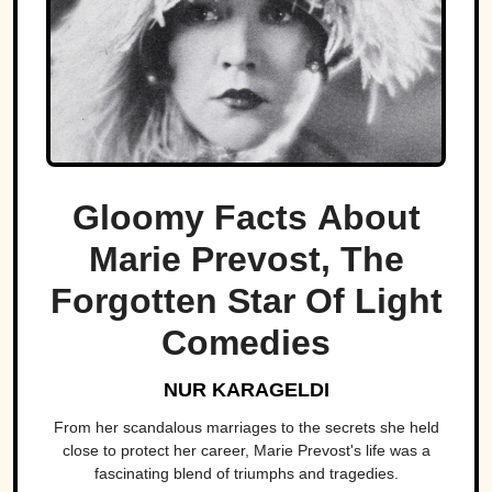
Gloomy Facts About
Marie Prevost, The
Forgotten Star Of Light
Comedies
NUR KARAGELDI
From her scandalous marriages to the secrets she held
close to protect her career, Marie Prevost's life was a
fascinating blend of triumphs and tragedies.