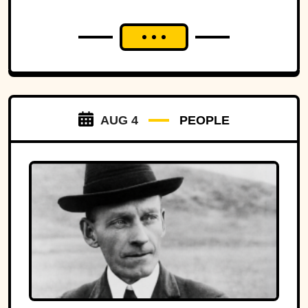
AUG 4
PEOPLE