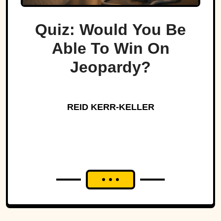
Quiz: Would You Be
Able To Win On
Jeopardy?
REID KERR-KELLER