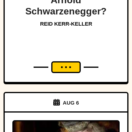
Arnold
Schwarzenegger?
REID KERR-KELLER
AUG 6