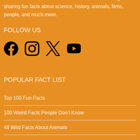
sharing fun facts about science, history, animals, films,
people, and much more.
FOLLOW US
POPULAR FACT LIST
Top 100 Fun Facts
100 Weird Facts People Don't Know
48 Wild Facts About Animals