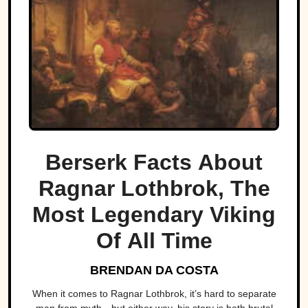
Berserk Facts About
Ragnar Lothbrok, The
Most Legendary Viking
Of All Time
BRENDAN DA COSTA
When it comes to Ragnar Lothbrok, it’s hard to separate