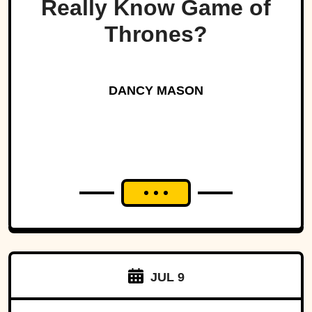
Really Know Game of
Thrones?
DANCY MASON
JUL 9