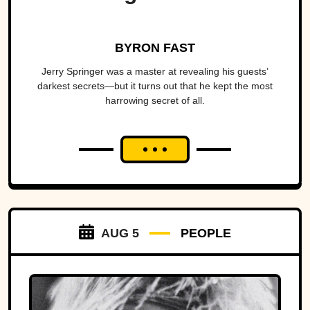
BYRON FAST
Jerry Springer was a master at revealing his guests’
darkest secrets—but it turns out that he kept the most
harrowing secret of all.
AUG 5
PEOPLE