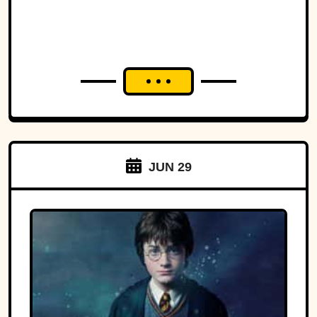
JUN 29