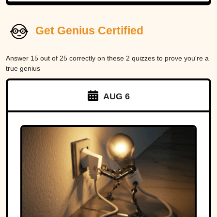
Get Genius Certified
Answer 15 out of 25 correctly on these 2 quizzes to prove you're a
true genius
AUG 6