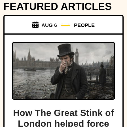
FEATURED ARTICLES
AUG 6
PEOPLE
How The Great Stink of
London helped force