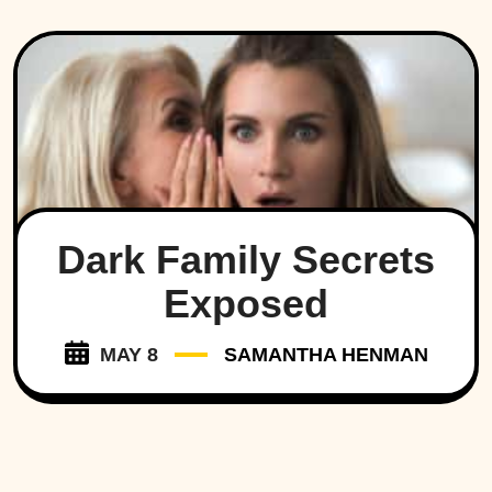
Dark Family Secrets
Exposed
MAY 8
SAMANTHA HENMAN