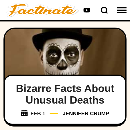
Bizarre Facts About
Unusual Deaths
FEB 1
JENNIFER CRUMP