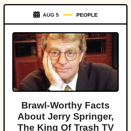
AUG 5
PEOPLE
Brawl-Worthy Facts
About Jerry Springer,
The King Of Trash TV