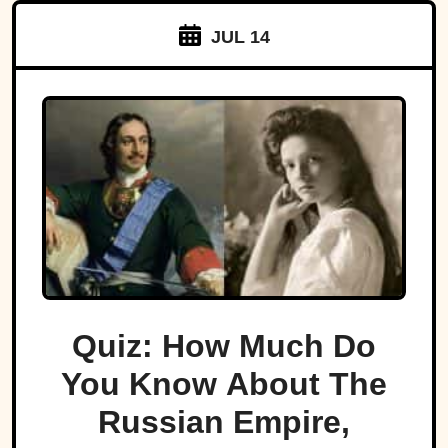
JUL 14
Quiz: How Much Do
You Know About The
Russian Empire,