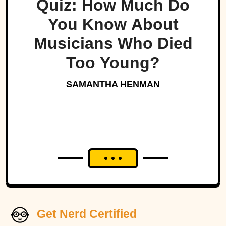
Quiz: How Much Do
You Know About
Musicians Who Died
Too Young?
SAMANTHA HENMAN
Get Nerd Certified