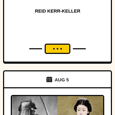
REID KERR-KELLER
AUG 5