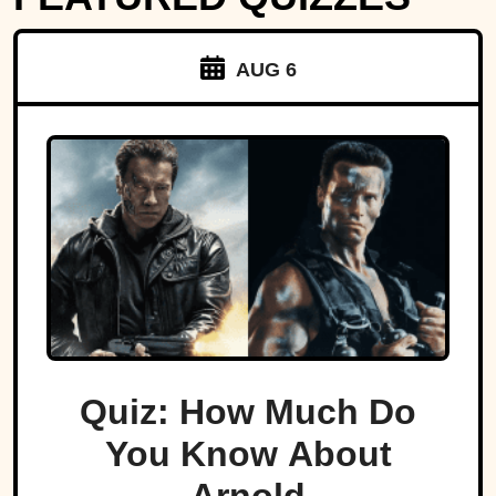
AUG 6
Quiz: How Much Do
You Know About