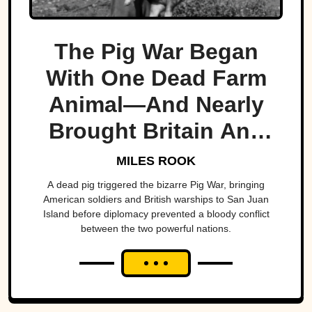
The Pig War Began
With One Dead Farm
Animal—And Nearly
Brought Britain And
America To The Brink
MILES ROOK
A dead pig triggered the bizarre Pig War, bringing
American soldiers and British warships to San Juan
Island before diplomacy prevented a bloody conflict
between the two powerful nations.