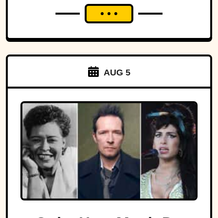
AUG 5