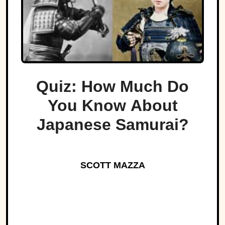
Quiz: How Much Do
You Know About
Japanese Samurai?
SCOTT MAZZA