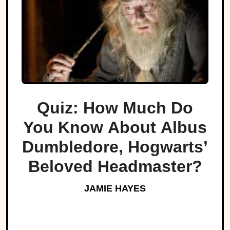
Quiz: How Much Do
You Know About Albus
Dumbledore, Hogwarts’
Beloved Headmaster?
JAMIE HAYES