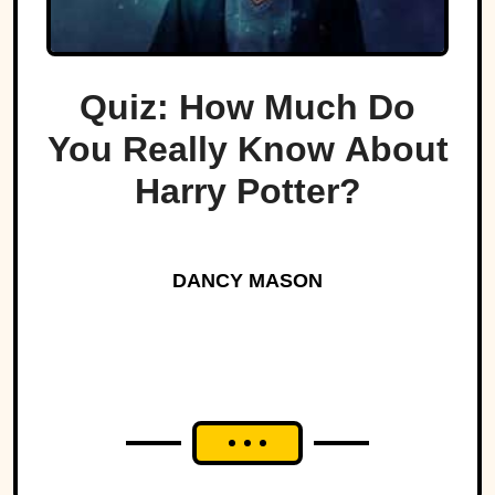
Quiz: How Much Do
You Really Know About
Harry Potter?
DANCY MASON