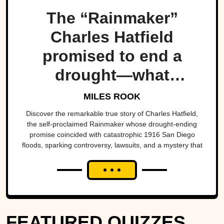
The “Rainmaker”
Charles Hatfield
promised to end a
drought—what
followed was one of
MILES ROOK
San Diego’s worst
Discover the remarkable true story of Charles Hatfield,
the self-proclaimed Rainmaker whose drought-ending
natural disasters
promise coincided with catastrophic 1916 San Diego
floods, sparking controversy, lawsuits, and a mystery that
endures today.
FEATURED QUIZZES