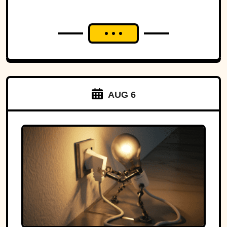
AUG 6