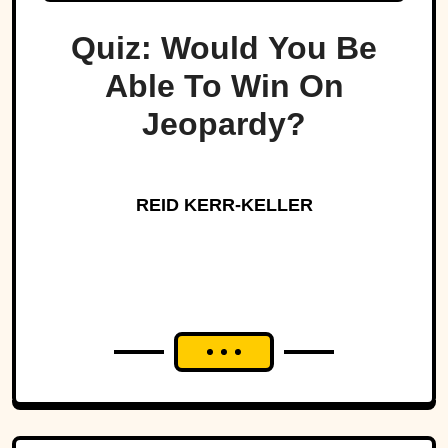
Quiz: Would You Be
Able To Win On
Jeopardy?
REID KERR-KELLER