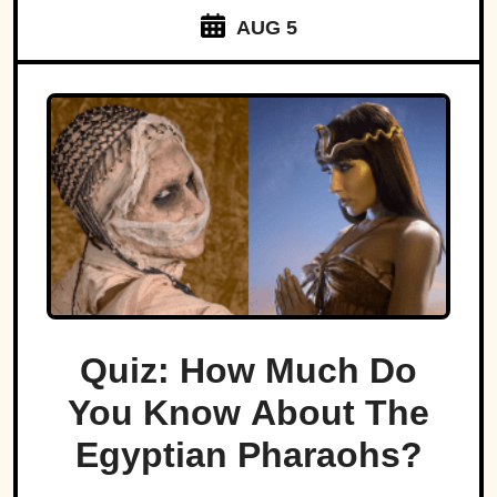
AUG 5
Quiz: How Much Do
You Know About The
Egyptian Pharaohs?