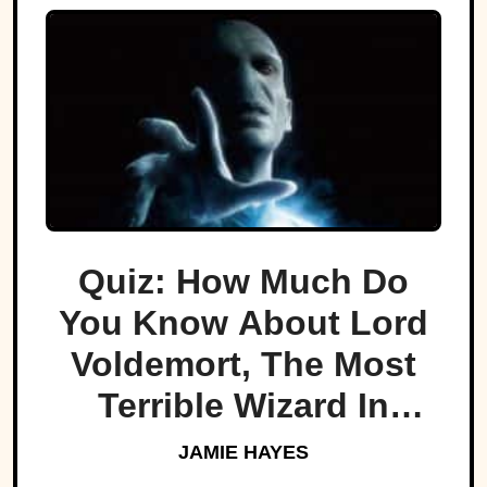
Quiz: How Much Do
You Know About Lord
Voldemort, The Most
Terrible Wizard In
History
JAMIE HAYES