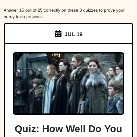
Answer 15 out of 25 correctly on these 3 quizzes to prove your
nerdy trivia prowess
JUL 19
Quiz: How Well Do You