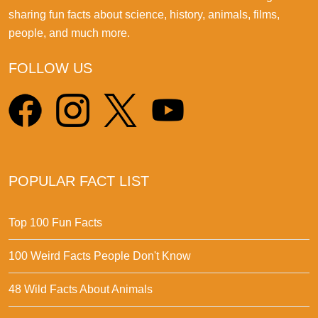
sharing fun facts about science, history, animals, films,
people, and much more.
FOLLOW US
POPULAR FACT LIST
Top 100 Fun Facts
100 Weird Facts People Don't Know
48 Wild Facts About Animals