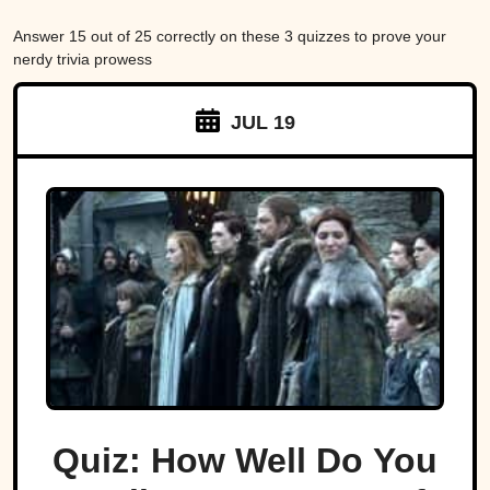
Answer 15 out of 25 correctly on these 3 quizzes to prove your
nerdy trivia prowess
JUL 19
Quiz: How Well Do You