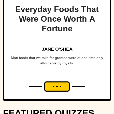
Everyday Foods That
Were Once Worth A
Fortune
JANE O'SHEA
Man foods that we take for granted were at one time only
affordable by royalty.
FEATURED QUIZZES