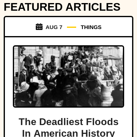
FEATURED ARTICLES
AUG 7
THINGS
The Deadliest Floods
In American History