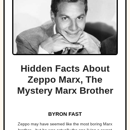
Hidden Facts About
Zeppo Marx, The
Mystery Marx Brother
BYRON FAST
Zeppo may have seemed like the most boring Marx