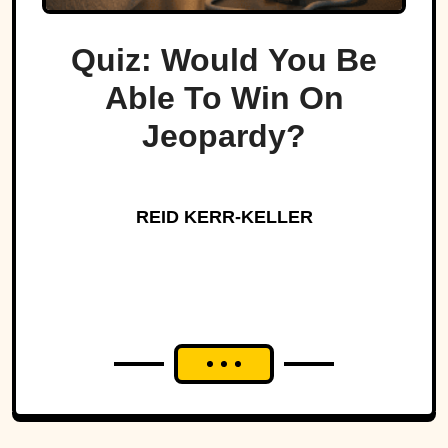
Quiz: Would You Be
Able To Win On
Jeopardy?
REID KERR-KELLER