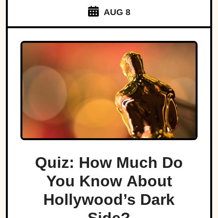
AUG 8
Quiz: How Much Do
You Know About
Hollywood’s Dark