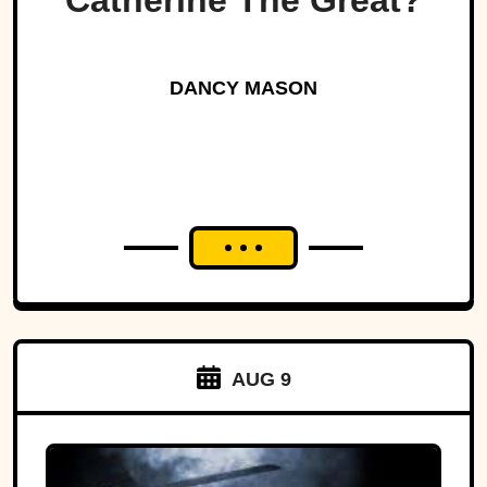
Catherine The Great?
DANCY MASON
AUG 9