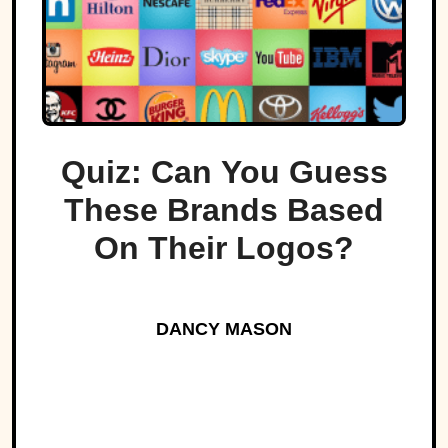
Quiz: Can You Guess
These Brands Based
On Their Logos?
DANCY MASON