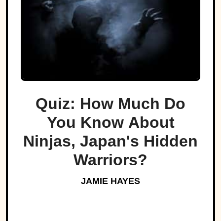
Quiz: How Much Do
You Know About
Ninjas, Japan's Hidden
Warriors?
JAMIE HAYES