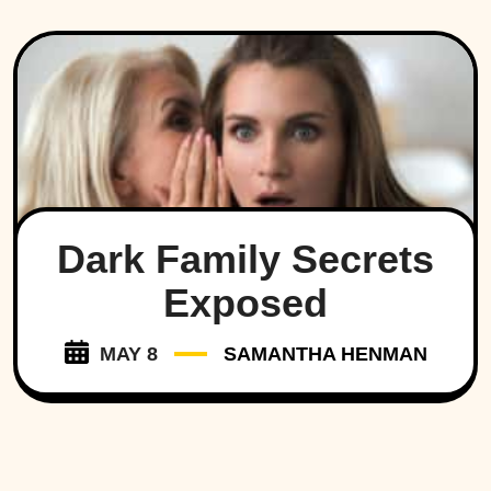
Dark Family Secrets
Exposed
MAY 8
SAMANTHA HENMAN