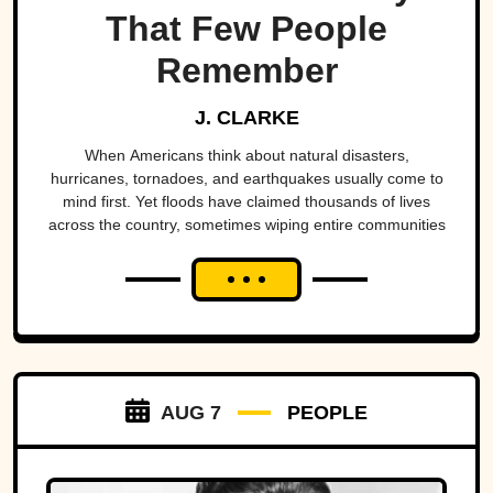
That Few People
Remember
J. CLARKE
When Americans think about natural disasters,
hurricanes, tornadoes, and earthquakes usually come to
mind first. Yet floods have claimed thousands of lives
across the country, sometimes wiping entire communities
off the map in a matter of hours. While a handful remain
well known, many of the nation's deadliest flood disasters
have gradually faded from public memory despite leaving
lasting marks on engineering, emergency management,
and disaster preparedness.
AUG 7
PEOPLE