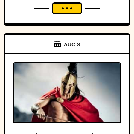
AUG 8