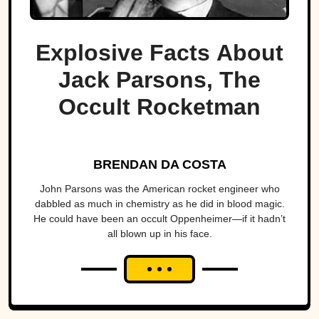
Explosive Facts About
Jack Parsons, The
Occult Rocketman
BRENDAN DA COSTA
John Parsons was the American rocket engineer who
dabbled as much in chemistry as he did in blood magic.
He could have been an occult Oppenheimer—if it hadn’t
all blown up in his face.