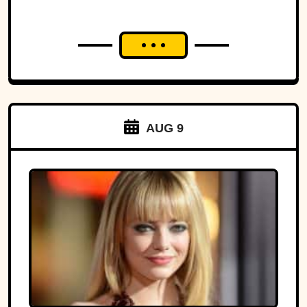
AUG 9