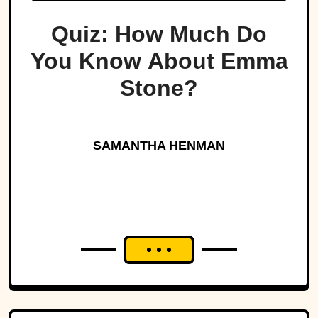
Quiz: How Much Do
You Know About Emma
Stone?
SAMANTHA HENMAN