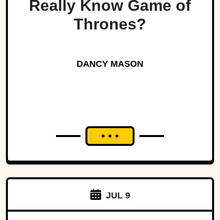
Really Know Game of
Thrones?
DANCY MASON
JUL 9