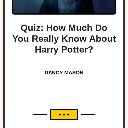
Quiz: How Much Do
You Really Know About
Harry Potter?
DANCY MASON