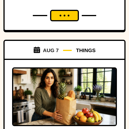
AUG 7
THINGS