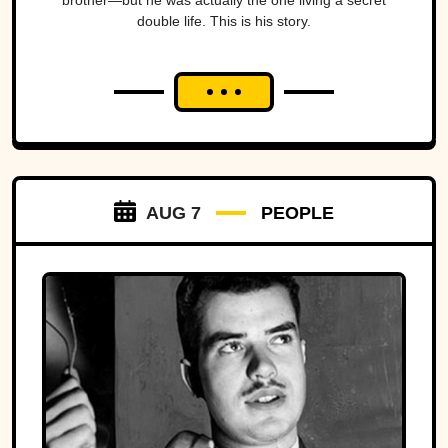
brother—but he was actually the one living a secret
double life. This is his story.
AUG 7
PEOPLE