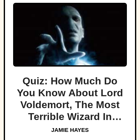
Quiz: How Much Do
You Know About Lord
Voldemort, The Most
Terrible Wizard In
History
JAMIE HAYES