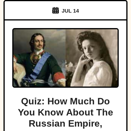
JUL 14
Quiz: How Much Do
You Know About The
Russian Empire,