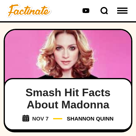
Smash Hit Facts
About Madonna
NOV 7
SHANNON QUINN