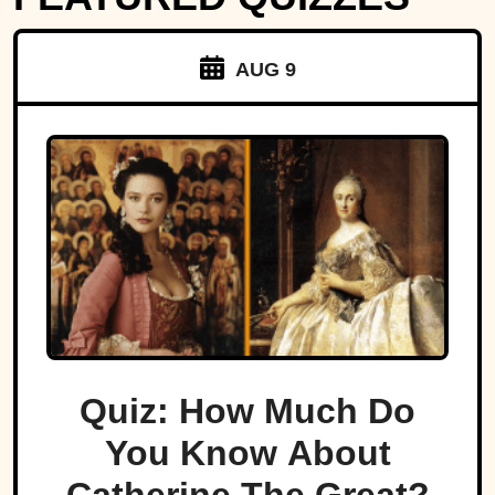
AUG 9
Quiz: How Much Do
You Know About