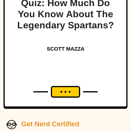
Quiz: How Much Do
You Know About The
Legendary Spartans?
SCOTT MAZZA
Get Nerd Certified