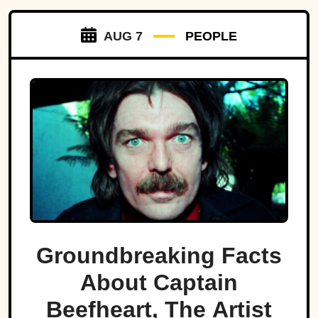
AUG 7
PEOPLE
Groundbreaking Facts
About Captain
Beefheart, The Artist