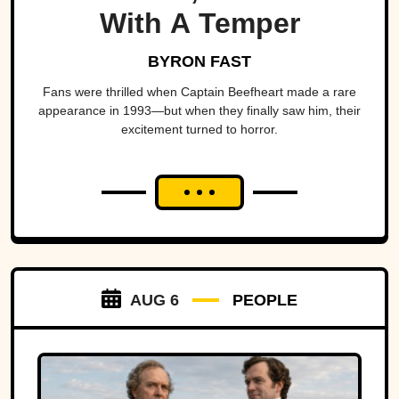
With A Temper
BYRON FAST
Fans were thrilled when Captain Beefheart made a rare
appearance in 1993—but when they finally saw him, their
excitement turned to horror.
AUG 6
PEOPLE