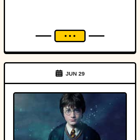
JUN 29