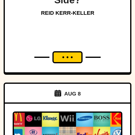
Side?
REID KERR-KELLER
AUG 8