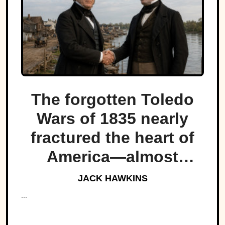
The forgotten Toledo
Wars of 1835 nearly
fractured the heart of
America—almost
bringing Michigan and
JACK HAWKINS
Ohio to war over a tiny
...
strip of land.