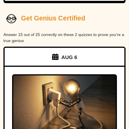
Get Genius Certified
Answer 15 out of 25 correctly on these 2 quizzes to prove you're a
true genius
AUG 6