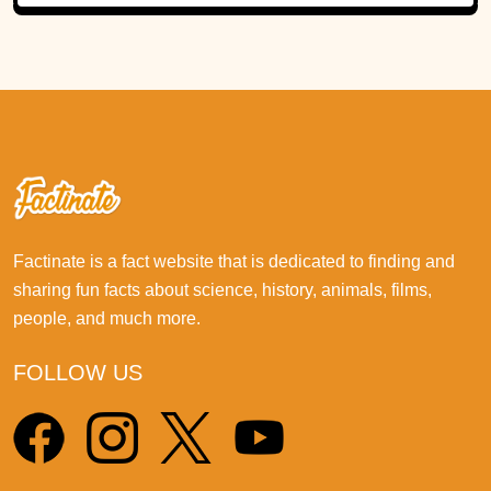
Factinate is a fact website that is dedicated to finding and
sharing fun facts about science, history, animals, films,
people, and much more.
FOLLOW US