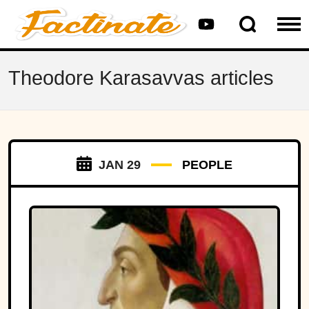
Theodore Karasavvas articles
JAN 29
PEOPLE