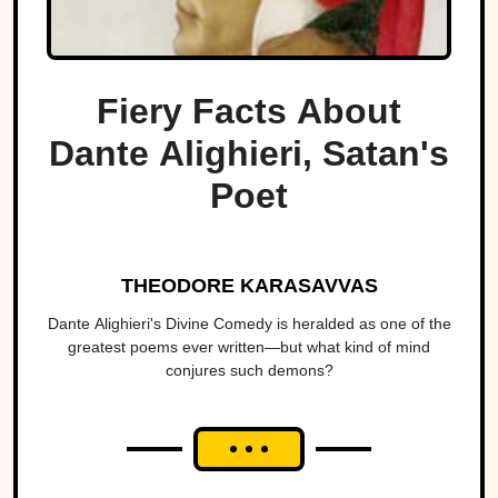
Fiery Facts About
Dante Alighieri, Satan's
Poet
THEODORE KARASAVVAS
Dante Alighieri's Divine Comedy is heralded as one of the
greatest poems ever written—but what kind of mind
conjures such demons?