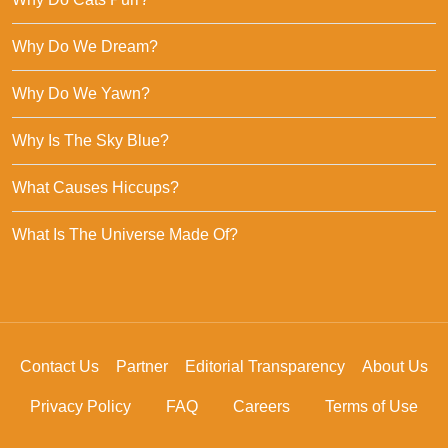
Why Do We Dream?
Why Do We Yawn?
Why Is The Sky Blue?
What Causes Hiccups?
What Is The Universe Made Of?
Contact Us
Partner
Editorial Transparency
About Us
Privacy Policy
FAQ
Careers
Terms of Use