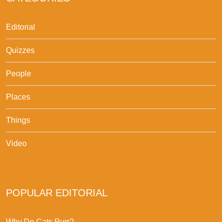
Editorial
Quizzes
People
Places
Things
Video
POPULAR EDITORIAL
Why Do Cats Purr?