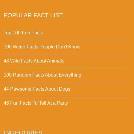
POPULAR FACT LIST
Top 100 Fun Facts
100 Weird Facts People Don't Know
48 Wild Facts About Animals
100 Random Facts About Everything
44 Pawsome Facts About Dogs
46 Fun Facts To Tell At a Party
CATEGORIES