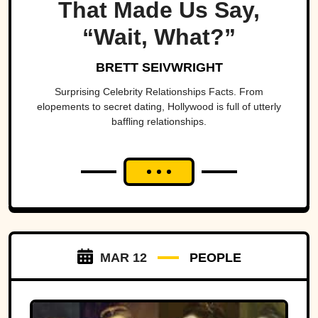
That Made Us Say,
“Wait, What?”
BRETT SEIVWRIGHT
Surprising Celebrity Relationships Facts. From
elopements to secret dating, Hollywood is full of utterly
baffling relationships.
MAR 12
PEOPLE