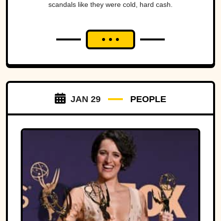
scandals like they were cold, hard cash.
JAN 29
PEOPLE