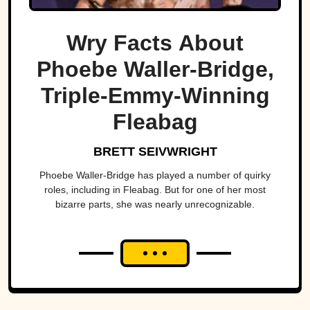
Wry Facts About
Phoebe Waller-Bridge,
Triple-Emmy-Winning
Fleabag
BRETT SEIVWRIGHT
Phoebe Waller-Bridge has played a number of quirky
roles, including in Fleabag. But for one of her most
bizarre parts, she was nearly unrecognizable.