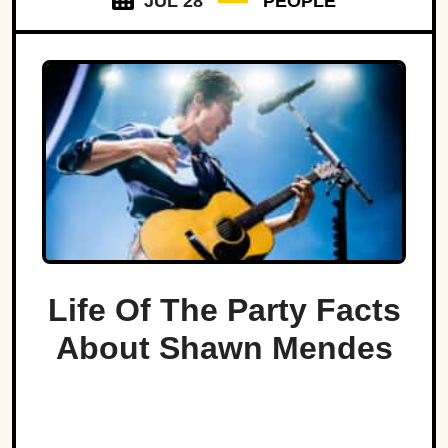
JUL 28
PEOPLE
Life Of The Party Facts
About Shawn Mendes