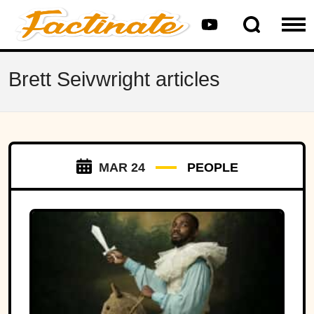
Brett Seivwright articles
MAR 24
PEOPLE