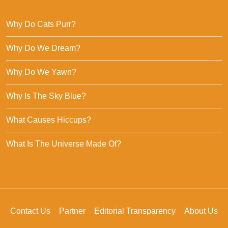
Why Do Cats Purr?
Why Do We Dream?
Why Do We Yawn?
Why Is The Sky Blue?
What Causes Hiccups?
What Is The Universe Made Of?
Contact Us
Partner
Editorial Transparency
About Us