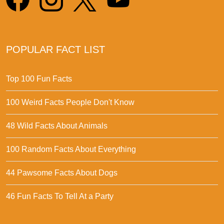
POPULAR FACT LIST
Top 100 Fun Facts
100 Weird Facts People Don't Know
48 Wild Facts About Animals
100 Random Facts About Everything
44 Pawsome Facts About Dogs
46 Fun Facts To Tell At a Party