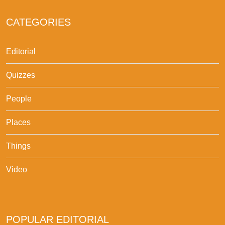
CATEGORIES
Editorial
Quizzes
People
Places
Things
Video
POPULAR EDITORIAL