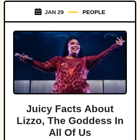
JAN 29
PEOPLE
Juicy Facts About
Lizzo, The Goddess In
All Of Us