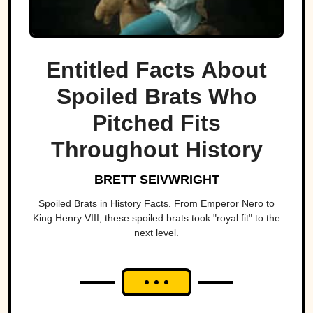
Entitled Facts About
Spoiled Brats Who
Pitched Fits
Throughout History
BRETT SEIVWRIGHT
Spoiled Brats in History Facts. From Emperor Nero to
King Henry VIII, these spoiled brats took "royal fit" to the
next level.