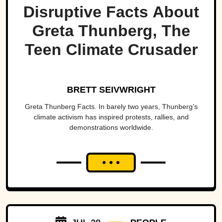
Disruptive Facts About
Greta Thunberg, The
Teen Climate Crusader
BRETT SEIVWRIGHT
Greta Thunberg Facts. In barely two years, Thunberg’s
climate activism has inspired protests, rallies, and
demonstrations worldwide.