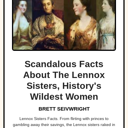
Scandalous Facts
About The Lennox
Sisters, History's
Wildest Women
BRETT SEIVWRIGHT
Lennox Sisters Facts. From flirting with princes to
gambling away their savings, the Lennox sisters raked in