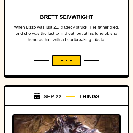
BRETT SEIVWRIGHT
When Lizzo was just 21, tragedy struck. Her father died,
and she was the last to find out, but at his funeral, she
honored him with a heartbreaking tribute.
SEP 22
THINGS