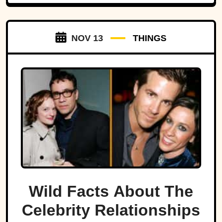
NOV 13
THINGS
Wild Facts About The
Celebrity Relationships