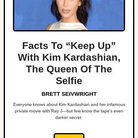
Facts To “Keep Up”
With Kim Kardashian,
The Queen Of The
Selfie
BRETT SEIVWRIGHT
Everyone knows about Kim Kardashian and her infamous
private movie with Ray J—but few know the tape’s even
darker secret.