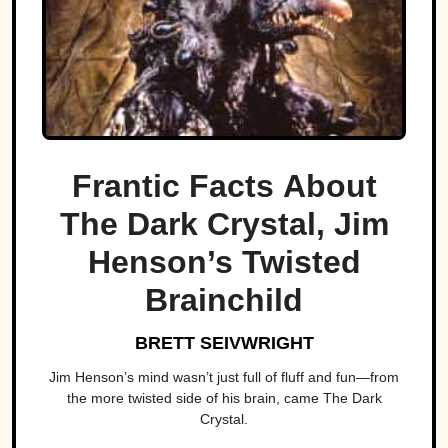
Frantic Facts About
The Dark Crystal, Jim
Henson’s Twisted
Brainchild
BRETT SEIVWRIGHT
Jim Henson’s mind wasn’t just full of fluff and fun—from
the more twisted side of his brain, came The Dark
Crystal.