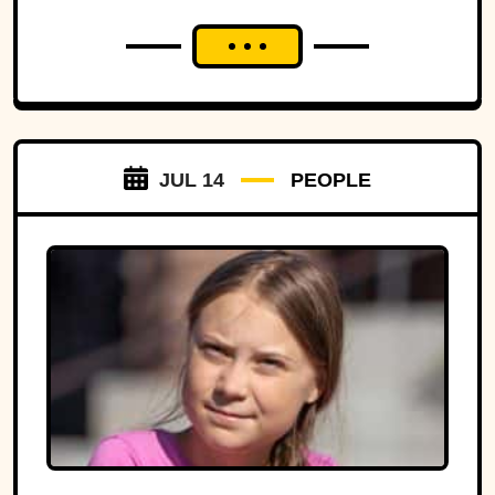
JUL 14
PEOPLE