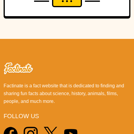
Factinate is a fact website that is dedicated to finding and
sharing fun facts about science, history, animals, films,
people, and much more.
FOLLOW US