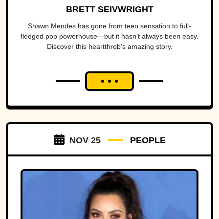
BRETT SEIVWRIGHT
Shawn Mendes has gone from teen sensation to full-
fledged pop powerhouse—but it hasn't always been easy.
Discover this heartthrob's amazing story.
NOV 25
PEOPLE