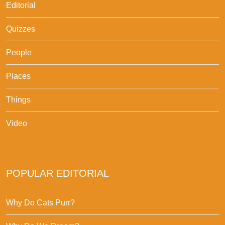
Editorial
Quizzes
People
Places
Things
Video
POPULAR EDITORIAL
Why Do Cats Purr?