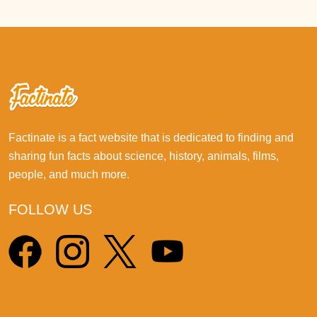
Factinate is a fact website that is dedicated to finding and
sharing fun facts about science, history, animals, films,
people, and much more.
FOLLOW US