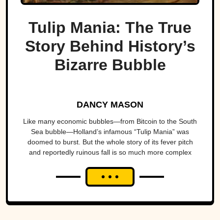
Tulip Mania: The True
Story Behind History’s
Bizarre Bubble
DANCY MASON
Like many economic bubbles—from Bitcoin to the South
Sea bubble—Holland’s infamous “Tulip Mania” was
doomed to burst. But the whole story of its fever pitch
and reportedly ruinous fall is so much more complex
than...