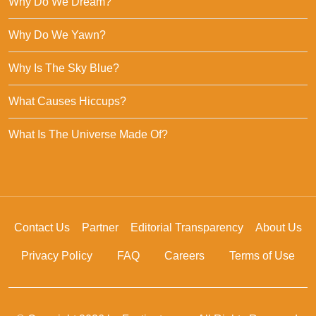
Why Do We Dream?
Why Do We Yawn?
Why Is The Sky Blue?
What Causes Hiccups?
What Is The Universe Made Of?
Contact Us
Partner
Editorial Transparency
About Us
Privacy Policy
FAQ
Careers
Terms of Use