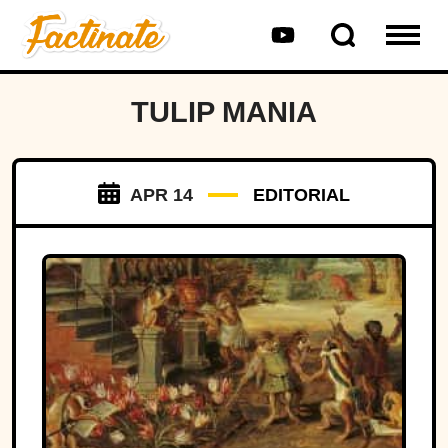
TULIP MANIA
APR 14
EDITORIAL