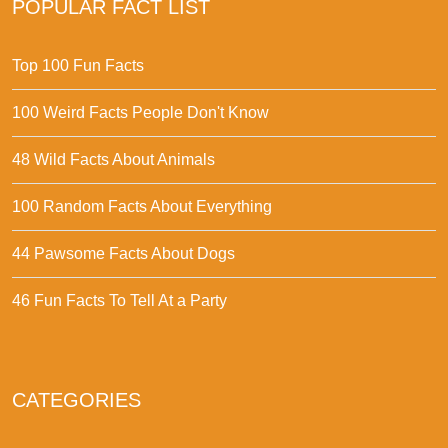
POPULAR FACT LIST
Top 100 Fun Facts
100 Weird Facts People Don't Know
48 Wild Facts About Animals
100 Random Facts About Everything
44 Pawsome Facts About Dogs
46 Fun Facts To Tell At a Party
CATEGORIES