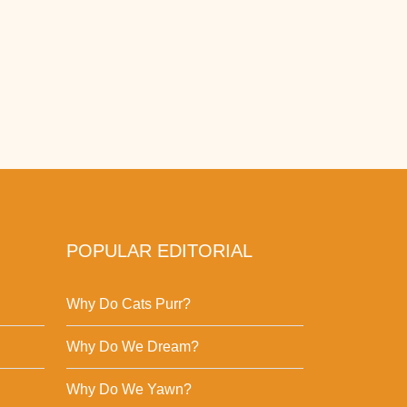
POPULAR EDITORIAL
Why Do Cats Purr?
Why Do We Dream?
Why Do We Yawn?