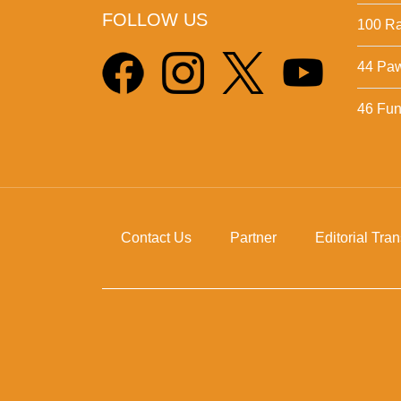
FOLLOW US
100 Ra
44 Pa
46 Fun 
Contact Us
Partner
Editorial Tra