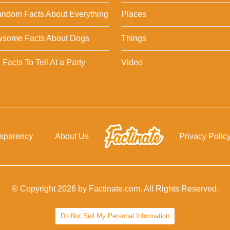
ndom Facts About Everything
Places
wsome Facts About Dogs
Things
Facts To Tell At a Party
Video
nsparency
About Us
Privacy Polic
© Copyright 2026 by Factinate.com. All Rights Reserved.
Do Not Sell My Personal Information