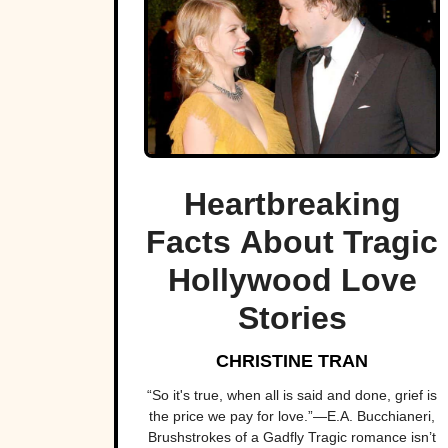
Heartbreaking
Facts About Tragic
Hollywood Love
Stories
CHRISTINE TRAN
“So it's true, when all is said and done, grief is
the price we pay for love.”―E.A. Bucchianeri,
Brushstrokes of a Gadfly Tragic romance isn’t