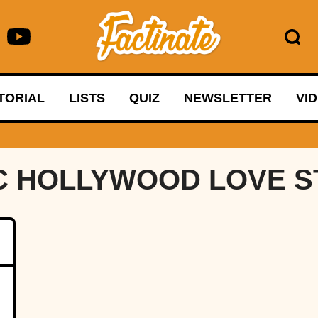
TORIAL
LISTS
QUIZ
NEWSLETTER
VI
C HOLLYWOOD LOVE S