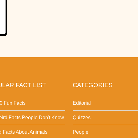
LAR FACT LIST
CATEGORIES
0 Fun Facts
Editorial
ird Facts People Don't Know
Quizzes
d Facts About Animals
People