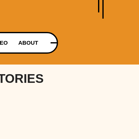
DEO
ABOUT
TORIES