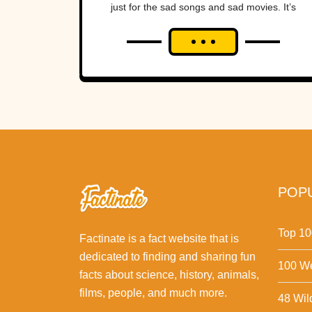
just for the sad songs and sad movies. It’s
also...
POPU
Top 10
Factinate is a fact website that is
dedicated to finding and sharing fun
100 We
facts about science, history, animals,
films, people, and much more.
48 Wil