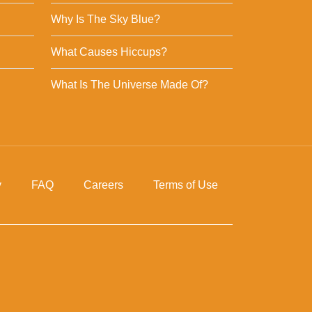
Why Is The Sky Blue?
What Causes Hiccups?
What Is The Universe Made Of?
y
FAQ
Careers
Terms of Use