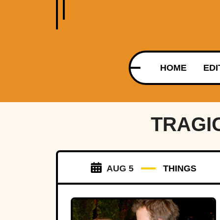
HOME
EDI
TRAGI
AUG 5
THINGS