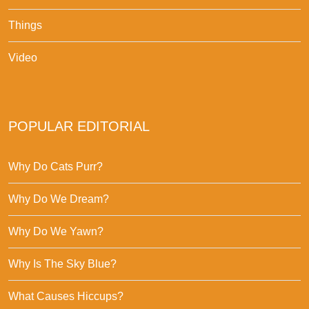
Things
Video
POPULAR EDITORIAL
Why Do Cats Purr?
Why Do We Dream?
Why Do We Yawn?
Why Is The Sky Blue?
What Causes Hiccups?