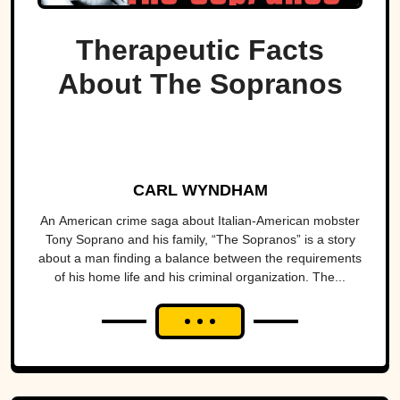
Therapeutic Facts
About The Sopranos
CARL WYNDHAM
An American crime saga about Italian-American mobster
Tony Soprano and his family, “The Sopranos” is a story
about a man finding a balance between the requirements
of his home life and his criminal organization. The...