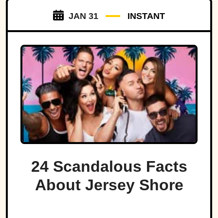
JAN 31
INSTANT
24 Scandalous Facts
About Jersey Shore