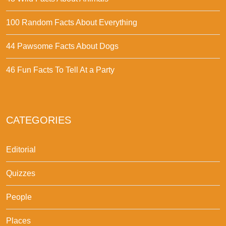
100 Random Facts About Everything
44 Pawsome Facts About Dogs
46 Fun Facts To Tell At a Party
CATEGORIES
Editorial
Quizzes
People
Places