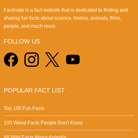
Factinate is a fact website that is dedicated to finding and
sharing fun facts about science, history, animals, films,
people, and much more.
FOLLOW US
POPULAR FACT LIST
Top 100 Fun Facts
100 Weird Facts People Don't Know
48 Wild Facts About Animals