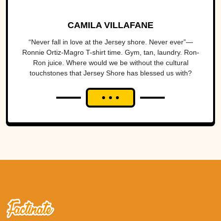
CAMILA VILLAFANE
“Never fall in love at the Jersey shore. Never ever”—
Ronnie Ortiz-Magro T-shirt time. Gym, tan, laundry. Ron-
Ron juice. Where would we be without the cultural
touchstones that Jersey Shore has blessed us with?
When MTV’s...