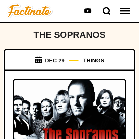
THE SOPRANOS
DEC 29
THINGS