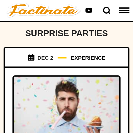
SURPRISE PARTIES
DEC 2
EXPERIENCE