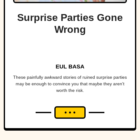
Surprise Parties Gone
Wrong
EUL BASA
These painfully awkward stories of ruined surprise parties
may be enough to convince you that maybe they aren't
worth the risk.