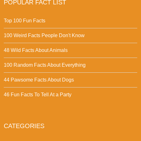
POPULAR FACT LIST
Top 100 Fun Facts
100 Weird Facts People Don't Know
48 Wild Facts About Animals
100 Random Facts About Everything
44 Pawsome Facts About Dogs
46 Fun Facts To Tell At a Party
CATEGORIES