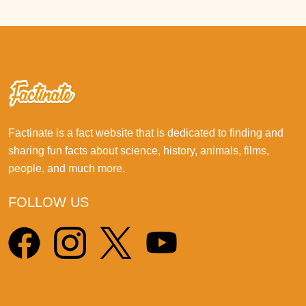
Factinate is a fact website that is dedicated to finding and
sharing fun facts about science, history, animals, films,
people, and much more.
FOLLOW US