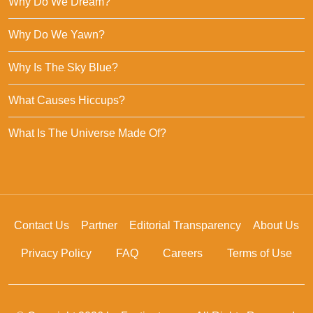
Why Do We Dream?
Why Do We Yawn?
Why Is The Sky Blue?
What Causes Hiccups?
What Is The Universe Made Of?
Contact Us
Partner
Editorial Transparency
About Us
Privacy Policy
FAQ
Careers
Terms of Use