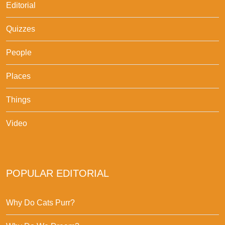
Editorial
Quizzes
People
Places
Things
Video
POPULAR EDITORIAL
Why Do Cats Purr?