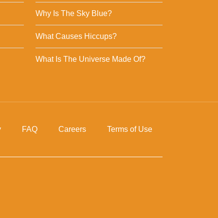
Why Is The Sky Blue?
What Causes Hiccups?
What Is The Universe Made Of?
y
FAQ
Careers
Terms of Use