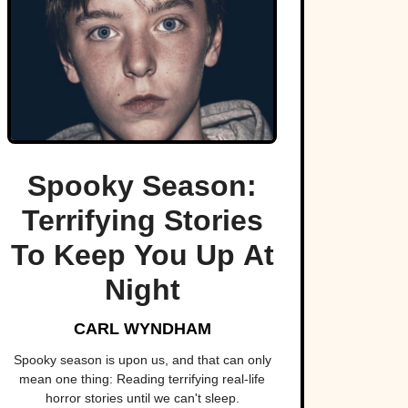
Spooky Season:
Terrifying Stories
To Keep You Up At
Night
CARL WYNDHAM
Spooky season is upon us, and that can only
mean one thing: Reading terrifying real-life
horror stories until we can't sleep.