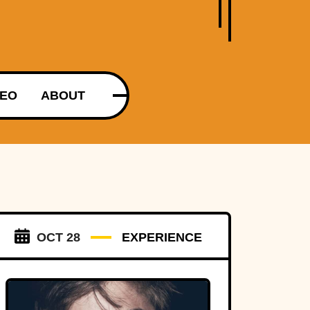
DEO
ABOUT
OCT 28
EXPERIENCE