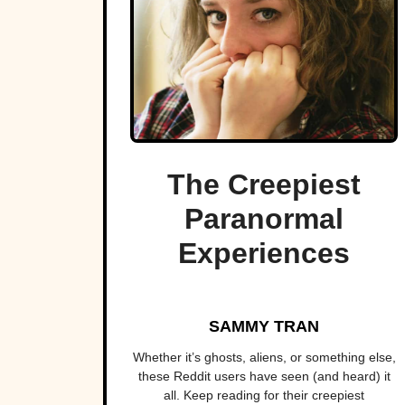
The Creepiest
Paranormal
Experiences
SAMMY TRAN
Whether it’s ghosts, aliens, or something else,
these Reddit users have seen (and heard) it
all. Keep reading for their creepiest