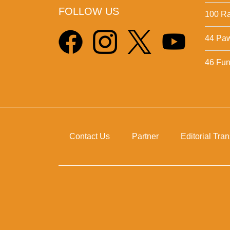
FOLLOW US
100 Ra
44 Pa
46 Fun 
Contact Us
Partner
Editorial Tra