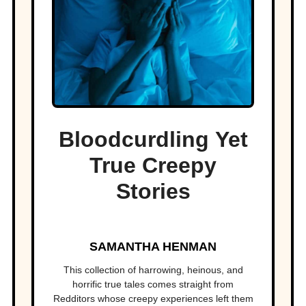
Bloodcurdling Yet
True Creepy
Stories
SAMANTHA HENMAN
This collection of harrowing, heinous, and
horrific true tales comes straight from
Redditors whose creepy experiences left them