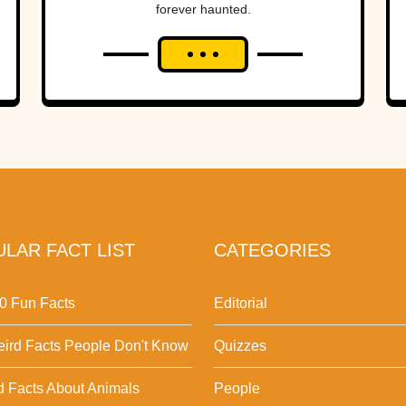
forever haunted.
LAR FACT LIST
CATEGORIES
0 Fun Facts
Editorial
ird Facts People Don't Know
Quizzes
d Facts About Animals
People