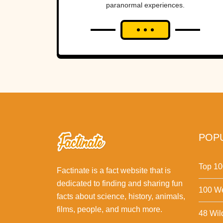
paranormal experiences.
POPU
Top 10
Factinate is a fact website that is
dedicated to finding and sharing fun
100 We
facts about science, history, animals,
films, people, and much more.
48 Wil