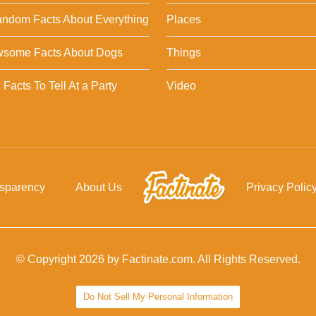
ndom Facts About Everything
Places
wsome Facts About Dogs
Things
Facts To Tell At a Party
Video
nsparency
About Us
Privacy Polic
© Copyright 2026 by Factinate.com. All Rights Reserved.
Do Not Sell My Personal Information