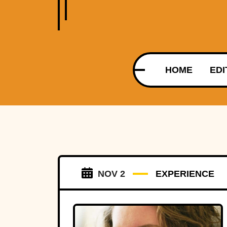
HOME
EDI
NOV 2
EXPERIENCE