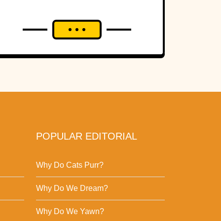
POPULAR EDITORIAL
Why Do Cats Purr?
Why Do We Dream?
Why Do We Yawn?