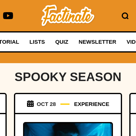
TORIAL
LISTS
QUIZ
NEWSLETTER
VI
SPOOKY SEASON
OCT 28
EXPERIENCE