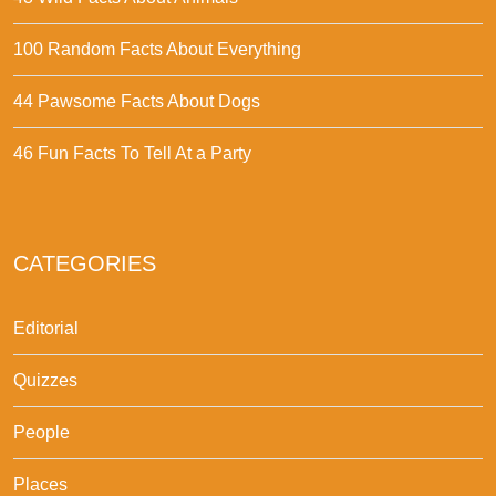
100 Random Facts About Everything
44 Pawsome Facts About Dogs
46 Fun Facts To Tell At a Party
CATEGORIES
Editorial
Quizzes
People
Places