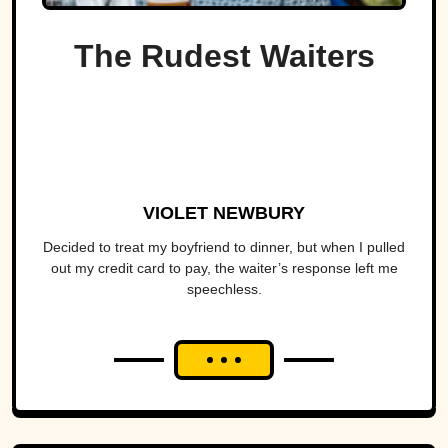
The Rudest Waiters
VIOLET NEWBURY
Decided to treat my boyfriend to dinner, but when I pulled
out my credit card to pay, the waiter’s response left me
speechless.