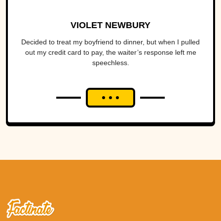
VIOLET NEWBURY
Decided to treat my boyfriend to dinner, but when I pulled
out my credit card to pay, the waiter’s response left me
speechless.