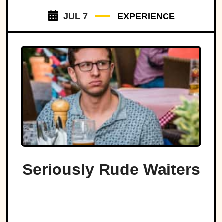
JUL 7
EXPERIENCE
Seriously Rude Waiters