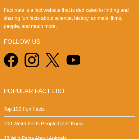
Factinate is a fact website that is dedicated to finding and
sharing fun facts about science, history, animals, films,
people, and much more.
FOLLOW US
POPULAR FACT LIST
Top 100 Fun Facts
100 Weird Facts People Don't Know
48 Wild Facts About Animals