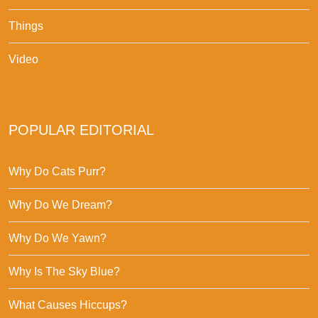
Things
Video
POPULAR EDITORIAL
Why Do Cats Purr?
Why Do We Dream?
Why Do We Yawn?
Why Is The Sky Blue?
What Causes Hiccups?