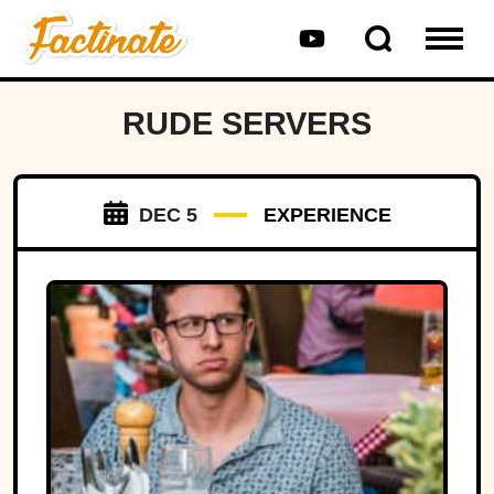
RUDE SERVERS
DEC 5
EXPERIENCE