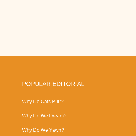
POPULAR EDITORIAL
Why Do Cats Purr?
Why Do We Dream?
Why Do We Yawn?