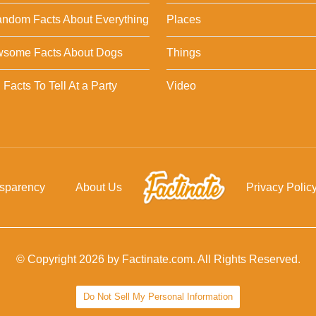
ndom Facts About Everything
Places
wsome Facts About Dogs
Things
Facts To Tell At a Party
Video
nsparency
About Us
Privacy Polic
© Copyright 2026 by Factinate.com. All Rights Reserved.
Do Not Sell My Personal Information