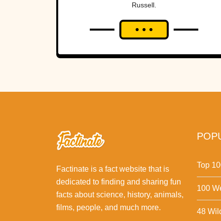
Russell.
POPU
Top 10
Factinate is a fact website that is
dedicated to finding and sharing fun
100 We
facts about science, history, animals,
films, people, and much more.
48 Wil