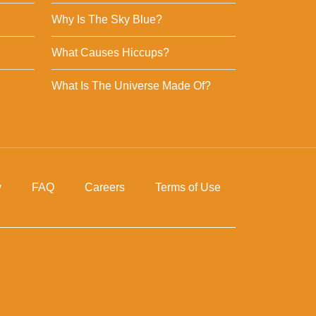
Why Is The Sky Blue?
What Causes Hiccups?
What Is The Universe Made Of?
y
FAQ
Careers
Terms of Use