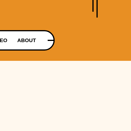
DEO
ABOUT