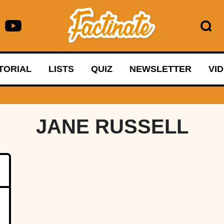
TORIAL
LISTS
QUIZ
NEWSLETTER
VI
JANE RUSSELL