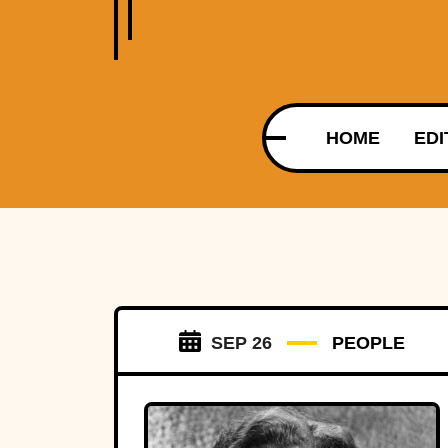
HOME
EDI
SEP 26
PEOPLE