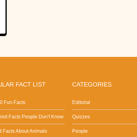
LAR FACT LIST
CATEGORIES
0 Fun Facts
Editorial
ird Facts People Don't Know
Quizzes
d Facts About Animals
People