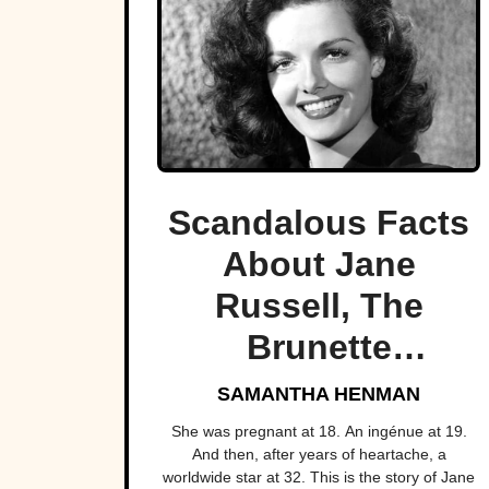
Scandalous Facts
About Jane
Russell, The
Brunette
Bombshell
SAMANTHA HENMAN
She was pregnant at 18. An ingénue at 19.
And then, after years of heartache, a
worldwide star at 32. This is the story of Jane