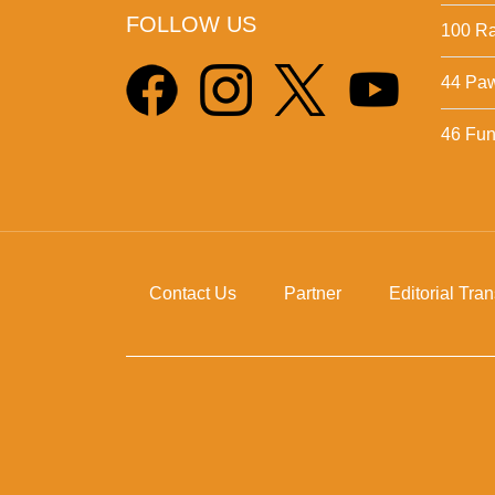
FOLLOW US
100 Ra
44 Pa
46 Fun 
Contact Us
Partner
Editorial Tra