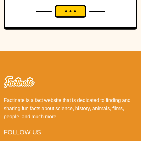
Factinate is a fact website that is dedicated to finding and
sharing fun facts about science, history, animals, films,
people, and much more.
FOLLOW US