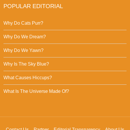
POPULAR EDITORIAL
Why Do Cats Purr?
Why Do We Dream?
Why Do We Yawn?
Why Is The Sky Blue?
What Causes Hiccups?
What Is The Universe Made Of?
Contact Us
Partner
Editorial Transparency
About Us