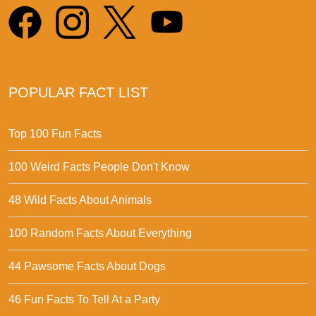
POPULAR FACT LIST
Top 100 Fun Facts
100 Weird Facts People Don't Know
48 Wild Facts About Animals
100 Random Facts About Everything
44 Pawsome Facts About Dogs
46 Fun Facts To Tell At a Party