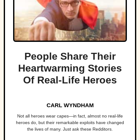
People Share Their
Heartwarming Stories
Of Real-Life Heroes
CARL WYNDHAM
Not all heroes wear capes—in fact, almost no real-life
heroes do, but their remarkable exploits have changed
the lives of many. Just ask these Redditors.