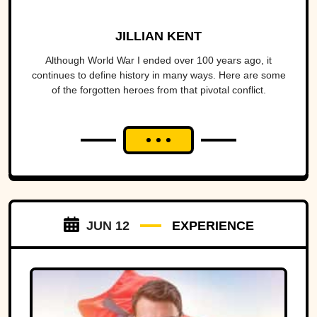
JILLIAN KENT
Although World War I ended over 100 years ago, it
continues to define history in many ways. Here are some
of the forgotten heroes from that pivotal conflict.
JUN 12
EXPERIENCE