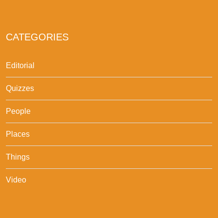
CATEGORIES
Editorial
Quizzes
People
Places
Things
Video