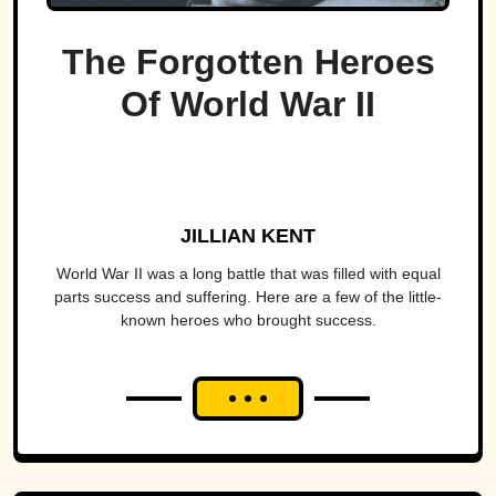
The Forgotten Heroes
Of World War II
JILLIAN KENT
World War II was a long battle that was filled with equal
parts success and suffering. Here are a few of the little-
known heroes who brought success.