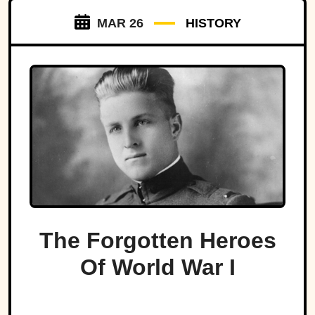
MAR 26
HISTORY
The Forgotten Heroes
Of World War I