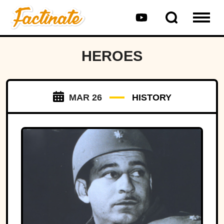
HEROES
MAR 26
HISTORY