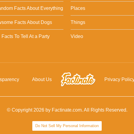
ndom Facts About Everything
Places
wsome Facts About Dogs
Things
Facts To Tell At a Party
Video
nsparency
About Us
Privacy Polic
© Copyright 2026 by Factinate.com. All Rights Reserved.
Do Not Sell My Personal Information