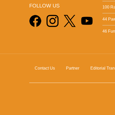
FOLLOW US
100 Ra
44 Pa
46 Fun 
Contact Us
Partner
Editorial Tra