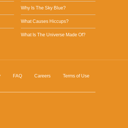
Why Is The Sky Blue?
What Causes Hiccups?
What Is The Universe Made Of?
y
FAQ
Careers
Terms of Use