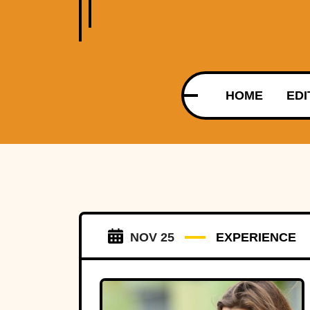
HOME
EDI
NOV 25
EXPERIENCE