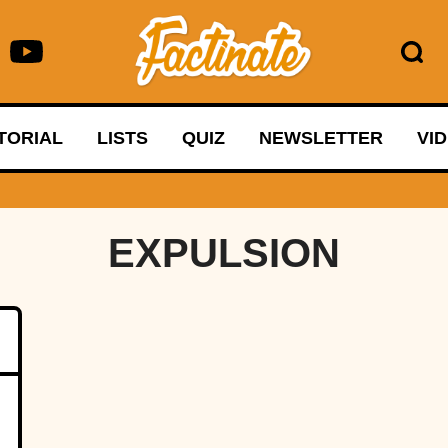
TORIAL
LISTS
QUIZ
NEWSLETTER
VI
EXPULSION