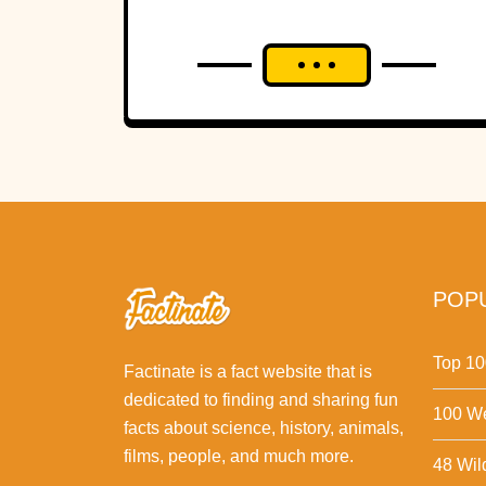
POPU
Top 10
Factinate is a fact website that is
dedicated to finding and sharing fun
100 We
facts about science, history, animals,
films, people, and much more.
48 Wil