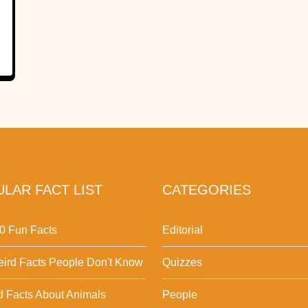
LAR FACT LIST
CATEGORIES
0 Fun Facts
Editorial
ird Facts People Don't Know
Quizzes
d Facts About Animals
People