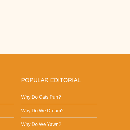
POPULAR EDITORIAL
Why Do Cats Purr?
Why Do We Dream?
Why Do We Yawn?