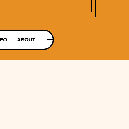
DEO
ABOUT