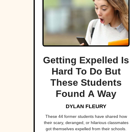
Getting Expelled Is
Hard To Do But
These Students
Found A Way
DYLAN FLEURY
These 44 former students have shared how
their scary, deranged, or hilarious classmates
got themselves expelled from their schools.