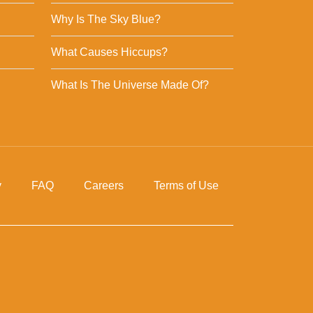
Why Is The Sky Blue?
What Causes Hiccups?
What Is The Universe Made Of?
y
FAQ
Careers
Terms of Use