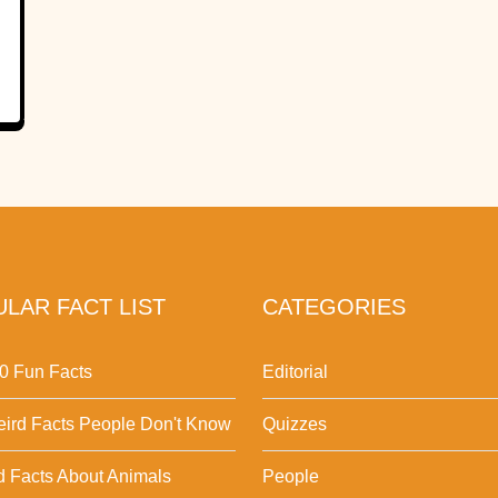
LAR FACT LIST
CATEGORIES
0 Fun Facts
Editorial
ird Facts People Don't Know
Quizzes
d Facts About Animals
People