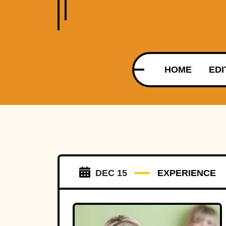
HOME
EDI
DEC 15
EXPERIENCE