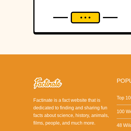
POPU
Top 10
Factinate is a fact website that is
dedicated to finding and sharing fun
100 We
facts about science, history, animals,
films, people, and much more.
48 Wil