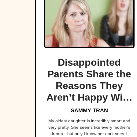
Disappointed
Parents Share the
Reasons They
Aren’t Happy With
Their Children
SAMMY TRAN
My oldest daughter is incredibly smart and
very pretty. She seems like every mother's
dream—but only I know her dark secret.