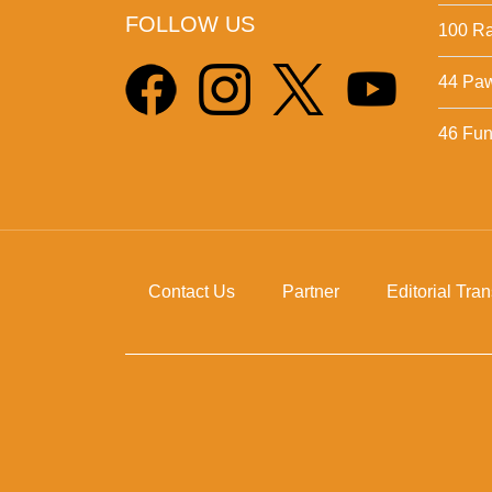
FOLLOW US
100 Ra
44 Pa
46 Fun 
Contact Us
Partner
Editorial Tra