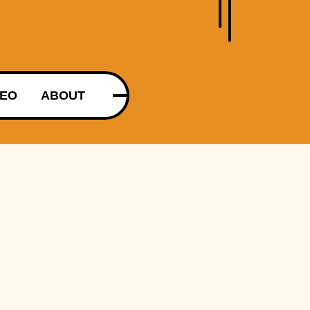
DEO
ABOUT