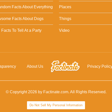
ndom Facts About Everything
Places
wsome Facts About Dogs
Things
Facts To Tell At a Party
Video
nsparency
About Us
Privacy Polic
© Copyright 2026 by Factinate.com. All Rights Reserved.
Do Not Sell My Personal Information