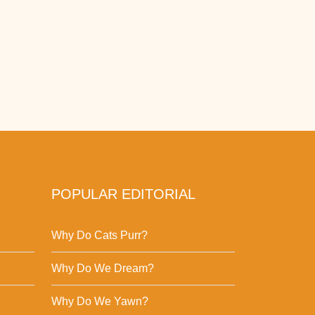
POPULAR EDITORIAL
Why Do Cats Purr?
Why Do We Dream?
Why Do We Yawn?