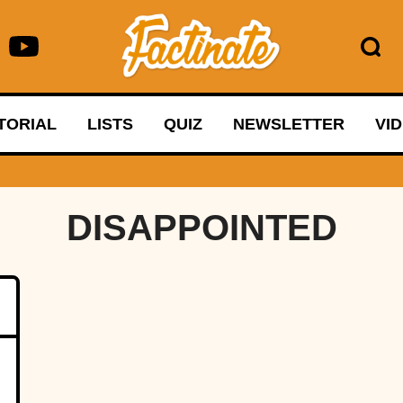
TORIAL
LISTS
QUIZ
NEWSLETTER
VI
DISAPPOINTED