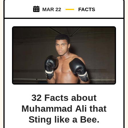
MAR 22
FACTS
32 Facts about
Muhammad Ali that
Sting like a Bee.