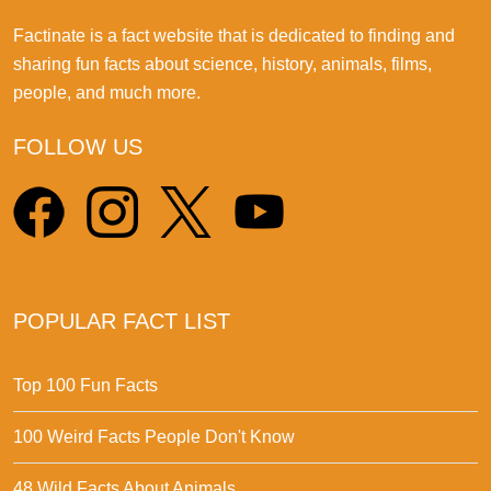
Factinate is a fact website that is dedicated to finding and
sharing fun facts about science, history, animals, films,
people, and much more.
FOLLOW US
POPULAR FACT LIST
Top 100 Fun Facts
100 Weird Facts People Don't Know
48 Wild Facts About Animals