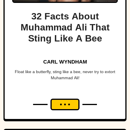
32 Facts About
Muhammad Ali That
Sting Like A Bee
CARL WYNDHAM
Float like a butterfly, sting like a bee, never try to extort
Muhammad Ali!