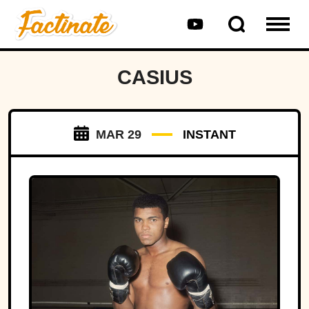
CASIUS
MAR 29
INSTANT