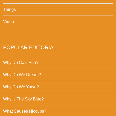
Things
Video
POPULAR EDITORIAL
Why Do Cats Purr?
Why Do We Dream?
Why Do We Yawn?
Why Is The Sky Blue?
What Causes Hiccups?