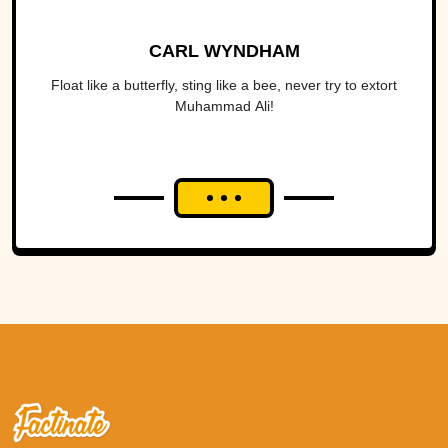
CARL WYNDHAM
Float like a butterfly, sting like a bee, never try to extort
Muhammad Ali!