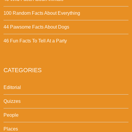
100 Random Facts About Everything
44 Pawsome Facts About Dogs
46 Fun Facts To Tell At a Party
CATEGORIES
Editorial
Quizzes
People
Places