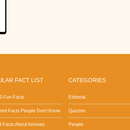
LAR FACT LIST
CATEGORIES
0 Fun Facts
Editorial
ird Facts People Don't Know
Quizzes
d Facts About Animals
People