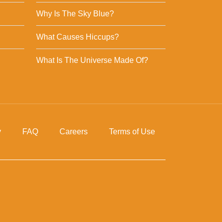
Why Is The Sky Blue?
What Causes Hiccups?
What Is The Universe Made Of?
y
FAQ
Careers
Terms of Use