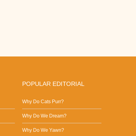
POPULAR EDITORIAL
Why Do Cats Purr?
Why Do We Dream?
Why Do We Yawn?