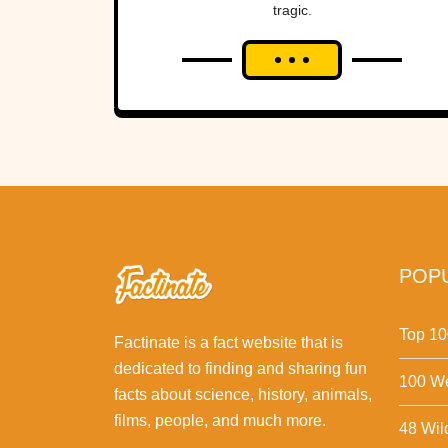
tragic.
POPU
Top 10
Factinate is a fact website that is
dedicated to finding and sharing fun
100 We
facts about science, history, animals,
films, people, and much more.
48 Wil