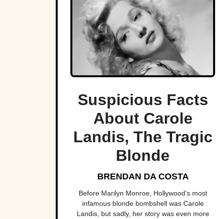
Suspicious Facts
About Carole
Landis, The Tragic
Blonde
BRENDAN DA COSTA
Before Marilyn Monroe, Hollywood's most
infamous blonde bombshell was Carole
Landis, but sadly, her story was even more