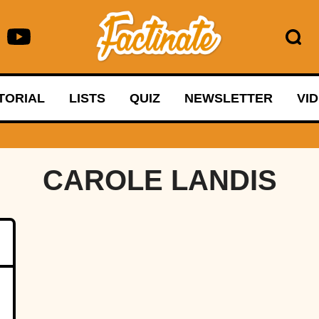
TORIAL
LISTS
QUIZ
NEWSLETTER
VI
CAROLE LANDIS