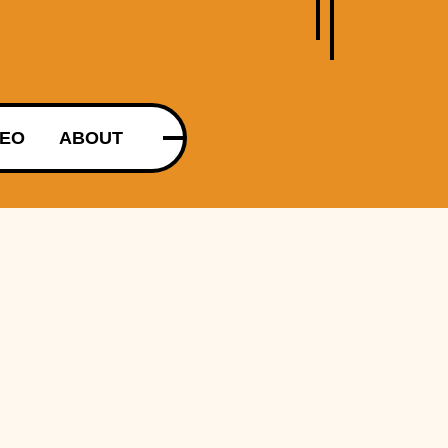
DEO
ABOUT