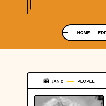
HOME
EDI
JAN 2
PEOPLE