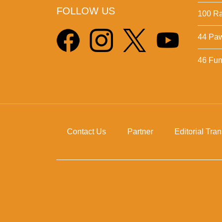
FOLLOW US
100 Ra
44 Pa
46 Fun 
Contact Us
Partner
Editorial Tra