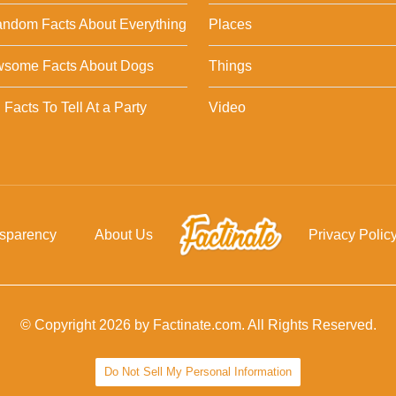
ndom Facts About Everything
Places
wsome Facts About Dogs
Things
Facts To Tell At a Party
Video
nsparency
About Us
Privacy Polic
© Copyright 2026 by Factinate.com. All Rights Reserved.
Do Not Sell My Personal Information