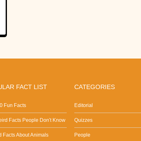
LAR FACT LIST
CATEGORIES
0 Fun Facts
Editorial
ird Facts People Don't Know
Quizzes
d Facts About Animals
People