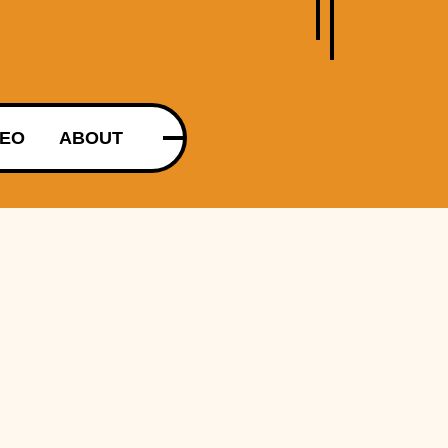
DEO
ABOUT