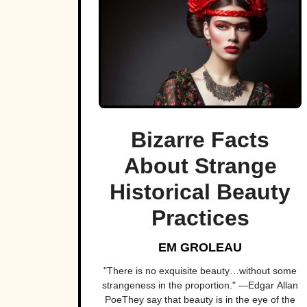
Bizarre Facts
About Strange
Historical Beauty
Practices
EM GROLEAU
"There is no exquisite beauty…without some
strangeness in the proportion." —Edgar Allan
PoeThey say that beauty is in the eye of the