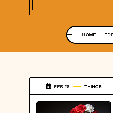
HOME
EDI
FEB 28
THINGS