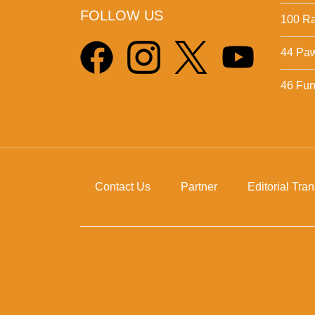
FOLLOW US
100 Ra
44 Pa
46 Fun 
Contact Us
Partner
Editorial Tra