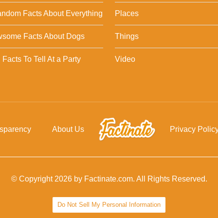
ndom Facts About Everything
Places
wsome Facts About Dogs
Things
Facts To Tell At a Party
Video
nsparency
About Us
Privacy Polic
© Copyright 2026 by Factinate.com. All Rights Reserved.
Do Not Sell My Personal Information