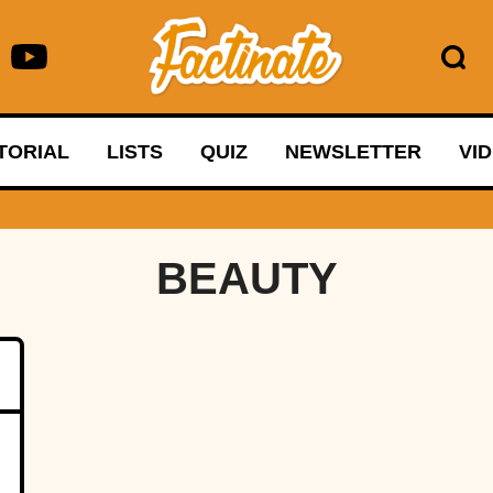
TORIAL
LISTS
QUIZ
NEWSLETTER
VI
BEAUTY