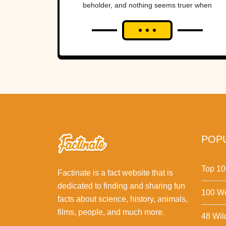
beholder, and nothing seems truer when
looking back at the lengths we have...
POPU
Top 10
Factinate is a fact website that is
dedicated to finding and sharing fun
100 We
facts about science, history, animals,
films, people, and much more.
48 Wil