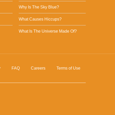
Why Is The Sky Blue?
What Causes Hiccups?
What Is The Universe Made Of?
y
FAQ
Careers
Terms of Use