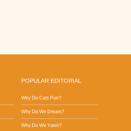
POPULAR EDITORIAL
Why Do Cats Purr?
Why Do We Dream?
Why Do We Yawn?