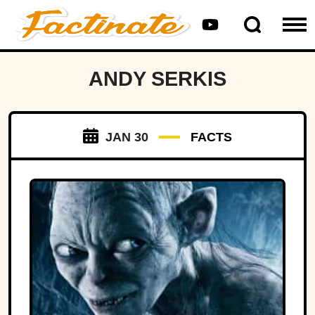
ANDY SERKIS
JAN 30
FACTS