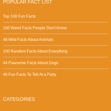
POPULAR FACT LIST
Top 100 Fun Facts
100 Weird Facts People Don't Know
48 Wild Facts About Animals
100 Random Facts About Everything
44 Pawsome Facts About Dogs
46 Fun Facts To Tell At a Party
CATEGORIES