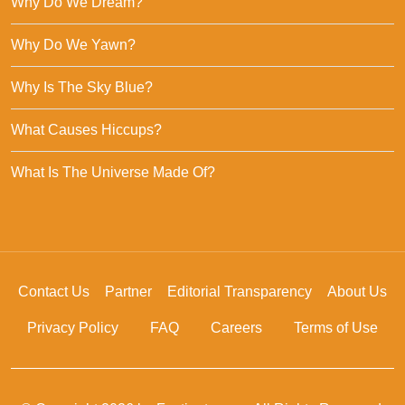
Why Do We Dream?
Why Do We Yawn?
Why Is The Sky Blue?
What Causes Hiccups?
What Is The Universe Made Of?
Contact Us
Partner
Editorial Transparency
About Us
Privacy Policy
FAQ
Careers
Terms of Use