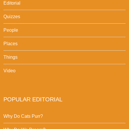
Editorial
Quizzes
People
Places
Things
Video
POPULAR EDITORIAL
Why Do Cats Purr?