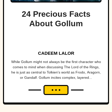
24 Precious Facts
About Gollum
CADEEM LALOR
While Gollum might not always be the first character who
comes to mind when discussing The Lord of the Rings,
he is just as central to Tolkien's world as Frodo, Aragorn,
or Gandalf. Gollum incites complex, layered...