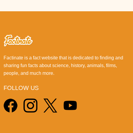
Factinate is a fact website that is dedicated to finding and
sharing fun facts about science, history, animals, films,
people, and much more.
FOLLOW US