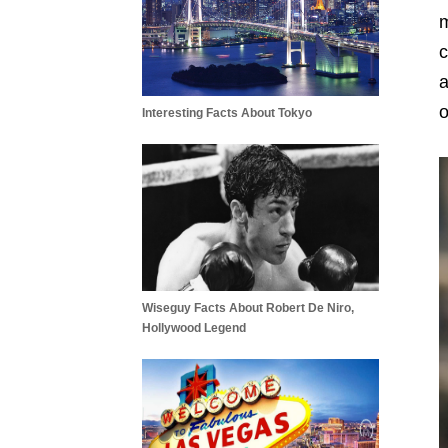
m
c
a
o
Interesting Facts About Tokyo
Wiseguy Facts About Robert De Niro,
Hollywood Legend