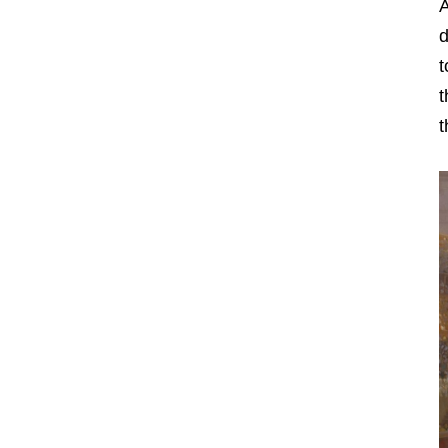
A
d
t
t
t