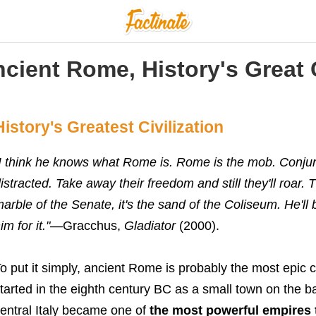
cient Rome, History's Great C
History's Greatest Civilization
I think he knows what Rome is. Rome is the mob. Conjure
istracted. Take away their freedom and still they'll roar.
arble of the Senate, it's the sand of the Coliseum. He'll
im for it."
—
Gracchus,
Gladiator
(2000).
o put it simply, ancient Rome is probably
the most epic c
tarted in the eighth century BC as a small town on the ba
entral Italy became one of
the most powerful empires 