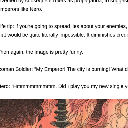
nvented by subsequent rulers as propaganda, to sugges
mperors like Nero.
ife tip: if you're going to spread lies about your enemies,
hat would be quite literally impossible. It diminishes credib
hen again, the image is pretty funny.
oman Soldier: "My Emperor! The city is burning! What 
ero: "Hmmmmmmmmm. Did I play you my new single y