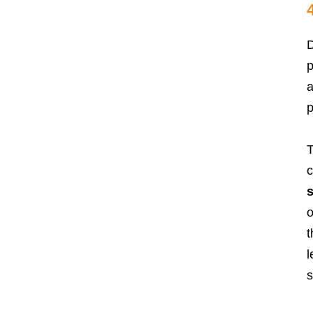
D
p
a
p
T
c
s
o
t
l
s