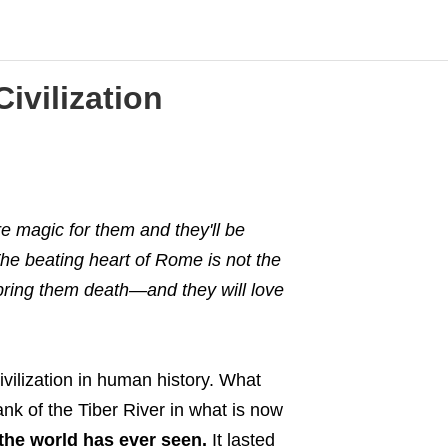
ivilization
 magic for them and they'll be
 The beating heart of Rome is not the
 bring them death
—
and they will love
ivilization in human history. What
nk of the Tiber River in what is now
the world has ever seen.
It lasted