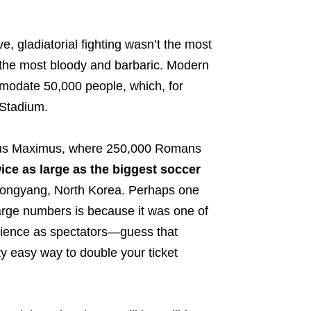
, gladiatorial fighting wasn’t the most
l the most bloody and barbaric.
Modern
modate 50,000 people, which, for
 Stadium.
cus Maximus, where 250,000 Romans
ice as large as the biggest soccer
ongyang, North Korea. Perhaps one
arge numbers is because it was one of
ience as spectators
—guess that
tty easy way to double your ticket