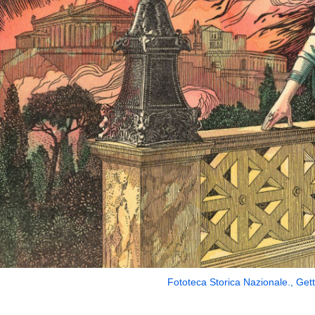
Fototeca Storica Nazionale., Get