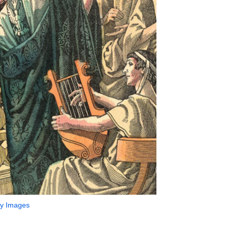
ty Images