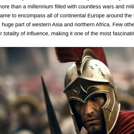
ore than a millennium filled with countless wars and mili
ame to encompass all of continental Europe around the M
 huge part of western Asia and northern Africa. Few other
r totality of influence, making it one of the most fascinati