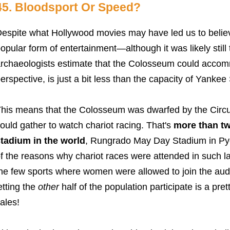
45. Bloodsport Or Speed?
espite what Hollywood movies may have led us to believe
opular form of entertainment
—although it was likely stil
rchaeologists estimate that the Colosseum could accom
erspective, is just a bit less than the capacity of Yankee
his means that the Colosseum was dwarfed by the Cir
ould gather to watch chariot racing. That's
more than tw
tadium in the world
, Rungrado May Day Stadium in Py
f the reasons why chariot races were attended in such l
he few sports where women were allowed to join the aud
etting the
other
half of the population participate is a pre
ales!