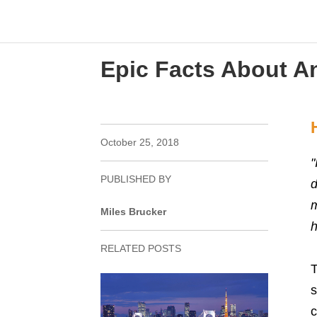
Epic Facts About An
October 25, 2018
"
PUBLISHED BY
d
m
Miles Brucker
h
RELATED POSTS
T
s
c