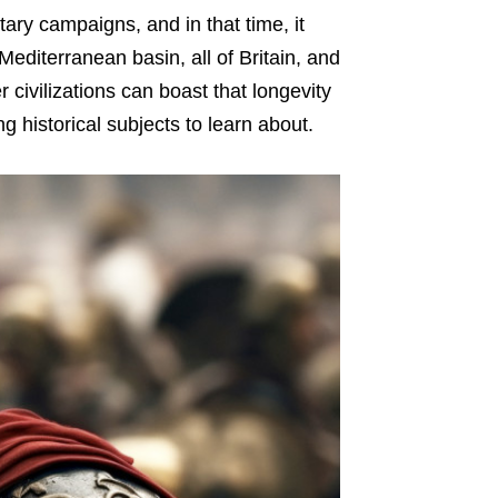
tary campaigns, and in that time, it
editerranean basin, all of Britain, and
 civilizations can boast that longevity
ng historical subjects to learn about.