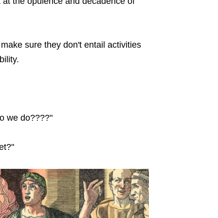
t at the opulence and decadence of
 make sure they don't entail activities
ility.
do we do????"
et?"