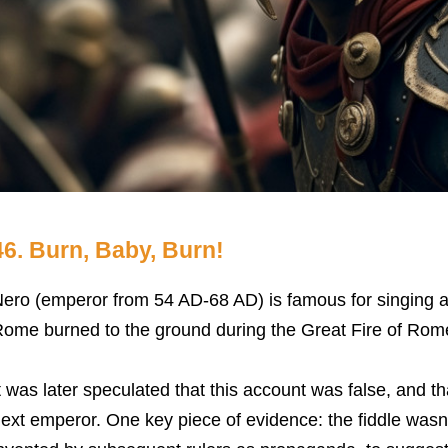
46. Burn, Baby, Burn!
ero (emperor from 54 AD-68 AD) is famous for singing an
ome burned to the ground during the Great Fire of Rom
t was later speculated that this account was false, and 
ext emperor. One key piece of evidence: the fiddle wasn