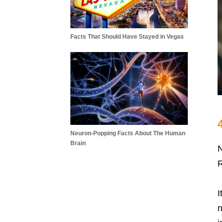
Facts That Should Have Stayed in Vegas
Neuron-Popping Facts About The Human
Brain
N
R
I
n