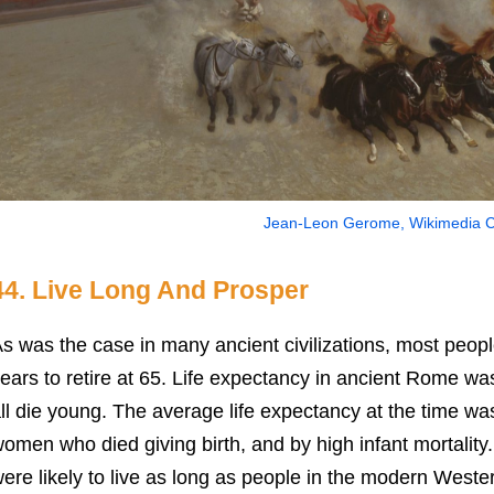
Jean-Leon Gerome, Wikimedia
44. Live Long And Prosper
s was the case in many ancient civilizations, most people
ears to retire at 65. Life expectancy in ancient Rome wa
ll die young. The average life expectancy at the time w
omen who died giving birth, and by high infant mortality.
ere likely to live as long as people in the modern Weste