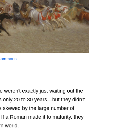
 Commons
 weren't exactly just waiting out the
s only 20 to 30 years
—b
ut they didn’t
as skewed by the large number of
 If a Roman made it to maturity, they
rn world.