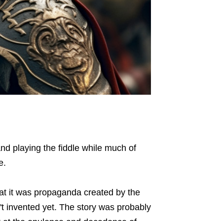
d playing the fiddle while much of
e.
that it was propaganda created by the
't invented yet. The story was probably