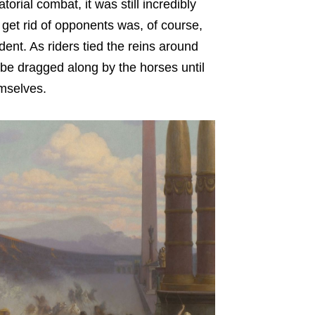
torial combat, it was still incredibly
get rid of opponents was, of course,
dent. As riders tied the reins around
 be dragged along by the horses until
mselves.