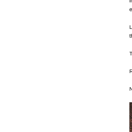
i
e
L
t
T
R
N