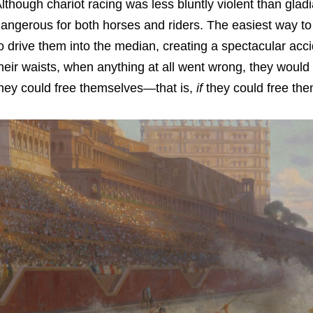
lthough chariot racing was less bluntly violent than gladia
angerous for both horses and riders. The easiest way to 
o drive them into the median, creating a spectacular acci
heir waists, when anything at all went wrong, they would
hey could free themselves—that is,
if
they could free the