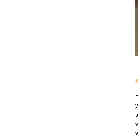
A
y
a
w
w