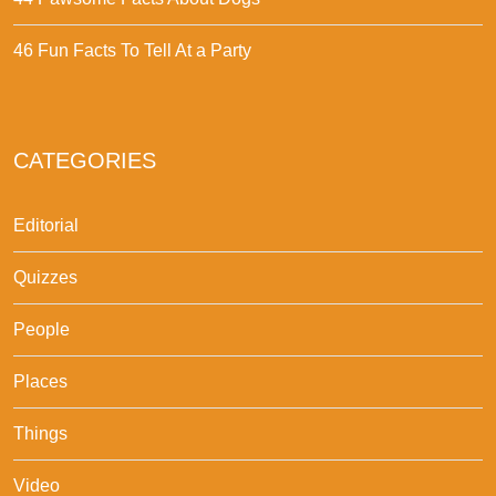
46 Fun Facts To Tell At a Party
CATEGORIES
Editorial
Quizzes
People
Places
Things
Video