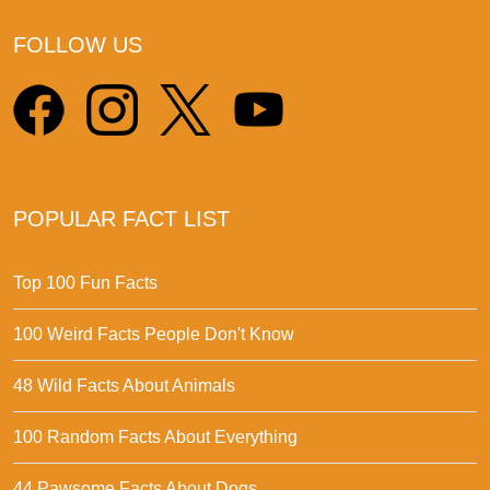
FOLLOW US
POPULAR FACT LIST
Top 100 Fun Facts
100 Weird Facts People Don't Know
48 Wild Facts About Animals
100 Random Facts About Everything
44 Pawsome Facts About Dogs