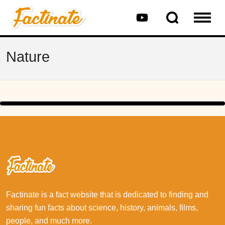
Nature
Factinate is a fact website that is dedicated to finding and
sharing fun facts about science, history, animals, films,
people, and much more.