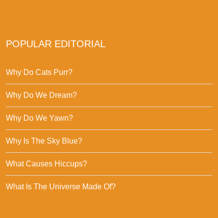
POPULAR EDITORIAL
Why Do Cats Purr?
Why Do We Dream?
Why Do We Yawn?
Why Is The Sky Blue?
What Causes Hiccups?
What Is The Universe Made Of?