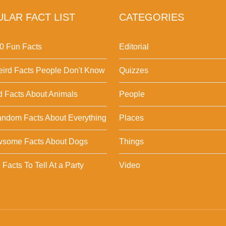
LAR FACT LIST
CATEGORIES
0 Fun Facts
Editorial
ird Facts People Don't Know
Quizzes
d Facts About Animals
People
ndom Facts About Everything
Places
wsome Facts About Dogs
Things
Facts To Tell At a Party
Video