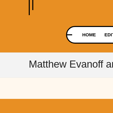
HOME
EDI
Matthew Evanoff ar