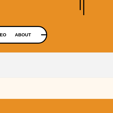
DEO
ABOUT