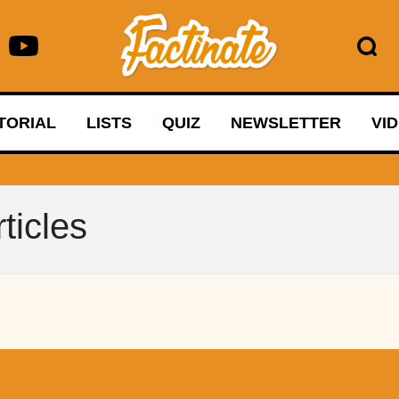
TORIAL
LISTS
QUIZ
NEWSLETTER
VI
ticles