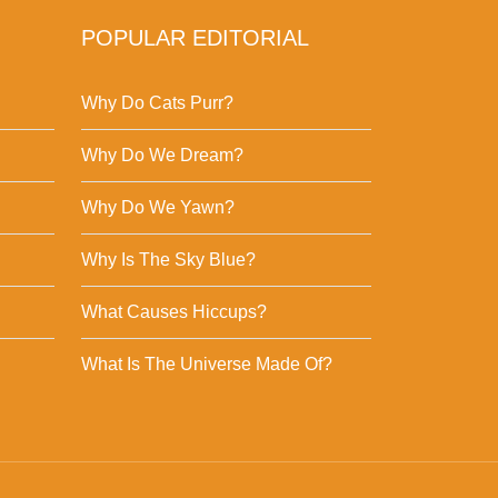
POPULAR EDITORIAL
Why Do Cats Purr?
Why Do We Dream?
Why Do We Yawn?
Why Is The Sky Blue?
What Causes Hiccups?
What Is The Universe Made Of?