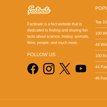
POPU
Top 10
Factinate is a fact website that is
dedicated to finding and sharing fun
100 We
facts about science, history, animals,
films, people, and much more.
48 Wil
FOLLOW US
100 Ra
44 Pa
46 Fun 