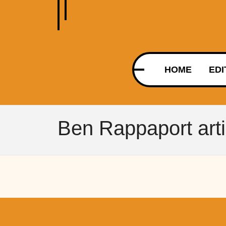
HOME
EDI
Ben Rappaport arti