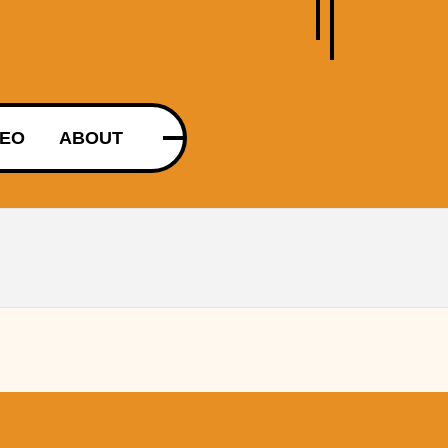
DEO
ABOUT