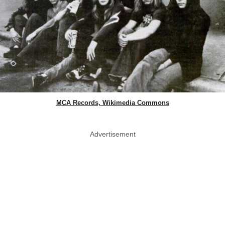
MCA Records, Wikimedia Commons
Advertisement