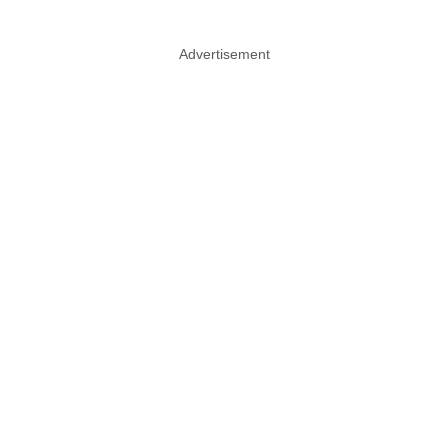
Advertisement