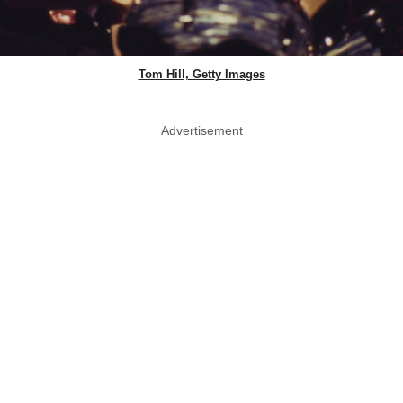
Tom Hill, Getty Images
Advertisement