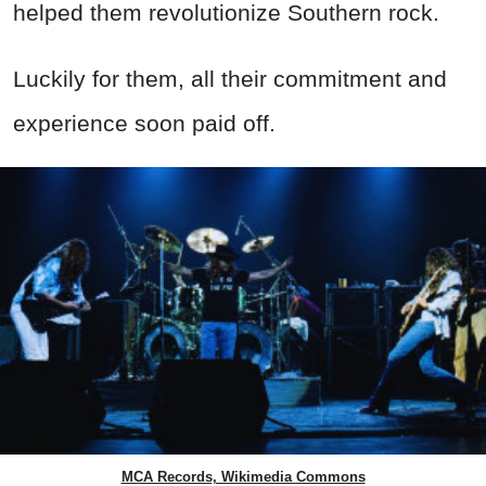
helped them revolutionize Southern rock.
Luckily for them, all their commitment and
experience soon paid off.
MCA Records, Wikimedia Commons