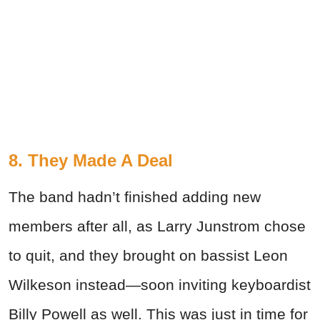
8. They Made A Deal
The band hadn’t finished adding new
members after all, as Larry Junstrom chose
to quit, and they brought on bassist Leon
Wilkeson instead—soon inviting keyboardist
Billy Powell as well. This was just in time for