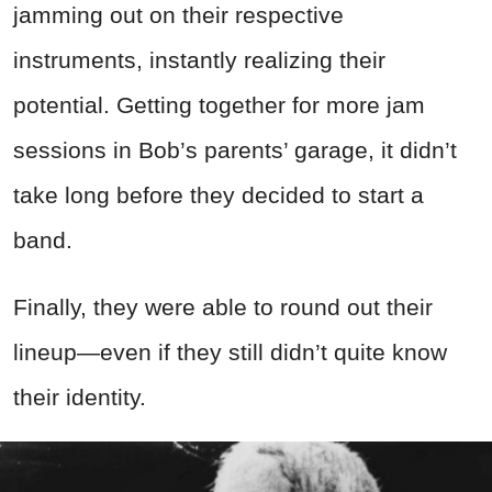
jamming out on their respective
instruments, instantly realizing their
potential. Getting together for more jam
sessions in Bob’s parents’ garage, it didn’t
take long before they decided to start a
band.
Finally, they were able to round out their
lineup—even if they still didn’t quite know
their identity.