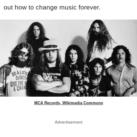
out how to change music forever.
MCA Records, Wikimedia Commons
Advertisement