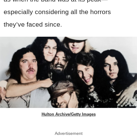
especially considering all the horrors
they’ve faced since.
Hulton Archive/Getty Images
Advertisement