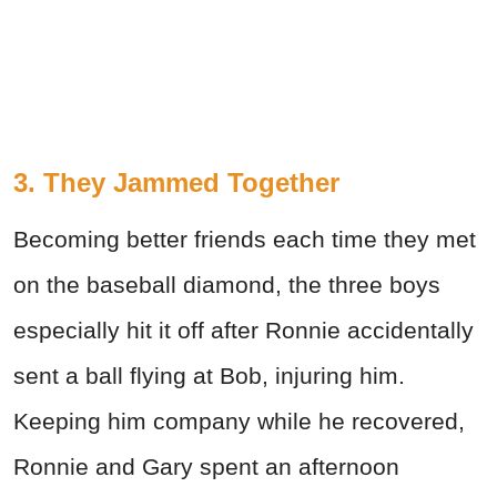
3. They Jammed Together
Becoming better friends each time they met
on the baseball diamond, the three boys
especially hit it off after Ronnie accidentally
sent a ball flying at Bob, injuring him.
Keeping him company while he recovered,
Ronnie and Gary spent an afternoon