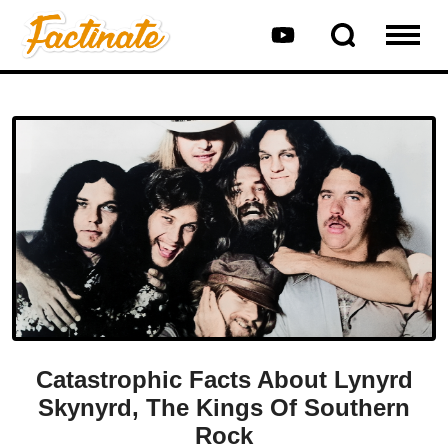
Catastrophic Facts About Lynyrd
Skynyrd, The Kings Of Southern
Rock