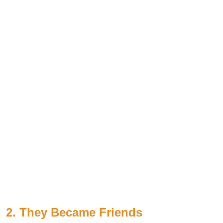
2. They Became Friends