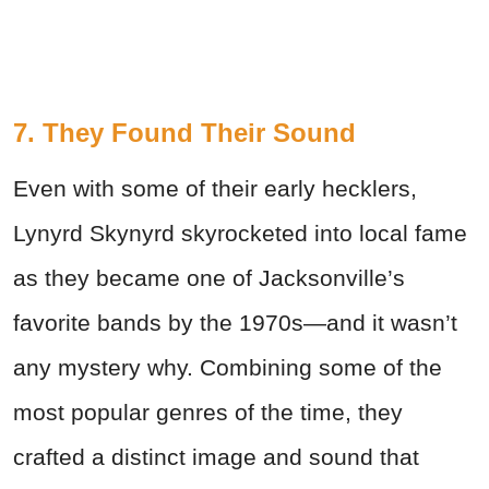
7. They Found Their Sound
Even with some of their early hecklers,
Lynyrd Skynyrd skyrocketed into local fame
as they became one of Jacksonville’s
favorite bands by the 1970s—and it wasn’t
any mystery why. Combining some of the
most popular genres of the time, they
crafted a distinct image and sound that