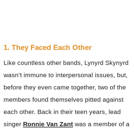
1. They Faced Each Other
Like countless other bands, Lynyrd Skynyrd
wasn’t immune to interpersonal issues, but,
before they even came together, two of the
members found themselves pitted against
each other. Back in their teen years, lead
singer
Ronnie Van Zant
was a member of a