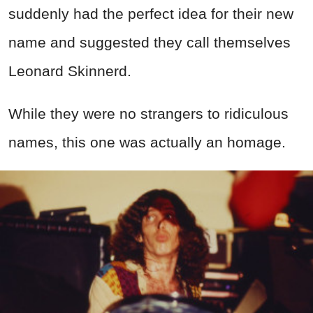
suddenly had the perfect idea for their new
name and suggested they call themselves
Leonard Skinnerd.
While they were no strangers to ridiculous
names, this one was actually an homage.