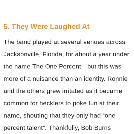
5. They Were Laughed At
The band played at several venues across
Jacksonville, Florida, for about a year under
the name The One Percent—but this was
more of a nuisance than an identity. Ronnie
and the others grew irritated as it became
common for hecklers to poke fun at their
name, shouting that they only had “one
percent talent”. Thankfully, Bob Burns