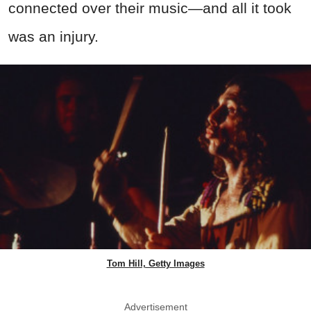
connected over their music—and all it took
was an injury.
Tom Hill, Getty Images
Advertisement