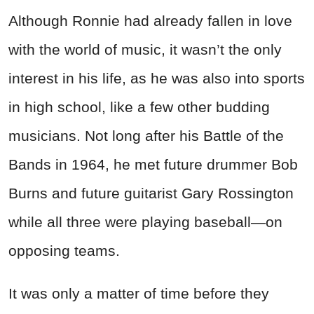
Although Ronnie had already fallen in love
with the world of music, it wasn’t the only
interest in his life, as he was also into sports
in high school, like a few other budding
musicians. Not long after his Battle of the
Bands in 1964, he met future drummer Bob
Burns and future guitarist Gary Rossington
while all three were playing baseball—on
opposing teams.
It was only a matter of time before they