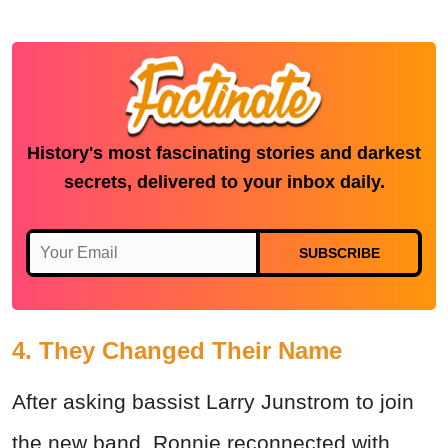
History's most fascinating stories and darkest
secrets, delivered to your inbox daily.
SUBSCRIBE
4. They Changed Their Name
After asking bassist Larry Junstrom to join
the new band, Ronnie reconnected with