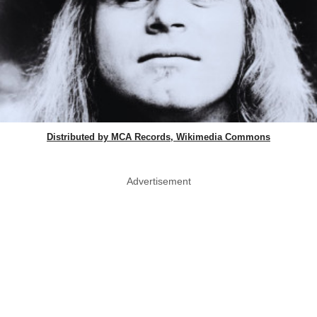
Distributed by MCA Records, Wikimedia Commons
Advertisement