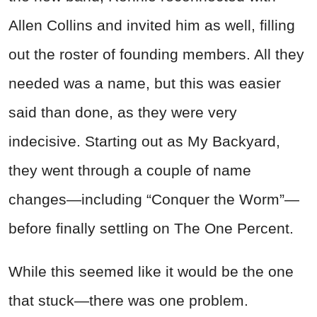
Allen Collins and invited him as well, filling
out the roster of founding members. All they
needed was a name, but this was easier
said than done, as they were very
indecisive. Starting out as My Backyard,
they went through a couple of name
changes—including “Conquer the Worm”—
before finally settling on The One Percent.
While this seemed like it would be the one
that stuck—there was one problem.