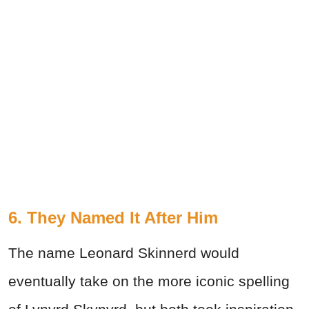
6. They Named It After Him
The name Leonard Skinnerd would
eventually take on the more iconic spelling