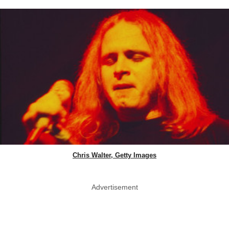
Chris Walter, Getty Images
Advertisement