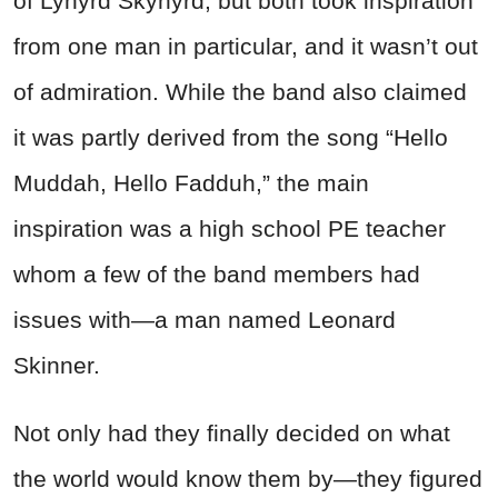
of Lynyrd Skynyrd, but both took inspiration
from one man in particular, and it wasn’t out
of admiration. While the band also claimed
it was partly derived from the song “Hello
Muddah, Hello Fadduh,” the main
inspiration was a high school PE teacher
whom a few of the band members had
issues with—a man named Leonard
Skinner.
Not only had they finally decided on what
the world would know them by—they figured