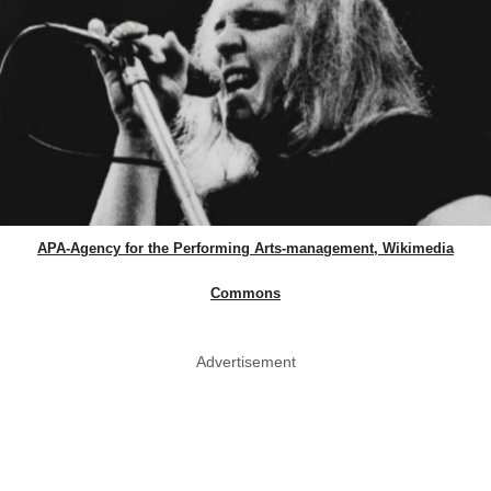
APA-Agency for the Performing Arts-management, Wikimedia
Commons
Advertisement