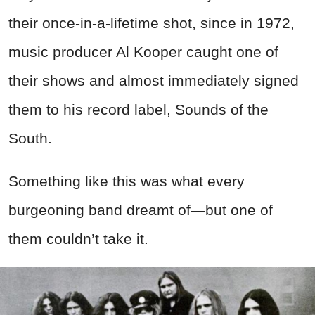
their once-in-a-lifetime shot, since in 1972,
music producer Al Kooper caught one of
their shows and almost immediately signed
them to his record label, Sounds of the
South.
Something like this was what every
burgeoning band dreamt of—but one of
them couldn’t take it.