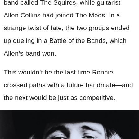
band called The Squires, while guitarist
Allen Collins had joined The Mods. In a
strange twist of fate, the two groups ended
up dueling in a Battle of the Bands, which
Allen’s band won.
This wouldn’t be the last time Ronnie
crossed paths with a future bandmate—and
the next would be just as competitive.