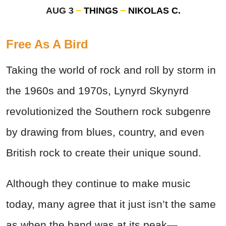
AUG 3
THINGS
NIKOLAS C.
Free As A Bird
Taking the world of rock and roll by storm in
the 1960s and 1970s, Lynyrd Skynyrd
revolutionized the Southern rock subgenre
by drawing from blues, country, and even
British rock to create their unique sound.
Although they continue to make music
today, many agree that it just isn’t the same
as when the band was at its peak—