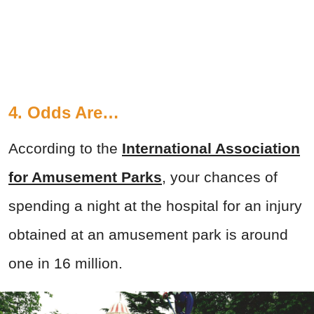
4. Odds Are…
According to the
International Association
for Amusement Parks
, your chances of
spending a night at the hospital for an injury
obtained at an amusement park is around
one in 16 million.