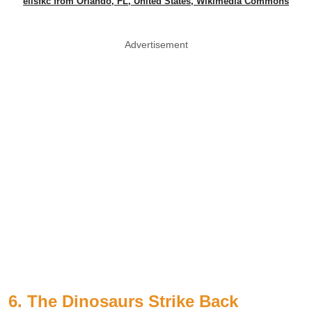
elisfkc from Orlando, FL, United States, Wikimedia Commons
Advertisement
6. The Dinosaurs Strike Back