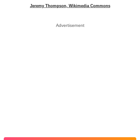
Jeremy Thompson, Wikimedia Commons
Advertisement