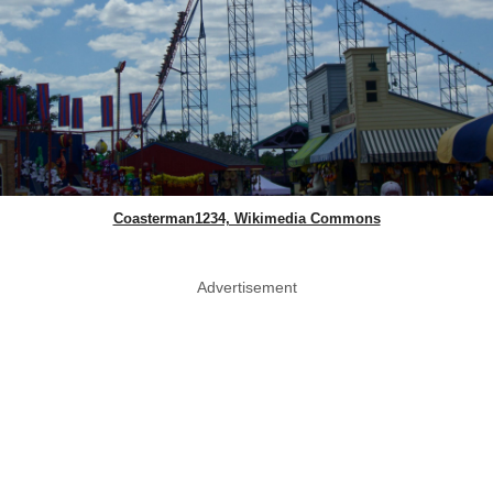
Coasterman1234, Wikimedia Commons
Advertisement