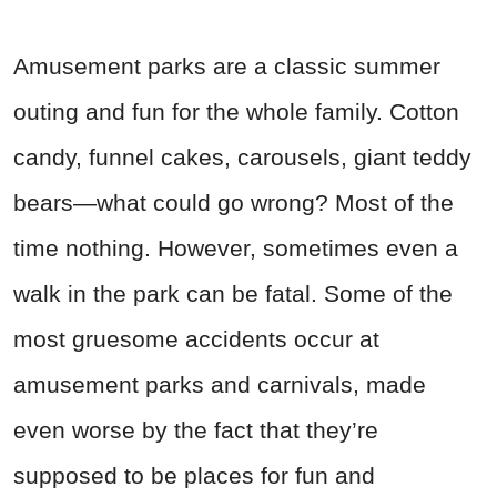
Amusement parks are a classic summer
outing and fun for the whole family. Cotton
candy, funnel cakes, carousels, giant teddy
bears—what could go wrong? Most of the
time nothing. However, sometimes even a
walk in the park can be fatal. Some of the
most gruesome accidents occur at
amusement parks and carnivals, made
even worse by the fact that they’re
supposed to be places for fun and