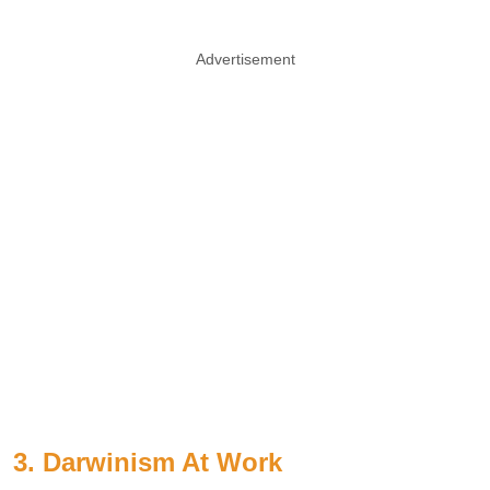
Advertisement
3. Darwinism At Work