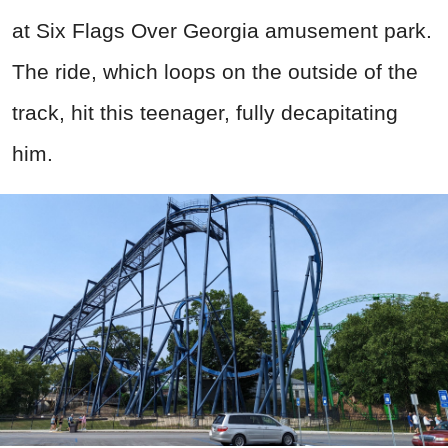
at Six Flags Over Georgia amusement park.
The ride, which loops on the outside of the
track, hit this teenager, fully decapitating
him.