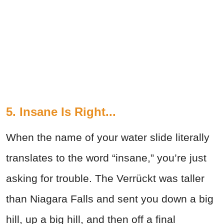
5. Insane Is Right...
When the name of your water slide literally
translates to the word “insane,” you’re just
asking for trouble. The Verrückt was taller
than Niagara Falls and sent you down a big
hill, up a big hill, and then off a final