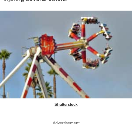
Shutterstock
Advertisement