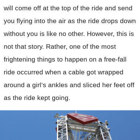
will come off at the top of the ride and send
you flying into the air as the ride drops down
without you is like no other. However, this is
not that story. Rather, one of the most
frightening things to happen on a free-fall
ride occurred when a cable got wrapped
around a girl’s ankles and sliced her feet off
as the ride kept going.