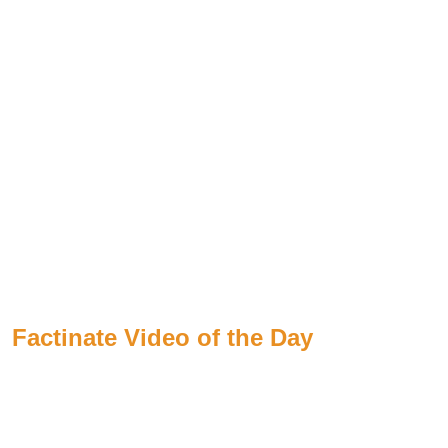
Factinate Video of the Day