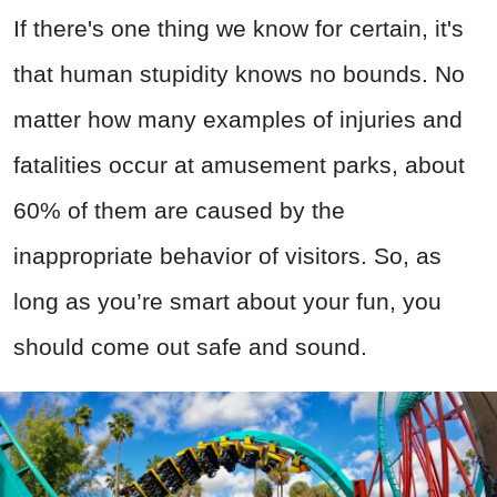
If there's one thing we know for certain, it's
that human stupidity knows no bounds. No
matter how many examples of injuries and
fatalities occur at amusement parks, about
60% of them are caused by the
inappropriate behavior of visitors. So, as
long as you’re smart about your fun, you
should come out safe and sound.