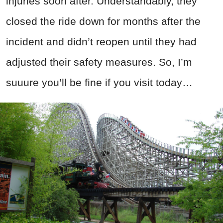
injuries soon after. Understandably, they
closed the ride down for months after the
incident and didn’t reopen until they had
adjusted their safety measures. So, I’m
suuure you’ll be fine if you visit today…