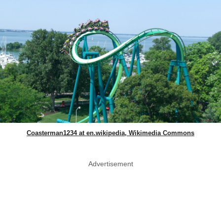
Coasterman1234 at en.wikipedia, Wikimedia Commons
Advertisement