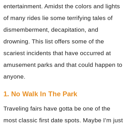
entertainment. Amidst the colors and lights
of many rides lie some terrifying tales of
dismemberment, decapitation, and
drowning. This list offers some of the
scariest incidents that have occurred at
amusement parks and that could happen to
anyone.
1. No Walk In The Park
Traveling fairs have gotta be one of the
most classic first date spots. Maybe I’m just