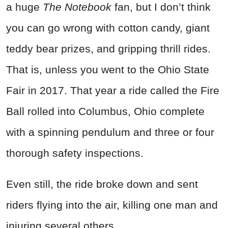
a huge
The Notebook
fan, but I don’t think
you can go wrong with cotton candy, giant
teddy bear prizes, and gripping thrill rides.
That is, unless you went to the Ohio State
Fair in 2017. That year a ride called the Fire
Ball rolled into Columbus, Ohio complete
with a spinning pendulum and three or four
thorough safety inspections.
Even still, the ride broke down and sent
riders flying into the air, killing one man and
injuring several others.