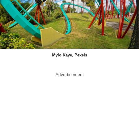
Mylo Kaye, Pexels
Advertisement