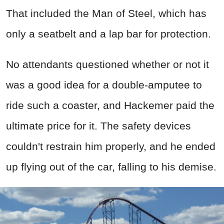
That included the Man of Steel, which has
only a seatbelt and a lap bar for protection.
No attendants questioned whether or not it
was a good idea for a double-amputee to
ride such a coaster, and Hackemer paid the
ultimate price for it. The safety devices
couldn't restrain him properly, and he ended
up flying out of the car, falling to his demise.