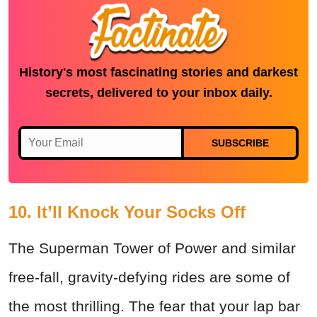
History's most fascinating stories and darkest
secrets, delivered to your inbox daily.
SUBSCRIBE
10. It’ll Knock Your Socks Off
The Superman Tower of Power and similar
free-fall, gravity-defying rides are some of
the most thrilling. The fear that your lap bar