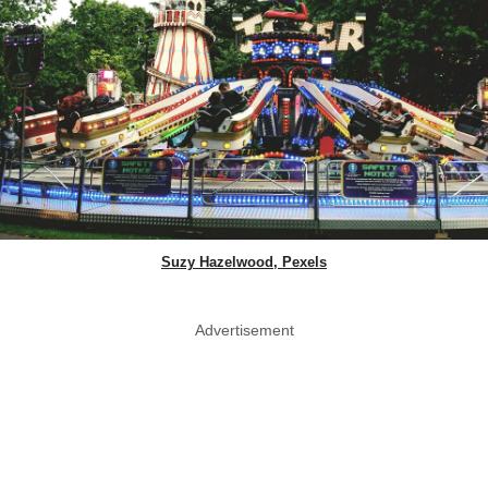
Suzy Hazelwood, Pexels
Advertisement