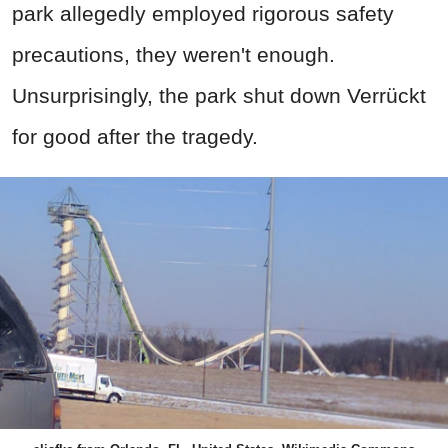
park allegedly employed rigorous safety
precautions, they weren't enough.
Unsurprisingly, the park shut down Verrückt
for good after the tragedy.