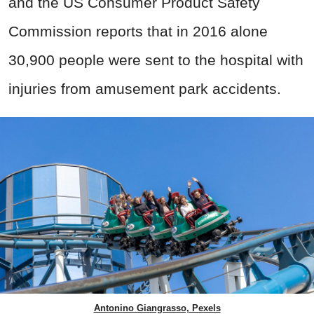
and the US Consumer Product Safety
Commission reports that in 2016 alone
30,900 people were sent to the hospital with
injuries from amusement park accidents.
Antonino Giangrasso, Pexels