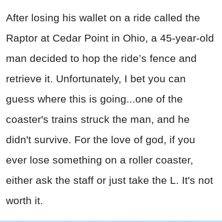
After losing his wallet on a ride called the
Raptor at Cedar Point in Ohio, a 45-year-old
man decided to hop the ride’s fence and
retrieve it. Unfortunately, I bet you can
guess where this is going...one of the
coaster's trains struck the man, and he
didn't survive. For the love of god, if you
ever lose something on a roller coaster,
either ask the staff or just take the L. It's not
worth it.