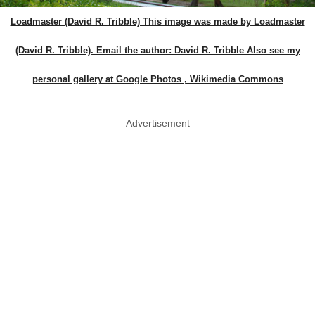
Loadmaster (David R. Tribble) This image was made by Loadmaster
(David R. Tribble). Email the author: David R. Tribble Also see my
personal gallery at Google Photos , Wikimedia Commons
Advertisement