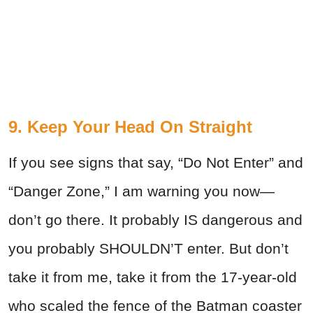
9. Keep Your Head On Straight
If you see signs that say, “Do Not Enter” and
“Danger Zone,” I am warning you now—
don’t go there. It probably IS dangerous and
you probably SHOULDN’T enter. But don’t
take it from me, take it from the 17-year-old
who scaled the fence of the Batman coaster