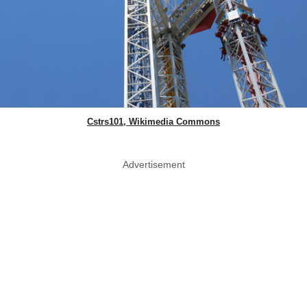
Cstrs101, Wikimedia Commons
Advertisement