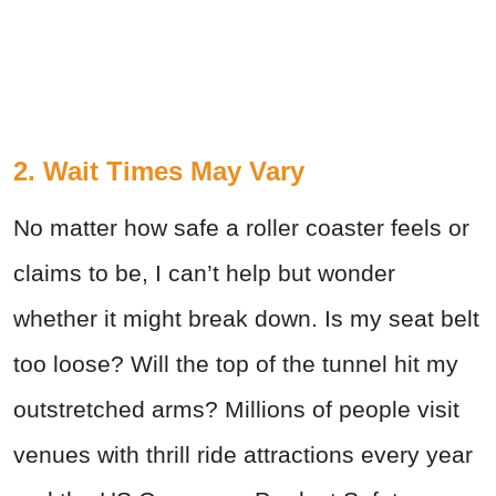
2. Wait Times May Vary
No matter how safe a roller coaster feels or
claims to be, I can’t help but wonder
whether it might break down. Is my seat belt
too loose? Will the top of the tunnel hit my
outstretched arms? Millions of people visit
venues with thrill ride attractions every year