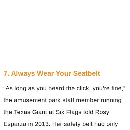
7. Always Wear Your Seatbelt
“As long as you heard the click, you’re fine,”
the amusement park staff member running
the Texas Giant at Six Flags told Rosy
Esparza in 2013. Her safety belt had only