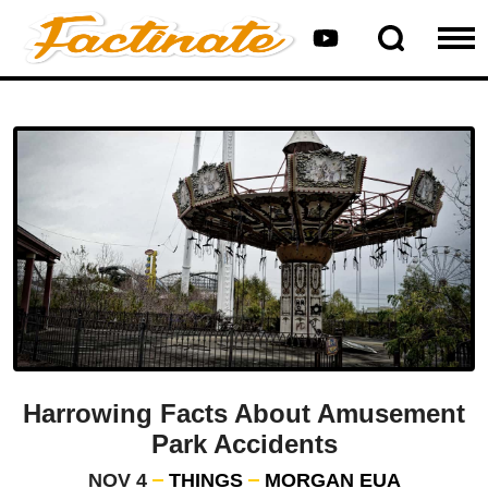
Harrowing Facts About Amusement
Park Accidents
NOV 4
THINGS
MORGAN EUA