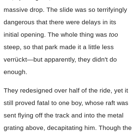
massive drop. The slide was so terrifyingly
dangerous that there were delays in its
initial opening. The whole thing was
too
steep, so that park made it a little less
verrückt—but apparently, they didn't do
enough.
They redesigned over half of the ride, yet it
still proved fatal to one boy, whose raft was
sent flying off the track and into the metal
grating above, decapitating him. Though the