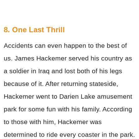
8. One Last Thrill
Accidents can even happen to the best of
us. James Hackemer served his country as
a soldier in Iraq and lost both of his legs
because of it. After returning stateside,
Hackemer went to Darien Lake amusement
park for some fun with his family. According
to those with him, Hackemer was
determined to ride every coaster in the park.