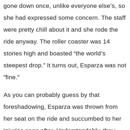
gone down once, unlike everyone else’s, so
she had expressed some concern. The staff
were pretty chill about it and she rode the
ride anyway. The roller coaster was 14
stories high and boasted “the world’s
steepest drop.” It turns out, Esparza was not
"fine."
As you can probably guess by that
foreshadowing, Esparza was thrown from
her seat on the ride and succumbed to her