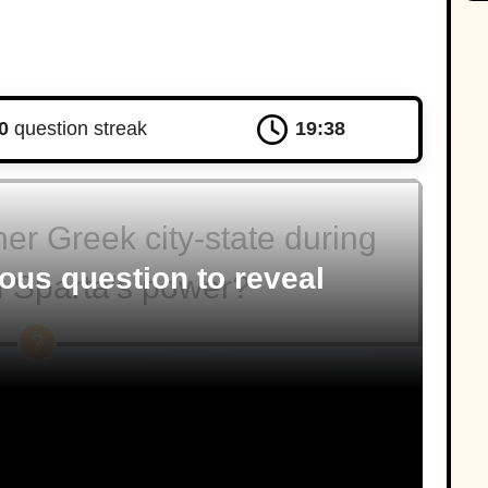
0
question streak
19:37
r Greek city-state during
ous question to reveal
of Sparta’s power?