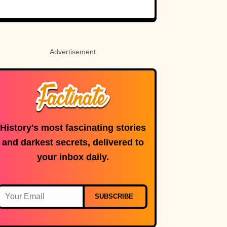
Born Royalty
Advertisement
History's most fascinating stories
and darkest secrets, delivered to
your inbox daily.
SUBSCRIBE