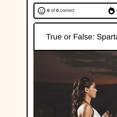
0
of
0
correct
True or False: Spar