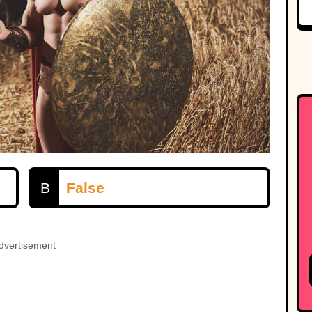
B
False
dvertisement