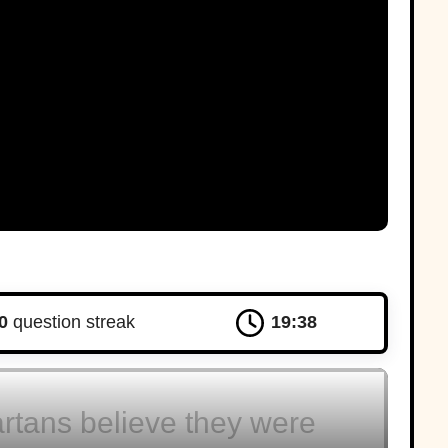
D
Corinth
dvertisement
0
question streak
19:37
rtans believe they were