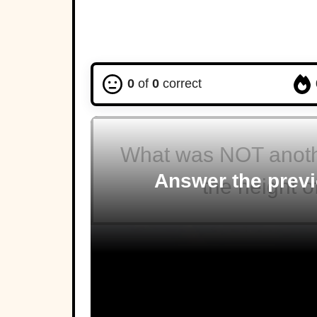
0
of
0
correct
What was NOT anothe
Answer the previ
the height 