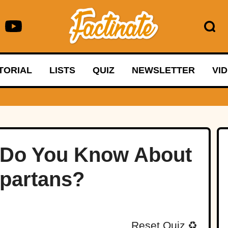
TORIAL
LISTS
QUIZ
NEWSLETTER
VI
 Do You Know About
partans?
Reset Quiz
♻️