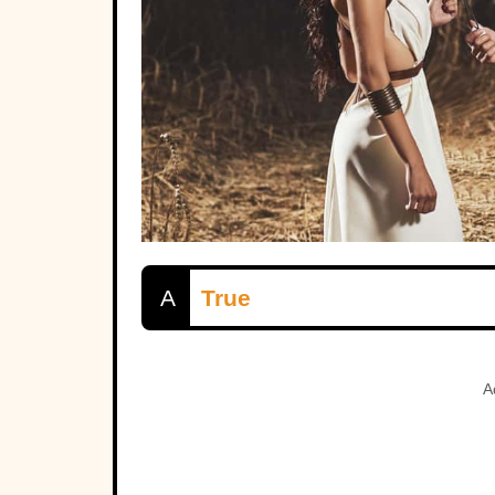
A
True
A