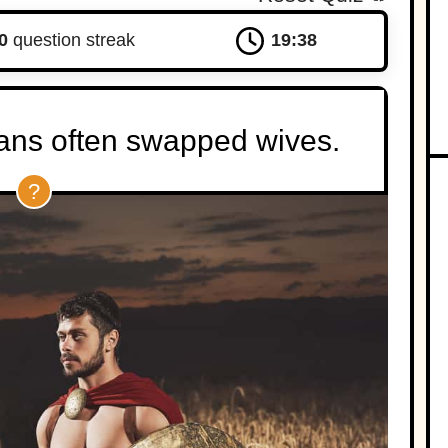
0
question streak
19:37
tans often swapped wives.