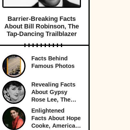
Barrier-Breaking Facts
About Bill Robinson, The
Tap-Dancing Trailblazer
Facts Behind
Famous Photos
Revealing Facts
About Gypsy
Rose Lee, The
Best Burlesque
Enlightened
Performer
Facts About Hope
Cooke, American-