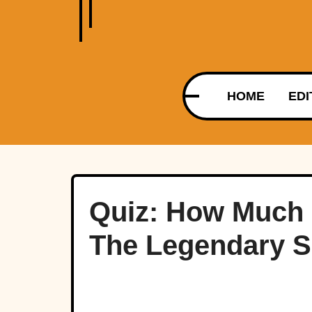
HOME
EDI
Quiz: How Much
The Legendary S