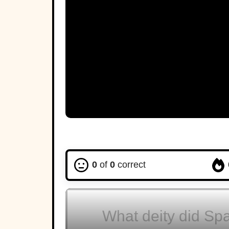
C
Thebes
A
0
of
0
correct
What deity did Spa