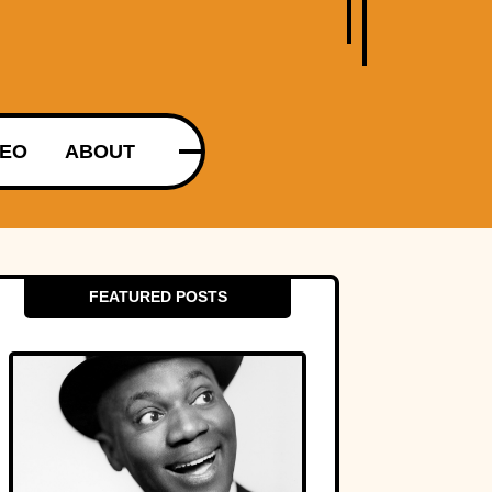
DEO
ABOUT
FEATURED POSTS