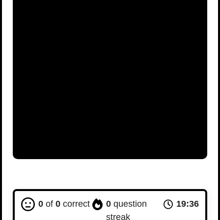
0
of
0
correct
0
question
19:35
streak