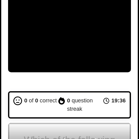
0
of
0
correct
0
question
19:35
streak