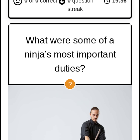
0
of
0
correct
0
question
19:35
streak
What were some of a
ninja’s most important
duties?