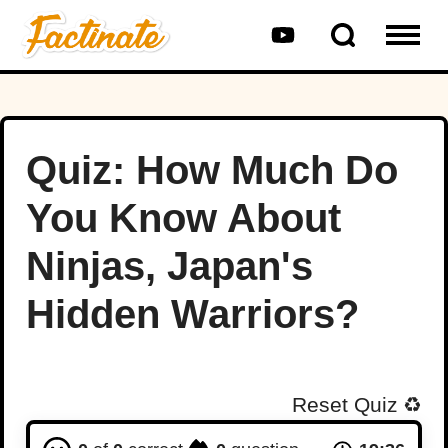
Quiz: How Much Do
You Know About
Ninjas, Japan's
Hidden Warriors?
Reset Quiz
♻️