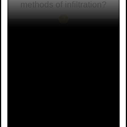
methods of infiltration?
The Way of
Bakemono-
the Fox
jutsu, or the
A
B
“ghost