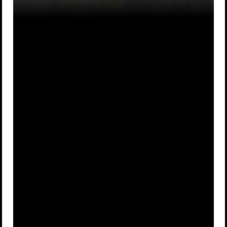
He dressed
He hid in a
A
up as a
B
tree for a
maiden
week