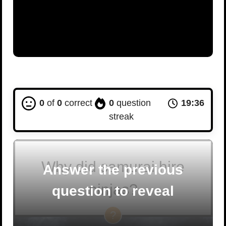
0
of
0
correct
0
question
19:35
streak
Why did samurai hire
Answer the previous
ninjas?
question to reveal