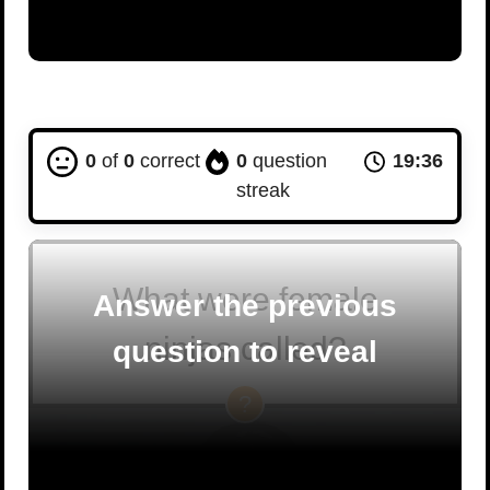
0
of
0
correct
0
question
19:35
streak
What were female
Answer the previous
ninjas called?
question to reveal