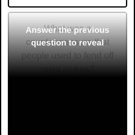
What was a
Answer the previous
countermeasure that
question to reveal
people used to fend off
ninja strikes?