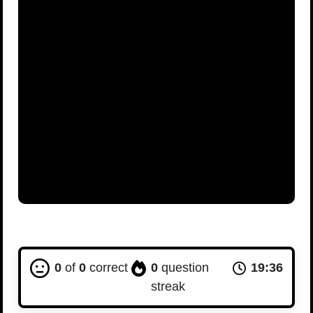
0
of
0
correct
0
question
19:35
streak