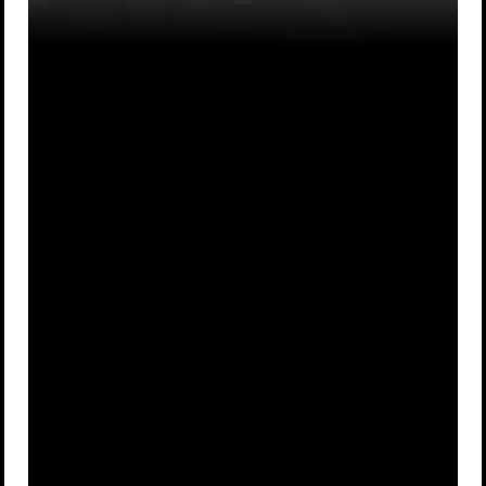
They had
If they did,
A
never heard
B
they risked
of them
being killed
Ninjas were
If you wrote