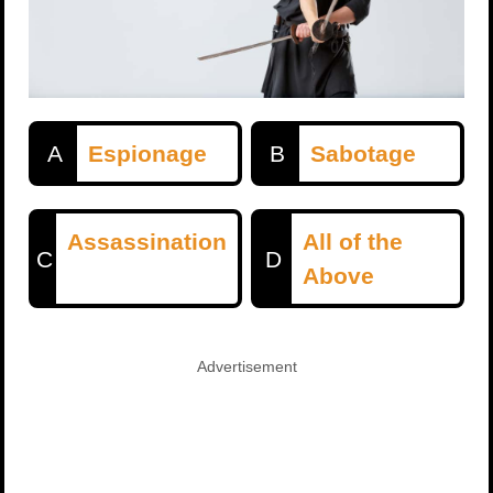
A
Espionage
B
Sabotage
Assassination
All of the
C
D
Above
Advertisement