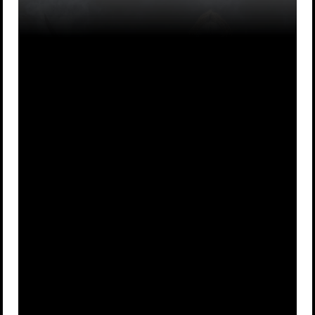
Because there
To do their
A
was no one
B
dirty work
better
Samurai
Because they