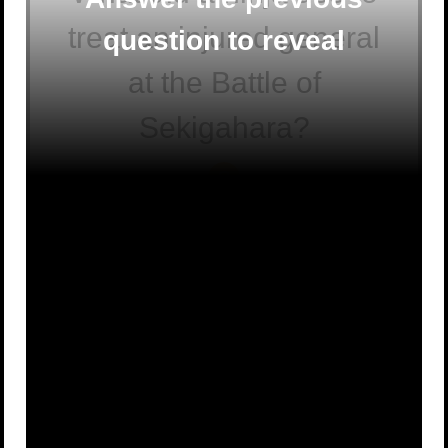
treat an injured general
question to reveal
at the Battle of
Sekigahara?